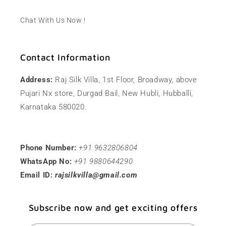
Chat With Us Now !
Contact Information
Address:
Raj Silk Villa, 1st Floor, Broadway, above
Pujari Nx store, Durgad Bail, New Hubli, Hubballi,
Karnataka 580020.
Phone Number:
+91 9632806804
WhatsApp No:
+91 9880644290
Email ID:
rajsilkvilla@gmail.com
Subscribe now and get exciting offers