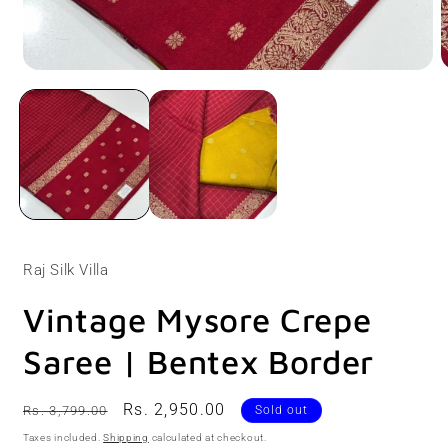
Open
O
media
m
1
2
in
i
modal
m
Raj Silk Villa
Vintage Mysore Crepe
Saree | Bentex Border
Regular
Sale
Rs. 2,950.00
Rs. 3,799.00
Sold out
price
price
Taxes included.
Shipping
calculated at checkout.