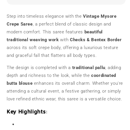
Saree
Saree
|
|
Bentex
Bentex
Step into timeless elegance with the
Vintage Mysore
Border
Border
Crepe Saree
, a perfect blend of classic design and
modern comfort. This saree features
beautiful
traditional weaving work
with
Checks & Bentex Border
across its soft crepe body, offering a luxurious texture
and graceful fall that flatters all body types.
The design is completed with a
traditional pallu
, adding
depth and richness to the look, while the
coordinated
butta blouse
enhances its overall charm. Whether you're
attending a cultural event, a festive gathering, or simply
love refined ethnic wear, this saree is a versatile choice.
Key Highlights
: