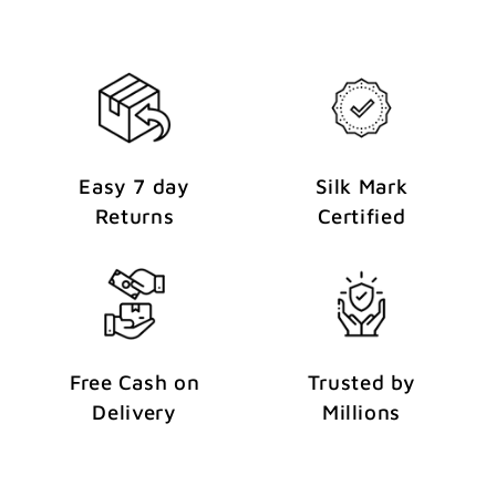
Easy 7 day
Silk Mark
Returns
Certified
Free Cash on
Trusted by
Delivery
Millions