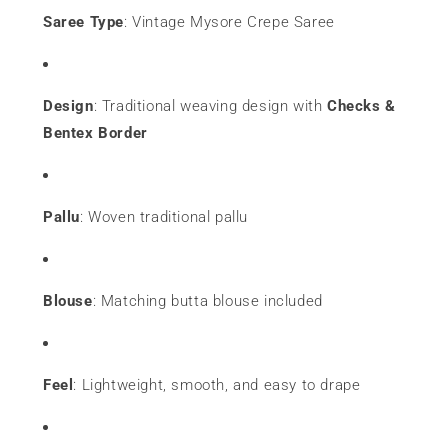
Saree Type
: Vintage Mysore Crepe Saree
Design
: Traditional weaving design with
Checks &
Bentex Border
Pallu
: Woven traditional pallu
Blouse
: Matching butta blouse included
Feel
: Lightweight, smooth, and easy to drape