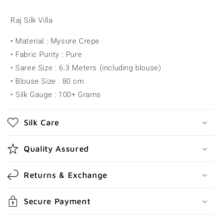
l
l
Raj Silk Villa
a
• Material : Mysore Crepe
p
• Fabric Purity : Pure
s
• Saree Size : 6.3 Meters (including blouse)
i
• Blouse Size : 80 cm
b
• Silk Gauge : 100+ Grams
l
e
Silk Care
c
o
Quality Assured
n
t
Returns & Exchange
e
n
Secure Payment
t