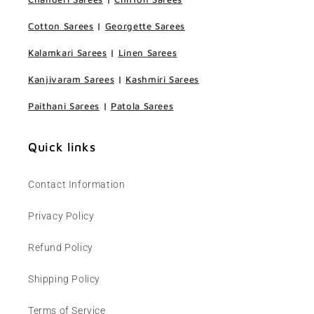
Cotton Sarees
|
Georgette Sarees
Kalamkari Sarees
|
Linen Sarees
Kanjivaram Sarees
|
Kashmiri Sarees
Paithani Sarees
|
Patola Sarees
Quick links
Contact Information
Privacy Policy
Refund Policy
Shipping Policy
Terms of Service