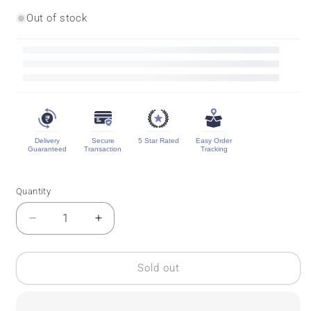
Out of stock
Delivery
Secure
5 Star Rated
Easy Order
Guaranteed
Transaction
Tracking
Quantity
Quantity
Decrease
Increase
quantity
quantity
for
for
Vintage
Vintage
Sold out
Mysore
Mysore
Crepe
Crepe