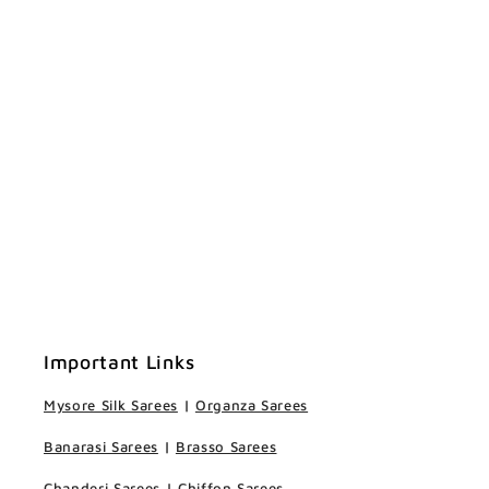
Important Links
Mysore Silk Sarees
|
Organza Sarees
Banarasi Sarees
|
Brasso Sarees
Chanderi Sarees
|
Chiffon Sarees