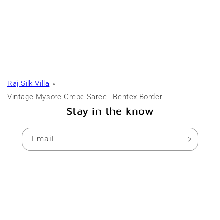
Raj Silk Villa
Vintage Mysore Crepe Saree | Bentex Border
Stay in the know
Email