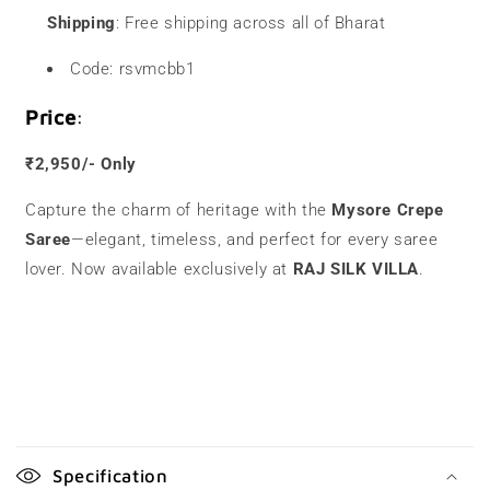
Shipping
: Free shipping across all of Bharat
Code: rsvmcbb1
Price
:
₹2,950/- Only
Capture the charm of heritage with the
Mysore Crepe
Saree
—elegant, timeless, and perfect for every saree
lover. Now available exclusively at
RAJ SILK VILLA
.
C
o
Specification