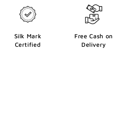
Silk Mark
Free Cash on
Certified
Delivery