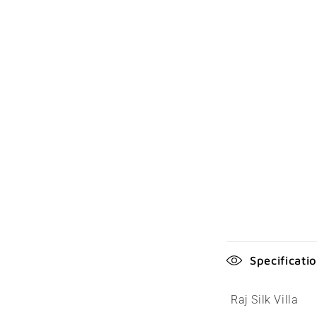
C
Specificati
o
l
Raj Silk Villa