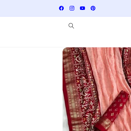
Skip to
: RAJSILKSUMMER
Join here for Whatsapp Updates
content
Facebook
Instagram
YouTube
Pinterest
Skip to
product
information