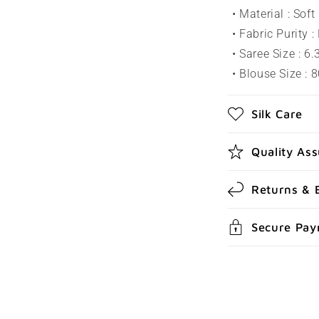
l
• Material : Sof
a
• Fabric Purity :
p
• Saree Size : 6
s
• Blouse Size : 
i
Silk Care
b
l
Quality As
e
c
Returns & 
o
Secure Pa
n
t
e
n