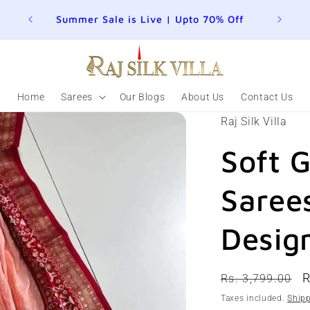
Summer Sale is Live | Upto 70% Off
Home
Sarees
Our Blogs
About Us
Contact Us
Raj Silk Villa
Soft 
Sarees
Desig
Regular
S
R
Rs. 3,799.00
price
p
Taxes included.
Ship