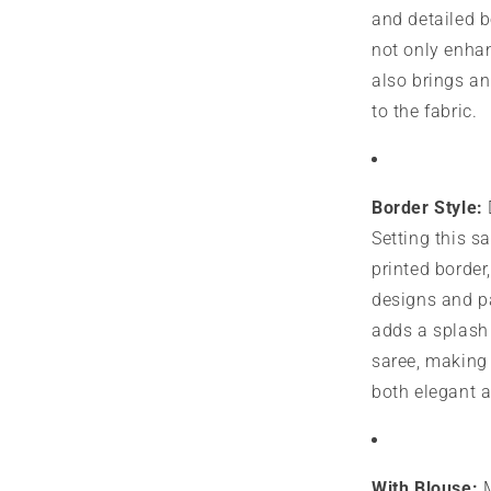
and detailed 
not only enhan
also brings an
to the fabric.
Border Style:
Setting this sa
printed border
designs and p
adds a splash 
saree, making 
both elegant 
With Blouse:
M