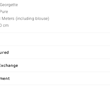
t Georgette
 Pure
.3 Meters (including blouse)
80 cm
sured
Exchange
yment