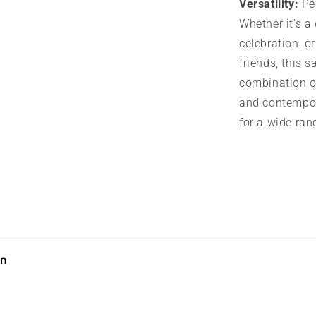
Versatility:
Per
Whether it's a 
celebration, o
friends, this s
combination o
and contempor
for a wide ran
on