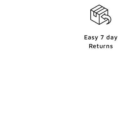
t
Easy 7 day
Returns