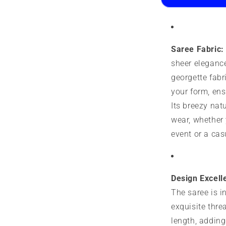
Printed
P
Design
D
Saree Fabric:
sheer elegance
georgette fabr
your form, ensu
Its breezy natu
wear, whether 
event or a cas
Design Excell
The saree is i
exquisite thre
length, adding