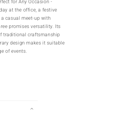
fect for Any Occasion -
day at the office, a festive
r a casual meet-up with
aree promises versatility. Its
f traditional craftsmanship
ary design makes it suitable
ge of events.