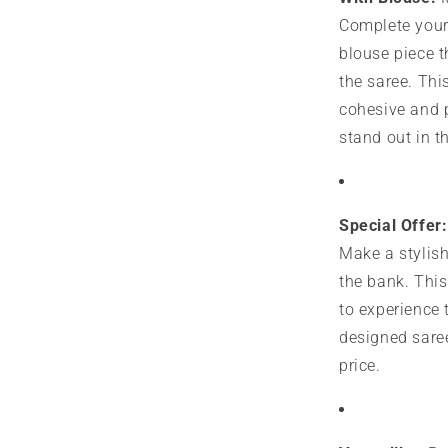
Complete your
blouse piece 
the saree. Thi
cohesive and 
stand out in t
Special Offer:
Make a stylis
the bank. This
to experience 
designed saree
price.