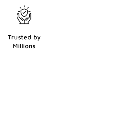
Trusted by
Millions