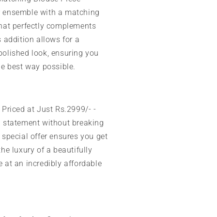
 ensemble with a matching
that perfectly complements
s addition allows for a
polished look, ensuring you
he best way possible.
Priced at Just Rs.2999/- -
h statement without breaking
 special offer ensures you get
the luxury of a beautifully
 at an incredibly affordable