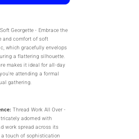
rinted
esign
Soft Georgette - Embrace the
 and comfort of soft
ic, which gracefully envelops
ring a flattering silhouette.
re makes it ideal for all-day
you're attending a formal
ual gathering.
ence:
Thread Work All Over -
ntricately adorned with
ad work spread across its
 a touch of sophistication