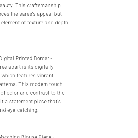
beauty. This craftsmanship
ces the saree's appeal but
 element of texture and depth
Digital Printed Border -
ree apart is its digitally
, which features vibrant
atterns. This modern touch
of color and contrast to the
it a statement piece that's
and eye-catching.
atching Blouse Piece -