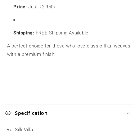
Price:
Just ₹2,950/-
Shipping:
FREE Shipping Available
A perfect choice for those who love classic Ilkal weaves
with a premium finish.
C
o
Specification
l
l
Raj Silk Villa
a