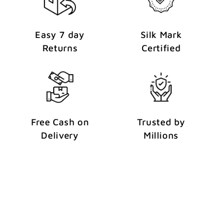
Easy 7 day
Silk Mark
Returns
Certified
Free Cash on
Trusted by
Delivery
Millions