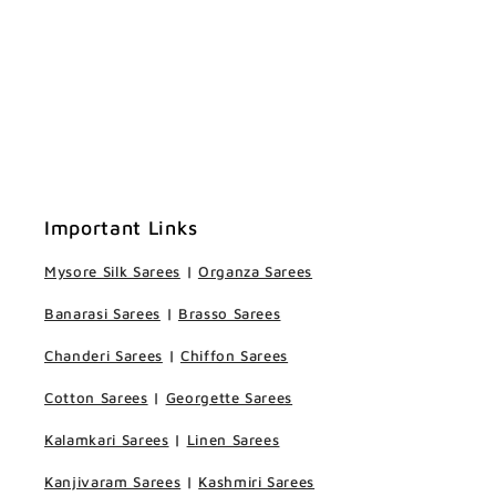
Important Links
Mysore Silk Sarees
|
Organza Sarees
Banarasi Sarees
|
Brasso Sarees
Chanderi Sarees
|
Chiffon Sarees
Cotton Sarees
|
Georgette Sarees
Kalamkari Sarees
|
Linen Sarees
Kanjivaram Sarees
|
Kashmiri Sarees