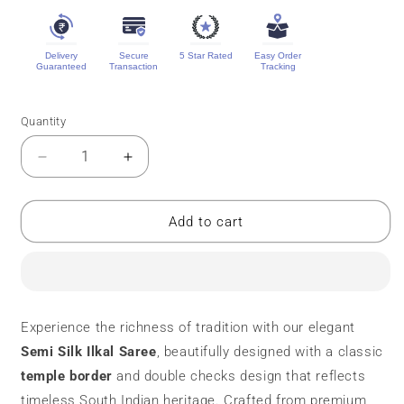
Delivery
Secure
5 Star Rated
Easy Order
Guaranteed
Transaction
Tracking
Quantity
Quantity
Decrease
Increase
quantity
quantity
for
for
Semi
Semi
Add to cart
Silk
Silk
Ilkal
Ilkal
Saree
Saree
|
|
Temple
Temple
Experience the richness of tradition with our elegant
Border
Border
Semi
Silk Ilkal Saree
, beautifully designed with a classic
temple border
and double checks design that reflects
timeless South Indian heritage. Crafted from premium