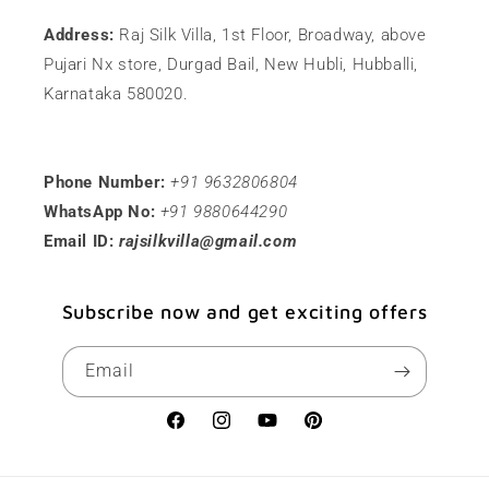
Address:
Raj Silk Villa, 1st Floor, Broadway, above
Pujari Nx store, Durgad Bail, New Hubli, Hubballi,
Karnataka 580020.
Phone Number:
+91 9632806804
WhatsApp No:
+91 9880644290
Email ID:
rajsilkvilla@gmail.com
Subscribe now and get exciting offers
Email
Facebook
Instagram
YouTube
Pinterest