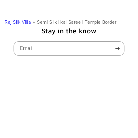
Raj Silk Villa
Semi Silk Ilkal Saree | Temple Border
Stay in the know
Email