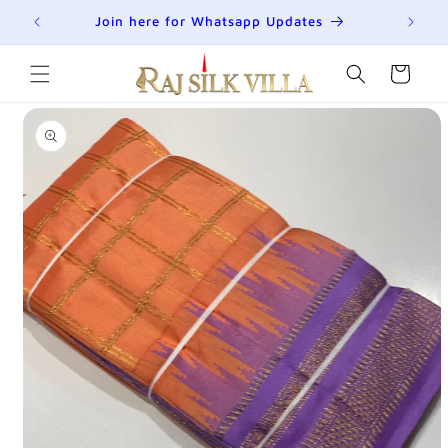
Skip to
R
Join here for Whatsapp Updates
Su
content
Cart
Skip to
product
information