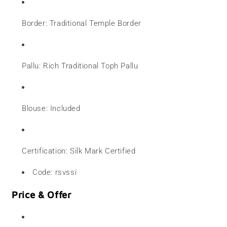
Border: Traditional Temple Border
Pallu: Rich Traditional Toph Pallu
Blouse: Included
Certification: Silk Mark Certified
Code: rsvssi
Price & Offer