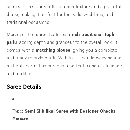
semi silk, this saree offers a rich texture and a graceful
drape, making it perfect for festivals, weddings, and
traditional occasions.
Moreover, the saree features a
rich traditional Toph
pallu
, adding depth and grandeur to the overall look. It
comes with a
matching blouse
, giving you a complete
and ready-to-style outfit. With its authentic weaving and
cultural charm, this saree is a perfect blend of elegance
and tradition.
Saree Details
Type:
Semi Silk Ilkal Saree with Designer Checks
Pattern