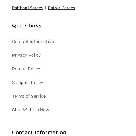
Paithani Sarees
|
Patola Sarees
Quick links
Contact Information
Privacy Policy
Refund Policy
Shipping Policy
Terms of Service
Chat With Us Now !
Contact Information