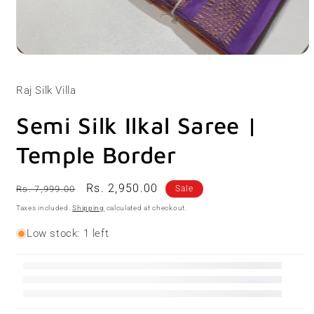
Open
media
1
Raj Silk Villa
in
modal
Semi Silk Ilkal Saree |
Temple Border
Regular
Sale
Rs. 2,950.00
Rs. 7,999.00
Sale
price
price
Taxes included.
Shipping
calculated at checkout.
Low stock: 1 left