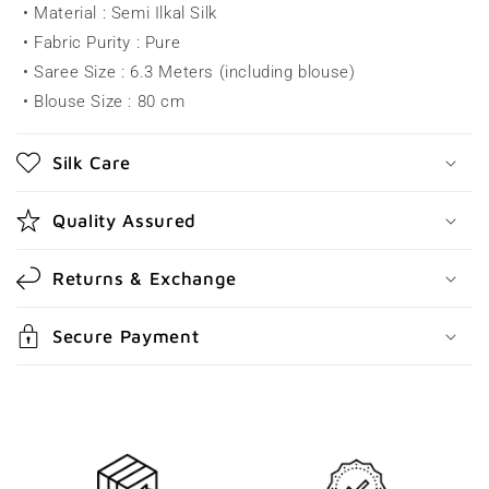
• Material : Semi Ilkal Silk
p
• Fabric Purity : Pure
s
• Saree Size : 6.3 Meters (including blouse)
i
• Blouse Size : 80 cm
b
l
Silk Care
e
c
Quality Assured
o
n
Returns & Exchange
t
e
Secure Payment
n
t