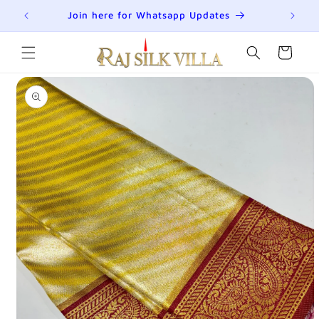
Skip to
R
Join here for Whatsapp Updates
Su
content
Cart
Skip to
product
information