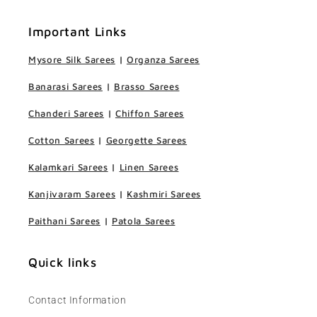
Important Links
Mysore Silk Sarees
|
Organza Sarees
Banarasi Sarees
|
Brasso Sarees
Chanderi Sarees
|
Chiffon Sarees
Cotton Sarees
|
Georgette Sarees
Kalamkari Sarees
|
Linen Sarees
Kanjivaram Sarees
|
Kashmiri Sarees
Paithani Sarees
|
Patola Sarees
Quick links
Contact Information