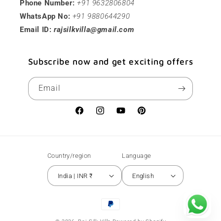
Phone Number:
+91 9632806804
WhatsApp No:
+91 9880644290
Email ID:
rajsilkvilla@gmail.com
Subscribe now and get exciting offers
Email
Facebook
Instagram
YouTube
Pinterest
Country/region
Language
India | INR ₹
English
Payment
methods