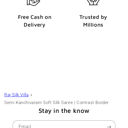
Free Cash on
Trusted by
Delivery
Millions
Raj Silk Villa
Semi Kanchivaram Soft Silk Saree | Contrast Border
Stay in the know
Email