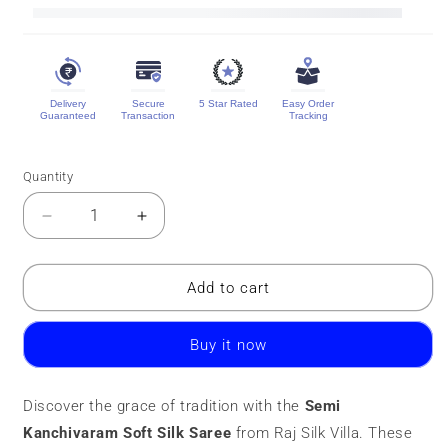
Delivery
Secure
5 Star Rated
Easy Order
Guaranteed
Transaction
Tracking
Quantity
Quantity
Decrease
Increase
quantity
quantity
for
for
Semi
Semi
Add to cart
Kanchivaram
Kanchivaram
Soft
Soft
Buy it now
Silk
Silk
Saree
Saree
|
|
Discover the grace of tradition with the
Semi
Contrast
Contrast
Kanchivaram Soft Silk Saree
Border
Border
from Raj Silk Villa. These