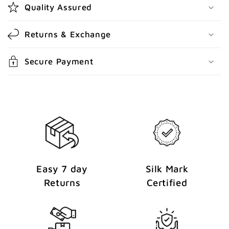
Quality Assured
o
n
Returns & Exchange
t
e
Secure Payment
n
t
Easy 7 day
Silk Mark
Returns
Certified