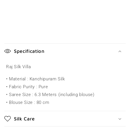
C
o
Specification
l
l
Raj Silk Villa
a
• Material : Kanchipuram Silk
p
• Fabric Purity : Pure
s
• Saree Size : 6.3 Meters (including blouse)
i
• Blouse Size : 80 cm
b
l
Silk Care
e
c