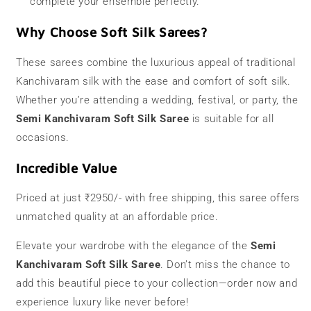
complete your ensemble perfectly.
Why Choose Soft Silk Sarees?
These sarees combine the luxurious appeal of traditional
Kanchivaram silk with the ease and comfort of soft silk.
Whether you’re attending a wedding, festival, or party, the
Semi Kanchivaram Soft Silk Saree
is suitable for all
occasions.
Incredible Value
Priced at just ₹2950/- with free shipping, this saree offers
unmatched quality at an affordable price.
Elevate your wardrobe with the elegance of the
Semi
Kanchivaram Soft Silk Saree
. Don’t miss the chance to
add this beautiful piece to your collection—order now and
experience luxury like never before!