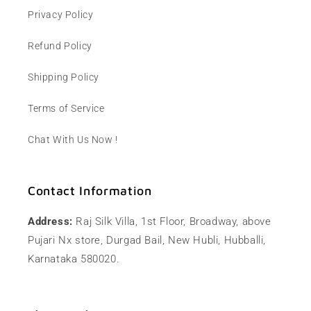
Privacy Policy
Refund Policy
Shipping Policy
Terms of Service
Chat With Us Now !
Contact Information
Address:
Raj Silk Villa, 1st Floor, Broadway, above
Pujari Nx store, Durgad Bail, New Hubli, Hubballi,
Karnataka 580020.