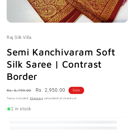
Open
media
1
Raj Silk Villa
in
modal
Semi Kanchivaram Soft
Silk Saree | Contrast
Border
Regular
Sale
Rs. 2,950.00
Rs. 6,799.00
Sale
price
price
Taxes included.
Shipping
calculated at checkout.
2 in stock