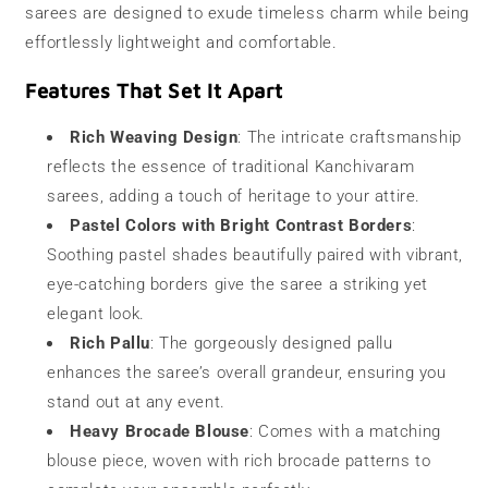
sarees are designed to exude timeless charm while being
effortlessly lightweight and comfortable.
Features That Set It Apart
Rich Weaving Design
: The intricate craftsmanship
reflects the essence of traditional Kanchivaram
sarees, adding a touch of heritage to your attire.
Pastel Colors with Bright Contrast Borders
:
Soothing pastel shades beautifully paired with vibrant,
eye-catching borders give the saree a striking yet
elegant look.
Rich Pallu
: The gorgeously designed pallu
enhances the saree’s overall grandeur, ensuring you
stand out at any event.
Heavy Brocade Blouse
: Comes with a matching
blouse piece, woven with rich brocade patterns to