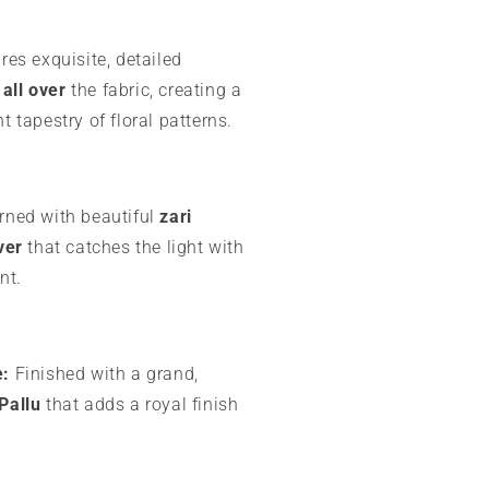
es exquisite, detailed
all over
the fabric, creating a
t tapestry of floral patterns.
ned with beautiful
zari
ver
that catches the light with
nt.
e:
Finished with a grand,
Pallu
that adds a royal finish