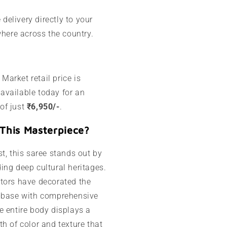
 delivery directly to your
here across the country.
Market retail price is
 available today for an
 of just
₹6,950/-
.
This Masterpiece?
t, this saree stands out by
ing deep cultural heritages.
tors have decorated the
i base with comprehensive
e entire body displays a
h of color and texture that