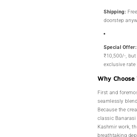
Shipping:
Free
doorstep anyw
Special Offer:
₹10,500/-, but
exclusive rate
Why Choose 
First and foremos
seamlessly blend
Because the crea
classic Banaras
Kashmir work, th
breathtaking dept