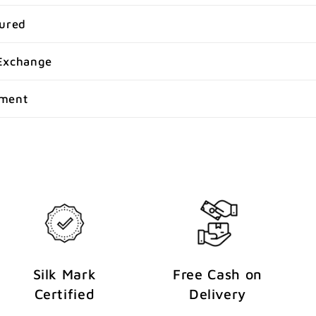
sured
Exchange
yment
Silk Mark
Free Cash on
Certified
Delivery