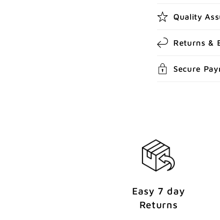
b
Quality As
l
e
Returns & 
c
Secure Pa
o
n
t
e
n
t
Easy 7 day
Returns