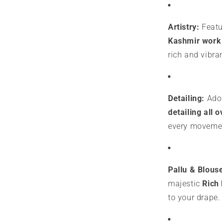
Artistry:
Featur
Kashmir work 
rich and vibran
Detailing:
Ador
detailing all o
every moveme
Pallu & Blous
majestic
Rich 
to your drape.