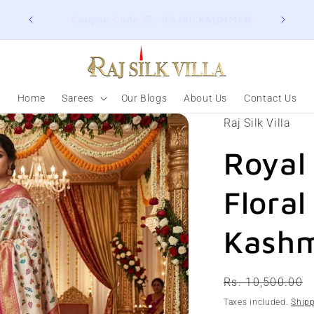
ER
Join here for Whatsapp Updates
Summ
Home
Sarees
Our Blogs
About Us
Contact Us
Raj Silk Villa
Royal
Floral
Kashm
Regular
Rs. 10,500.00
price
Taxes included.
Ship