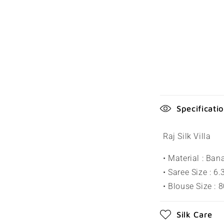
C
Specificati
o
l
Raj Silk Villa
l
• Material : Ban
a
• Saree Size : 6
p
• Blouse Size : 
s
Silk Care
i