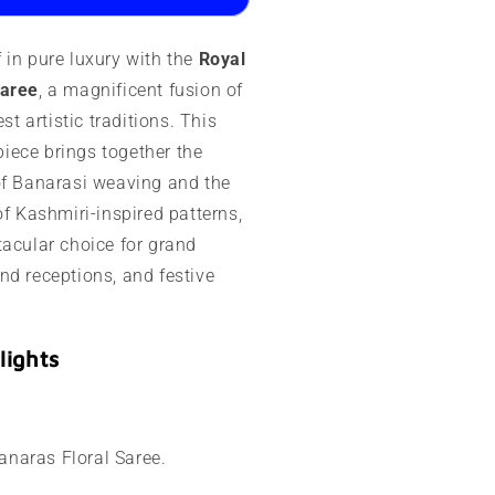
ashmir
 in pure luxury with the
Royal
ork
Saree
, a magnificent fusion of
est artistic traditions. This
ece brings together the
of Banarasi weaving and the
of Kashmiri-inspired patterns,
tacular choice for grand
nd receptions, and festive
lights
naras Floral Saree.