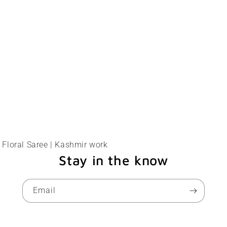
Floral Saree | Kashmir work
Stay in the know
Email