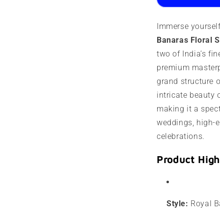
|
|
Kashmir
K
Immerse yourself
work
w
Banaras Floral 
two of India’s fin
premium masterpi
grand structure 
intricate beauty 
making it a spec
weddings, high-e
celebrations.
Product High
Style:
Royal Ba