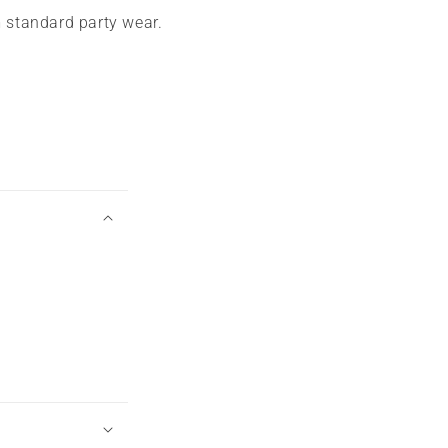
m standard party wear.