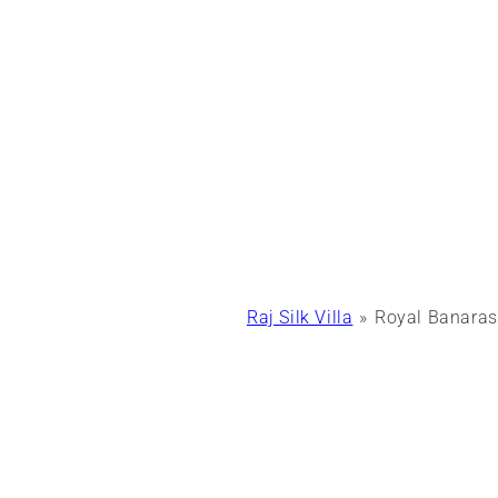
Raj Silk Villa
Royal Banaras 