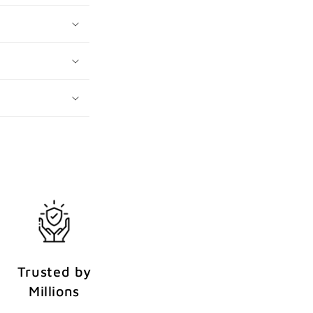
Trusted by
Millions