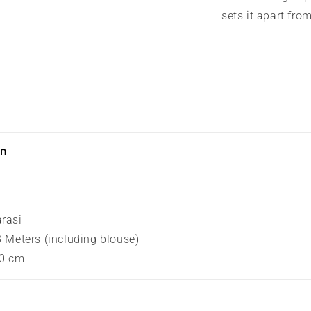
sets it apart fro
on
arasi
.3 Meters (including blouse)
80 cm