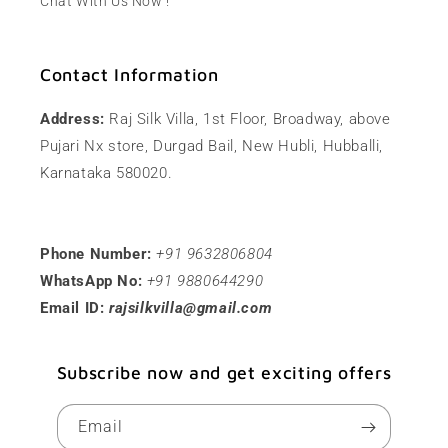
Chat With Us Now !
Contact Information
Address:
Raj Silk Villa, 1st Floor, Broadway, above
Pujari Nx store, Durgad Bail, New Hubli, Hubballi,
Karnataka 580020.
Phone Number:
+91 9632806804
WhatsApp No:
+91 9880644290
Email ID:
rajsilkvilla@gmail.com
Subscribe now and get exciting offers
Email