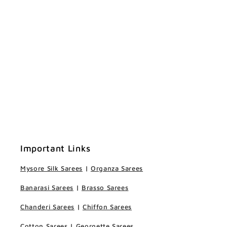
Important Links
Mysore Silk Sarees
|
Organza Sarees
Banarasi Sarees
|
Brasso Sarees
Chanderi Sarees
|
Chiffon Sarees
Cotton Sarees
|
Georgette Sarees