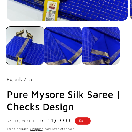
Open
O
media
m
1
2
in
i
modal
m
Raj Silk Villa
Pure Mysore Silk Saree |
Checks Design
Regular
Sale
Rs. 11,699.00
Rs. 18,999.00
Sale
price
price
Taxes included.
Shipping
calculated at checkout.