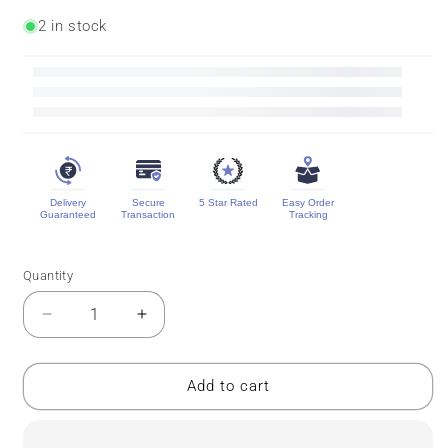
2 in stock
Delivery
Secure
5 Star Rated
Easy Order
Guaranteed
Transaction
Tracking
Quantity
Quantity
Decrease
Increase
quantity
quantity
for
for
Pure
Pure
Add to cart
Mysore
Mysore
Silk
Silk