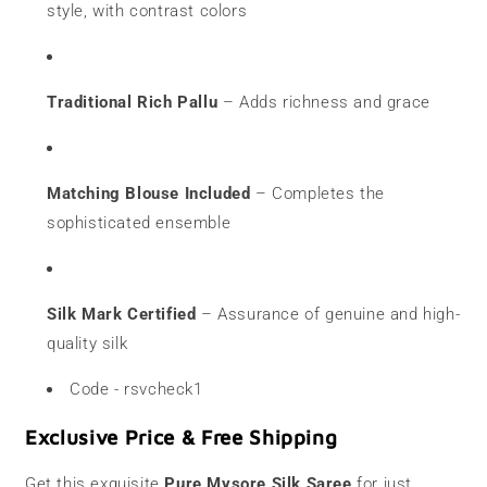
style, with contrast colors
Traditional Rich Pallu
– Adds richness and grace
Matching Blouse Included
– Completes the
sophisticated ensemble
Silk Mark Certified
– Assurance of genuine and high-
quality silk
Code - rsvcheck1
Exclusive Price & Free Shipping
Get this exquisite
Pure Mysore Silk Saree
for just