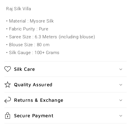
l
Raj Silk Villa
a
• Material : Mysore Silk
p
• Fabric Purity : Pure
s
• Saree Size : 6.3 Meters (including blouse)
i
• Blouse Size : 80 cm
b
• Silk Gauge : 100+ Grams
l
e
Silk Care
c
o
Quality Assured
n
t
Returns & Exchange
e
n
Secure Payment
t