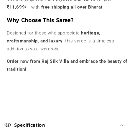
₹11,699/-
, with
free shipping all over Bharat
.
Why Choose This Saree?
Designed for those who appreciate
heritage,
craftsmanship, and luxury
, this saree is a timeless
addition to your wardrobe.
Order now from Raj Silk Villa and embrace the beauty of
tradition!
C
o
Specification
l