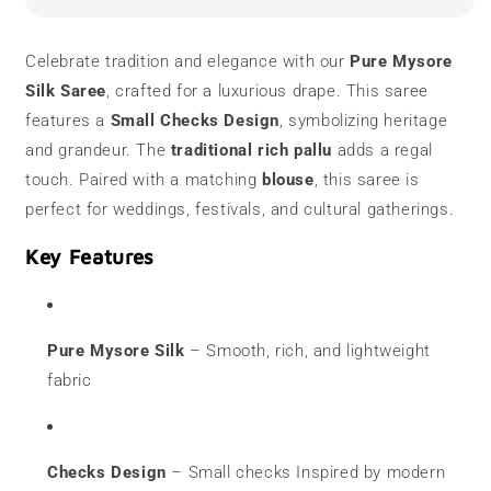
Saree
Saree
|
|
Checks
Checks
Celebrate tradition and elegance with our
Pure Mysore
Design
Design
Silk Saree
, crafted for a luxurious drape. This saree
features a
Small Checks Design
, symbolizing heritage
and grandeur. The
traditional rich pallu
adds a regal
touch. Paired with a matching
blouse
, this saree is
perfect for weddings, festivals, and cultural gatherings.
Key Features
Pure Mysore Silk
– Smooth, rich, and lightweight
fabric
Checks Design
– Small checks Inspired by modern