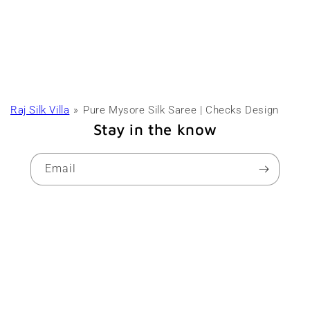
Raj Silk Villa
Pure Mysore Silk Saree | Checks Design
Stay in the know
Email