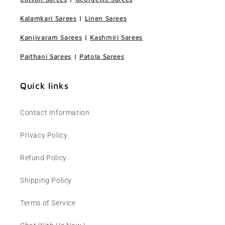
Kalamkari Sarees
|
Linen Sarees
Kanjivaram Sarees
|
Kashmiri Sarees
Paithani Sarees
|
Patola Sarees
Quick links
Contact Information
Privacy Policy
Refund Policy
Shipping Policy
Terms of Service