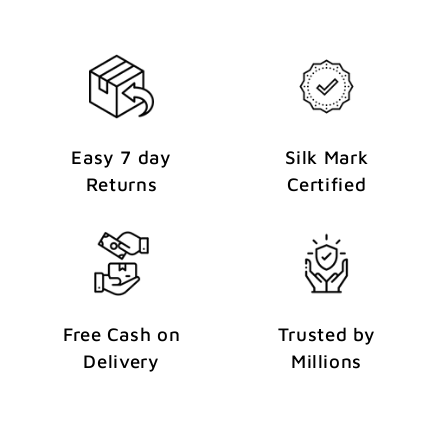
Easy 7 day
Silk Mark
Returns
Certified
Free Cash on
Trusted by
Delivery
Millions