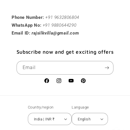
Phone Number:
+91 9632806804
WhatsApp No:
+91 9880644290
Email ID:
rajsilkvilla@gmail.com
Subscribe now and get exciting offers
Email
Facebook
Instagram
YouTube
Pinterest
Country/region
Language
India | INR ₹
English