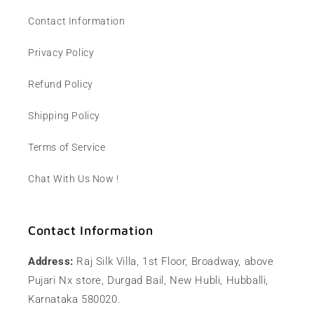
Contact Information
Privacy Policy
Refund Policy
Shipping Policy
Terms of Service
Chat With Us Now !
Contact Information
Address:
Raj Silk Villa, 1st Floor, Broadway, above
Pujari Nx store, Durgad Bail, New Hubli, Hubballi,
Karnataka 580020.