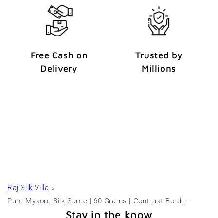
Free Cash on
Trusted by
Delivery
Millions
Raj Silk Villa
Pure Mysore Silk Saree | 60 Grams | Contrast Border
Stay in the know