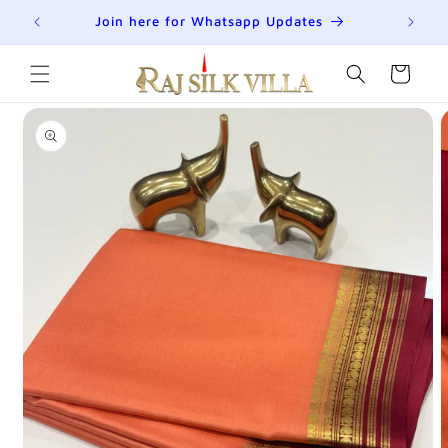
Skip to
R
Join here for Whatsapp Updates
Su
content
Cart
Skip to
product
information