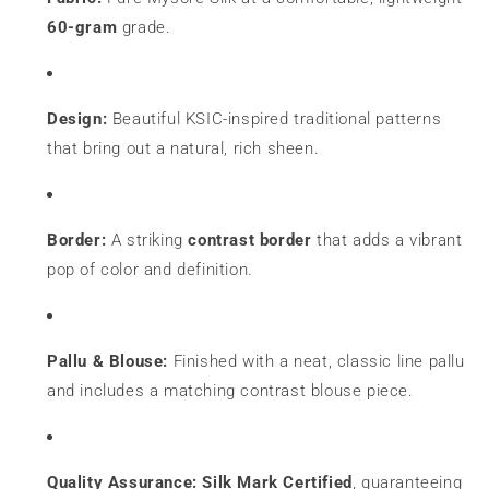
60-gram
grade.
Design:
Beautiful KSIC-inspired traditional patterns
that bring out a natural, rich sheen.
Border:
A striking
contrast border
that adds a vibrant
pop of color and definition.
Pallu & Blouse:
Finished with a neat, classic line pallu
and includes a matching contrast blouse piece.
Quality Assurance:
Silk Mark Certified
, guaranteeing