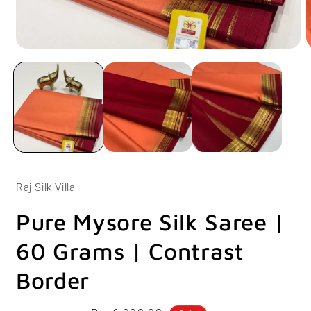
Open
O
media
m
1
2
in
i
modal
m
Raj Silk Villa
Pure Mysore Silk Saree |
60 Grams | Contrast
Border