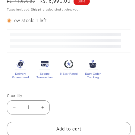
Regular
Sale
Rs. 6,990.00
Rs. 11,999.00
Sale
price
price
Taxes included.
Shipping
calculated at checkout.
Low stock: 1 left
Delivery
Secure
5 Star Rated
Easy Order
Guaranteed
Transaction
Tracking
Quantity
Quantity
Decrease
Increase
quantity
quantity
for
for
Pure
Pure
Add to cart