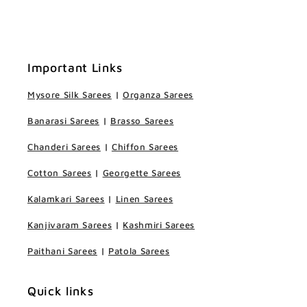
Important Links
Mysore Silk Sarees
|
Organza Sarees
Banarasi Sarees
|
Brasso Sarees
Chanderi Sarees
|
Chiffon Sarees
Cotton Sarees
|
Georgette Sarees
Kalamkari Sarees
|
Linen Sarees
Kanjivaram Sarees
|
Kashmiri Sarees
Paithani Sarees
|
Patola Sarees
Quick links