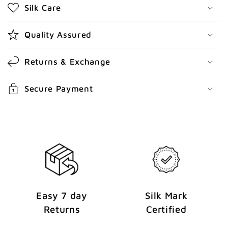
Silk Care
c
o
Quality Assured
n
t
Returns & Exchange
e
n
Secure Payment
t
Easy 7 day
Silk Mark
Returns
Certified