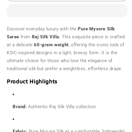
Mysore
Mysore
Silk
Silk
Saree
Saree
|
|
60
60
Discover everyday luxury with the
Pure Mysore Silk
Grams
Grams
Saree
from
Raj Silk Villa
. This exquisite piece is crafted
|
|
Contrast
Contrast
at a delicate
60-gram weight
, offering the iconic look of
Border
Border
KSIC-inspired designs in a light, breezy form. It is the
ultimate choice for those who love the elegance of
traditional silk but prefer a weightless, effortless drape.
Product Highlights
Brand:
Authentic Raj Silk Villa collection.
Fabric:
Pure Mysore Silk at a comfortable, lightweight