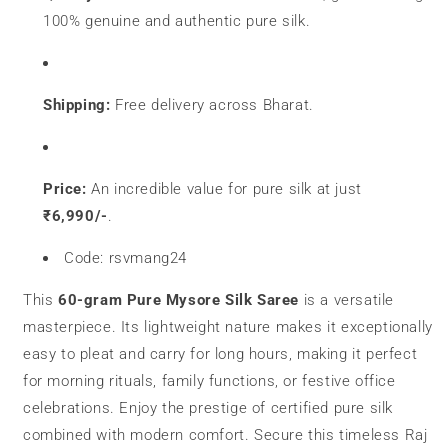
100% genuine and authentic pure silk.
Shipping:
Free delivery across Bharat.
Price:
An incredible value for pure silk at just
₹6,990/-
.
Code: rsvmang24
This
60-gram Pure Mysore Silk Saree
is a versatile
masterpiece. Its lightweight nature makes it exceptionally
easy to pleat and carry for long hours, making it perfect
for morning rituals, family functions, or festive office
celebrations. Enjoy the prestige of certified pure silk
combined with modern comfort. Secure this timeless Raj