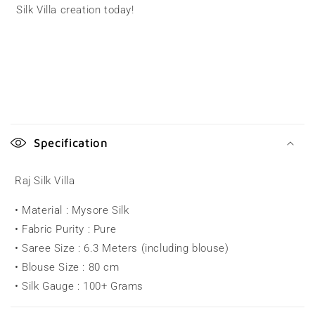
Silk Villa creation today!
C
o
Specification
l
l
Raj Silk Villa
a
• Material : Mysore Silk
p
• Fabric Purity : Pure
s
• Saree Size : 6.3 Meters (including blouse)
i
• Blouse Size : 80 cm
b
• Silk Gauge : 100+ Grams
l
e