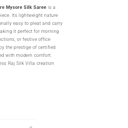
re Mysore Silk Saree
is a
iece. Its lightweight nature
nally easy to pleat and carry
aking it perfect for morning
nctions, or festive office
oy the prestige of certified
ed with modern comfort.
ess Raj Silk Villa creation