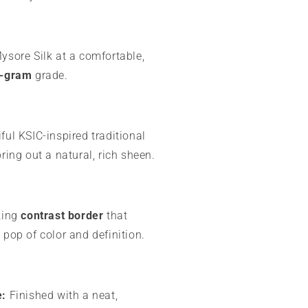
sore Silk at a comfortable,
-gram
grade.
ful KSIC-inspired traditional
bring out a natural, rich sheen.
king
contrast border
that
 pop of color and definition.
e:
Finished with a neat,