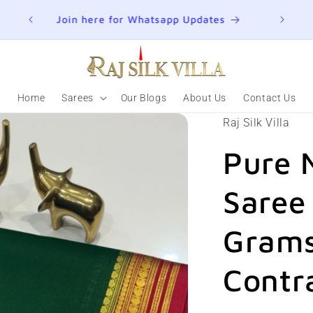
ER
Join here for Whatsapp Updates
Summ
Home
Sarees
Our Blogs
About Us
Contact Us
Raj Silk Villa
Pure 
Saree
Grams
Contr