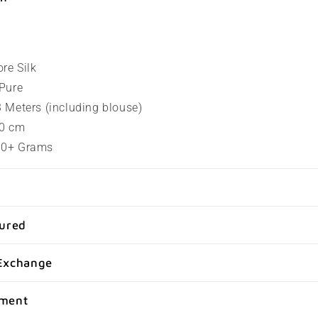
ore Silk
 Pure
.3 Meters (including blouse)
80 cm
100+ Grams
sured
Exchange
yment