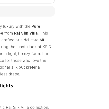
ysore
ilk
aree
0
y luxury with the
Pure
rams
ee
from
Raj Silk Villa
. This
ontrast
s crafted at a delicate
60-
order
fering the iconic look of KSIC-
n a light, breezy form. It is
ce for those who love the
ional silk but prefer a
tless drape.
lights
ic Raj Silk Villa collection.