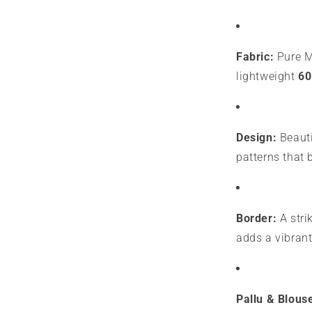
Fabric:
Pure My
lightweight
60
Design:
Beauti
patterns that 
Border:
A stri
adds a vibrant
Pallu & Blous