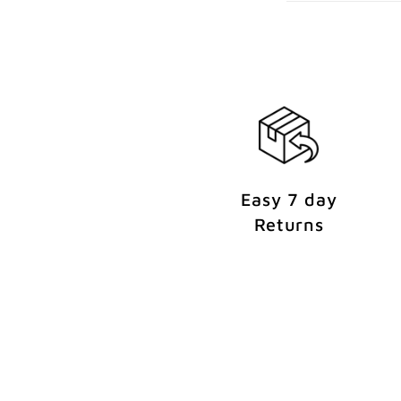
e
n
t
Easy 7 day
Returns