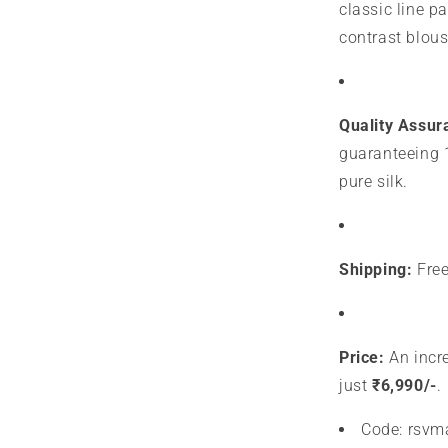
classic line p
contrast blous
Quality Assur
guaranteeing 
pure silk.
Shipping:
Free
Price:
An incre
just
₹6,990/-
.
Code: rsv