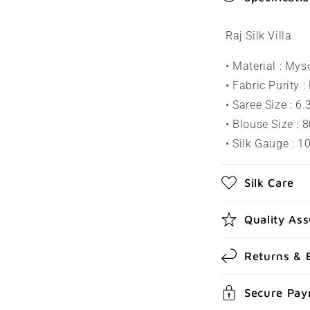
o
l
Raj Silk Villa
l
• Material : Mys
a
• Fabric Purity :
p
• Saree Size : 6
s
• Blouse Size : 
• Silk Gauge : 
i
b
Silk Care
l
e
Quality As
c
Returns & 
o
n
Secure Pa
t