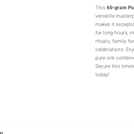
This
60-gram Pu
versatile masterp
makes it exceptio
for long hours, m
rituals, family fu
celebrations. Enj
pure silk combin
Secure this timel
today!
on