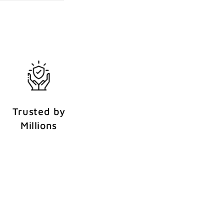
Trusted by
Millions