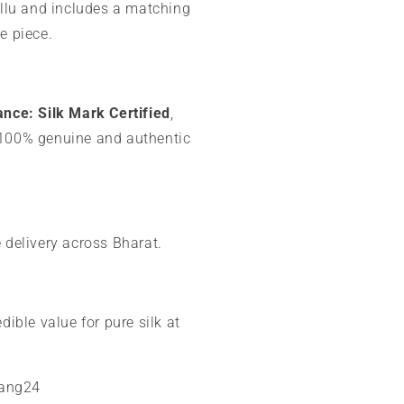
allu and includes a matching
e piece.
ance:
Silk Mark Certified
,
100% genuine and authentic
 delivery across Bharat.
dible value for pure silk at
mang24