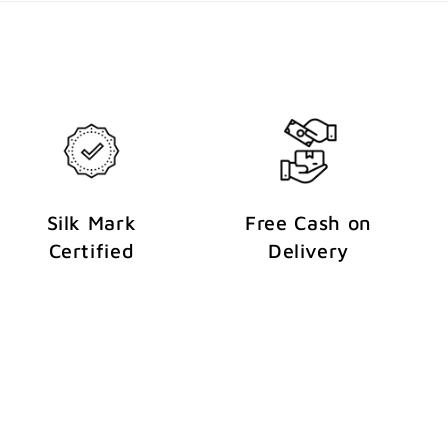
Silk Mark
Free Cash on
Certified
Delivery