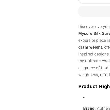
Mysore
M
Silk
S
Saree
S
|
|
60
6
Discover everyda
Grams
G
Mysore Silk Sar
|
|
Contrast
C
exquisite piece i
Border
B
gram weight
, of
inspired designs i
the ultimate choi
elegance of tradit
weightless, effor
Product High
Brand:
Authent