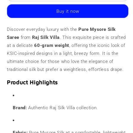
Mysore
Mysore
Silk
Silk
Buy it now
Saree
Saree
|
|
60
60
Discover everyday luxury with the
Pure Mysore Silk
Grams
Grams
Saree
|
from
Raj Silk Villa
|
. This exquisite piece is crafted
Contrast
Contrast
at a delicate
60-gram weight
, offering the iconic look of
Border
Border
KSIC-inspired designs in a light, breezy form. It is the
ultimate choice for those who love the elegance of
traditional silk but prefer a weightless, effortless drape.
Product Highlights
Brand:
Authentic Raj Silk Villa collection.
Fabric:
Pure Mysore Silk at a comfortable, lightweight