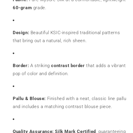
60-gram
grade.
Design:
Beautiful KSIC-inspired traditional patterns
that bring out a natural, rich sheen.
Border:
A striking
contrast border
that adds a vibrant
pop of color and definition.
Pallu & Blouse:
Finished with a neat, classic line pallu
and includes a matching contrast blouse piece.
Quality Assurance:
Silk Mark Certified
, guaranteeing