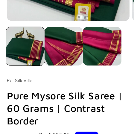
Open
O
media
m
1
2
in
i
modal
m
Raj Silk Villa
Pure Mysore Silk Saree |
60 Grams | Contrast
Border