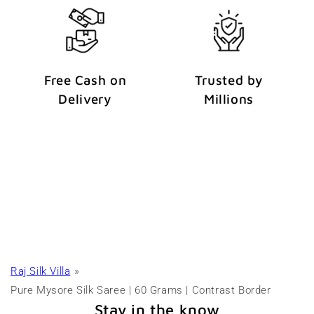
Free Cash on
Trusted by
Delivery
Millions
Raj Silk Villa
Pure Mysore Silk Saree | 60 Grams | Contrast Border
Stay in the know