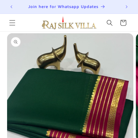
Skip to
R
Join here for Whatsapp Updates
Su
content
Cart
Skip to
product
information