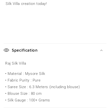
Silk Villa creation today!
C
o
Specification
l
l
Raj Silk Villa
a
• Material : Mysore Silk
p
• Fabric Purity : Pure
s
• Saree Size : 6.3 Meters (including blouse)
i
• Blouse Size : 80 cm
b
• Silk Gauge : 100+ Grams
l
e