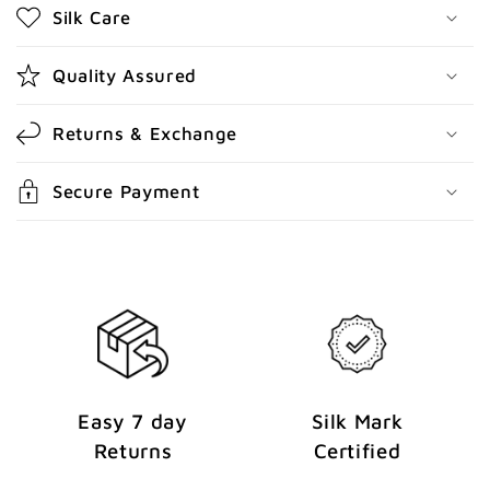
Silk Care
c
o
Quality Assured
n
t
Returns & Exchange
e
n
Secure Payment
t
Easy 7 day
Silk Mark
Returns
Certified