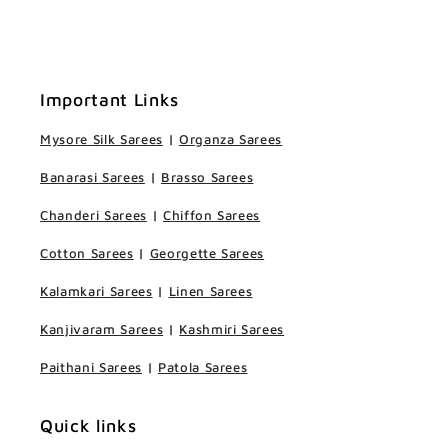
Important Links
Mysore Silk Sarees
|
Organza Sarees
Banarasi Sarees
|
Brasso Sarees
Chanderi Sarees
|
Chiffon Sarees
Cotton Sarees
|
Georgette Sarees
Kalamkari Sarees
|
Linen Sarees
Kanjivaram Sarees
|
Kashmiri Sarees
Paithani Sarees
|
Patola Sarees
Quick links