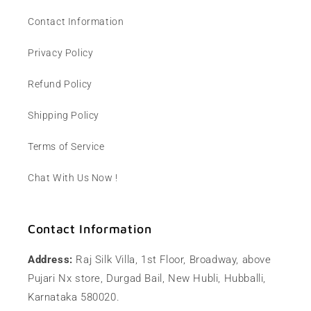
Contact Information
Privacy Policy
Refund Policy
Shipping Policy
Terms of Service
Chat With Us Now !
Contact Information
Address:
Raj Silk Villa, 1st Floor, Broadway, above
Pujari Nx store, Durgad Bail, New Hubli, Hubballi,
Karnataka 580020.