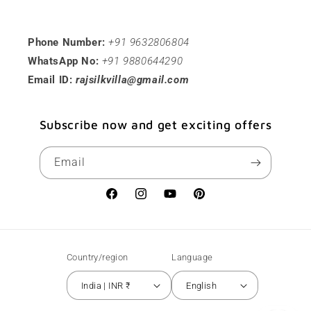
Phone Number:
+91 9632806804
WhatsApp No:
+91 9880644290
Email ID:
rajsilkvilla@gmail.com
Subscribe now and get exciting offers
Email
Facebook
Instagram
YouTube
Pinterest
Country/region
Language
India | INR ₹
English