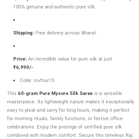
100% genuine and authentic pure silk.
Shipping:
Free delivery across Bharat.
Price:
An incredible value for pure silk at just
₹6,990/-
.
Code: rsvfour15
This
60-gram Pure Mysore Silk Saree
is a versatile
masterpiece. Its lightweight nature makes it exceptionally
easy to pleat and carry for long hours, making it perfect
for morning rituals, family functions, or festive office
celebrations. Enjoy the prestige of certified pure silk
combined with modern comfort. Secure this timeless Raj