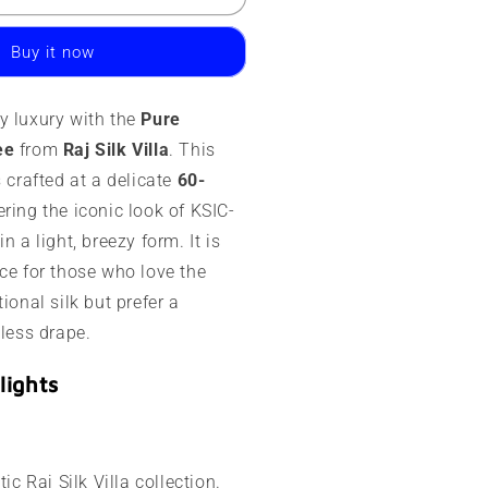
ysore
ilk
Buy it now
aree
0
y luxury with the
Pure
rams
ee
from
Raj Silk Villa
. This
ontrast
s crafted at a delicate
60-
order
fering the iconic look of KSIC-
n a light, breezy form. It is
ce for those who love the
ional silk but prefer a
tless drape.
lights
ic Raj Silk Villa collection.