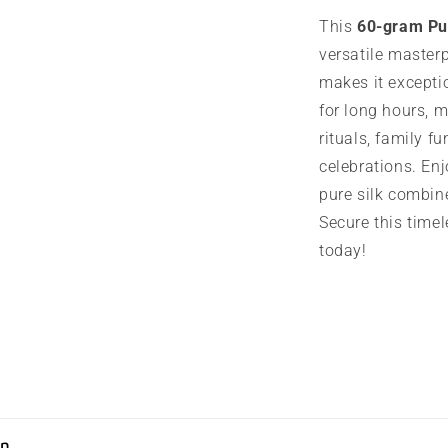
This
60-gram Pu
versatile masterp
makes it exceptio
for long hours, m
rituals, family fu
celebrations. Enj
pure silk combin
Secure this timel
today!
on