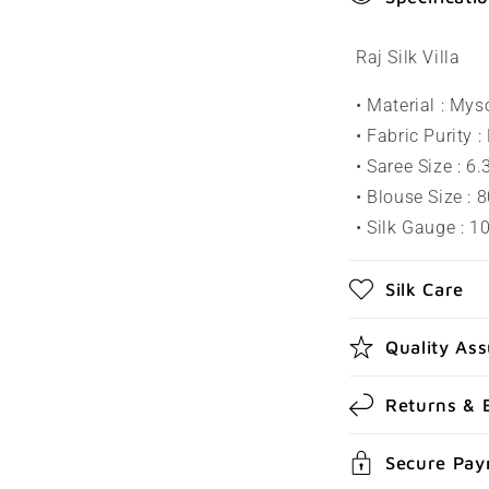
o
l
Raj Silk Villa
l
• Material : Mys
a
• Fabric Purity :
p
• Saree Size : 6
s
• Blouse Size : 
• Silk Gauge : 
i
b
Silk Care
l
e
Quality As
c
Returns & 
o
n
Secure Pa
t