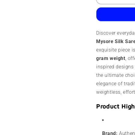
Mysore
M
Silk
S
Saree
S
|
|
60
6
Discover everyda
Grams
G
|
|
Mysore Silk Sar
Contrast
C
exquisite piece i
Border
B
gram weight
, of
inspired designs i
the ultimate choi
elegance of tradit
weightless, effor
Product High
Brand:
Authent