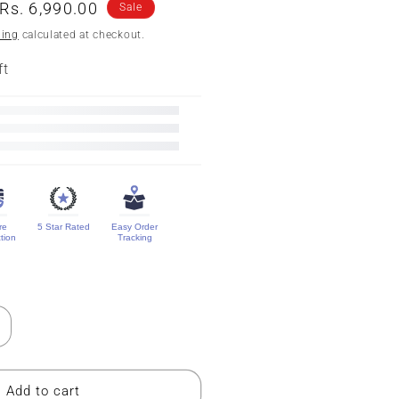
n
Sale
Rs. 6,990.00
Sale
price
ping
calculated at checkout.
ft
re
5 Star Rated
Easy Order
tion
Tracking
ncrease
uantity
or
ure
Add to cart