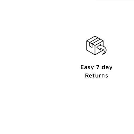
e
n
t
Easy 7 day
Returns