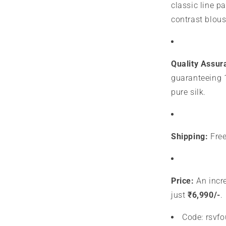
classic line p
contrast blous
Quality Assur
guaranteeing 
pure silk.
Shipping:
Free
Price:
An incre
just
₹6,990/-
.
Code: rsvf