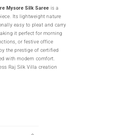
re Mysore Silk Saree
is a
iece. Its lightweight nature
nally easy to pleat and carry
aking it perfect for morning
nctions, or festive office
oy the prestige of certified
ed with modern comfort.
ess Raj Silk Villa creation