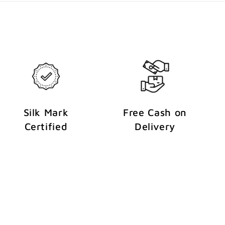
Silk Mark
Free Cash on
Certified
Delivery