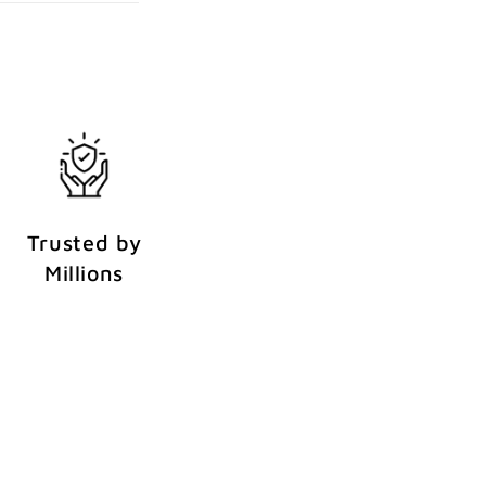
Trusted by
Millions