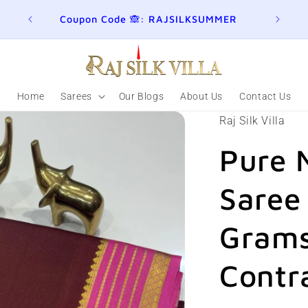
ER
Join here for Whatsapp Updates
Summ
Home
Sarees
Our Blogs
About Us
Contact Us
Raj Silk Villa
Pure 
Saree
Grams
Contr