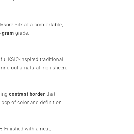
sore Silk at a comfortable,
-gram
grade.
ful KSIC-inspired traditional
bring out a natural, rich sheen.
king
contrast border
that
 pop of color and definition.
e:
Finished with a neat,