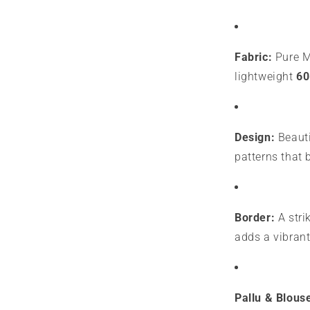
Fabric:
Pure My
lightweight
60
Design:
Beauti
patterns that 
Border:
A stri
adds a vibrant
Pallu & Blous