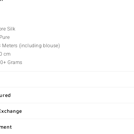
ore Silk
 Pure
.3 Meters (including blouse)
80 cm
100+ Grams
sured
Exchange
yment