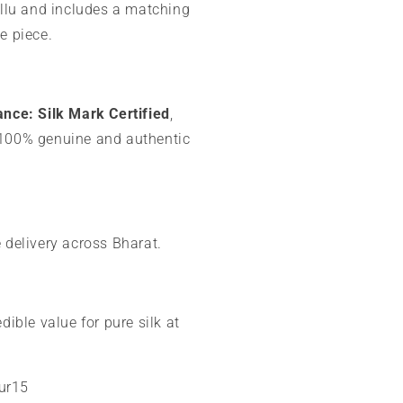
allu and includes a matching
e piece.
ance:
Silk Mark Certified
,
100% genuine and authentic
 delivery across Bharat.
dible value for pure silk at
our15