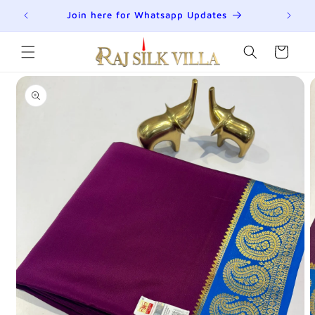
Skip to
R
Join here for Whatsapp Updates
Su
content
Cart
Skip to
product
information