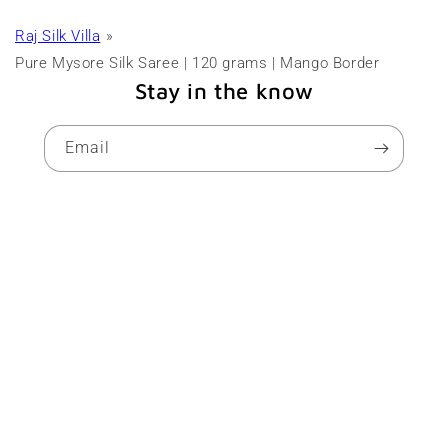
Raj Silk Villa
Pure Mysore Silk Saree | 120 grams | Mango Border
Stay in the know
Email