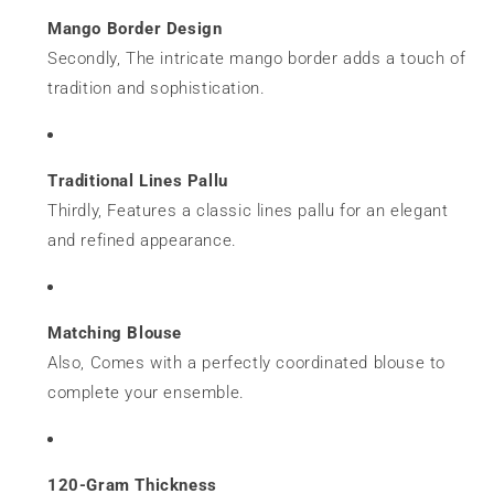
Mango Border Design
Secondly, The intricate mango border adds a touch of
tradition and sophistication.
Traditional Lines Pallu
Thirdly, Features a classic lines pallu for an elegant
and refined appearance.
Matching Blouse
Also, Comes with a perfectly coordinated blouse to
complete your ensemble.
120-Gram Thickness