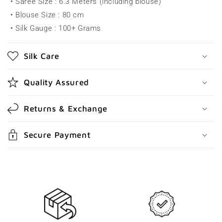
• Saree Size : 6.3 Meters (including blouse)
i
• Blouse Size : 80 cm
b
• Silk Gauge : 100+ Grams
l
e
Silk Care
c
o
Quality Assured
n
t
Returns & Exchange
e
n
Secure Payment
t