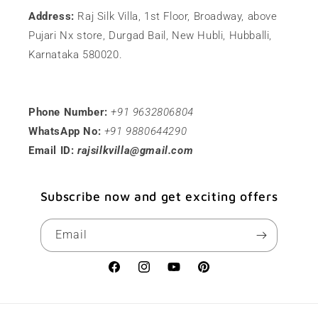
Address:
Raj Silk Villa, 1st Floor, Broadway, above
Pujari Nx store, Durgad Bail, New Hubli, Hubballi,
Karnataka 580020.
Phone Number:
+91 9632806804
WhatsApp No:
+91 9880644290
Email ID:
rajsilkvilla@gmail.com
Subscribe now and get exciting offers
Email
Facebook
Instagram
YouTube
Pinterest