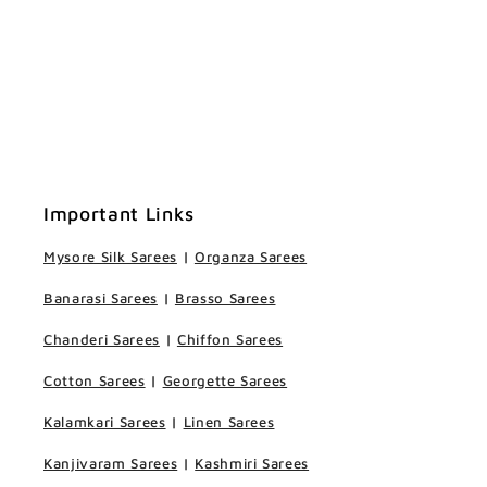
Important Links
Mysore Silk Sarees
|
Organza Sarees
Banarasi Sarees
|
Brasso Sarees
Chanderi Sarees
|
Chiffon Sarees
Cotton Sarees
|
Georgette Sarees
Kalamkari Sarees
|
Linen Sarees
Kanjivaram Sarees
|
Kashmiri Sarees