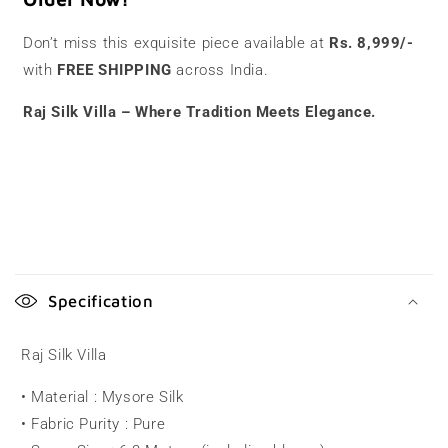
Don’t miss this exquisite piece available at
Rs. 8,999/-
with
FREE SHIPPING
across India.
Raj Silk Villa – Where Tradition Meets Elegance.
C
o
Specification
l
l
Raj Silk Villa
a
• Material : Mysore Silk
p
• Fabric Purity : Pure
s