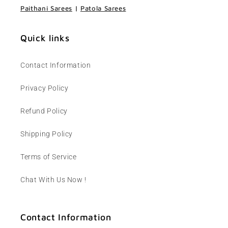
Paithani Sarees
|
Patola Sarees
Quick links
Contact Information
Privacy Policy
Refund Policy
Shipping Policy
Terms of Service
Chat With Us Now !
Contact Information