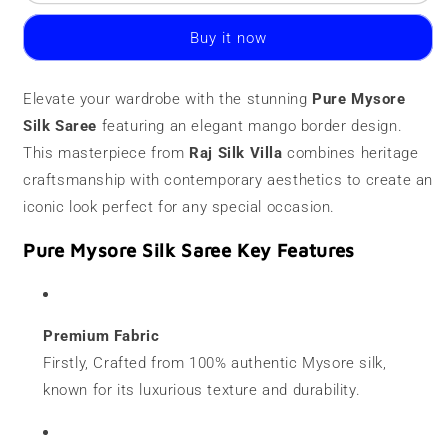
Mysore
Mysore
Silk
Silk
Buy it now
Saree
Saree
|
|
120
120
Elevate your wardrobe with the stunning
Pure Mysore
grams
grams
Silk Saree
|
featuring an elegant mango border design.
|
Mango
Mango
This masterpiece from
Raj Silk Villa
combines heritage
Border
Border
craftsmanship with contemporary aesthetics to create an
iconic look perfect for any special occasion.
Pure Mysore Silk Saree Key Features
Premium Fabric
Firstly, Crafted from 100% authentic Mysore silk,
known for its luxurious texture and durability.