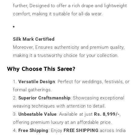
further, Designed to offer a rich drape and lightweight
comfort, making it suitable for all-da wear.
Silk Mark Certified
Moreover, Ensures authenticity and premium quality,
making it a trustworthy choice for your collection.
Why Choose This Saree?
Versatile Design
: Perfect for weddings, festivals, or
formal gatherings.
Superior Craftsmanship
: Showcasing exceptional
weaving techniques with attention to detail.
Unbeatable Value
: Available at just
Rs. 8,999/-
,
offering premium luxury at an affordable price.
Free Shipping
: Enjoy
FREE SHIPPING
across India