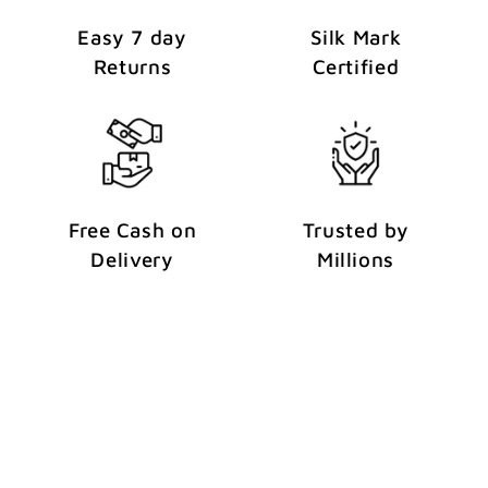
Easy 7 day
Silk Mark
Returns
Certified
Free Cash on
Trusted by
Delivery
Millions