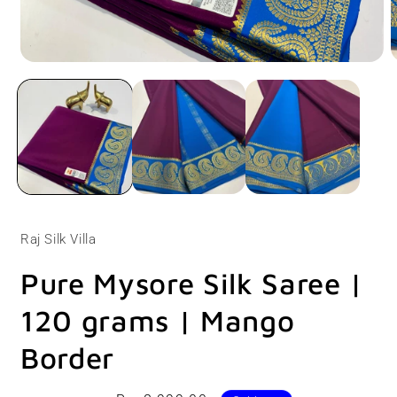
Open
O
media
m
1
2
in
i
modal
m
Raj Silk Villa
Pure Mysore Silk Saree |
120 grams | Mango
Border