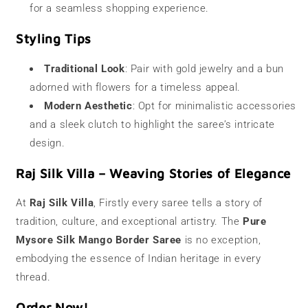
for a seamless shopping experience.
Styling Tips
Traditional Look
: Pair with gold jewelry and a bun
adorned with flowers for a timeless appeal.
Modern Aesthetic
: Opt for minimalistic accessories
and a sleek clutch to highlight the saree’s intricate
design.
Raj Silk Villa – Weaving Stories of Elegance
At
Raj Silk Villa
, Firstly every saree tells a story of
tradition, culture, and exceptional artistry. The
Pure
Mysore Silk Mango Border Saree
is no exception,
embodying the essence of Indian heritage in every
thread.
Order Now!