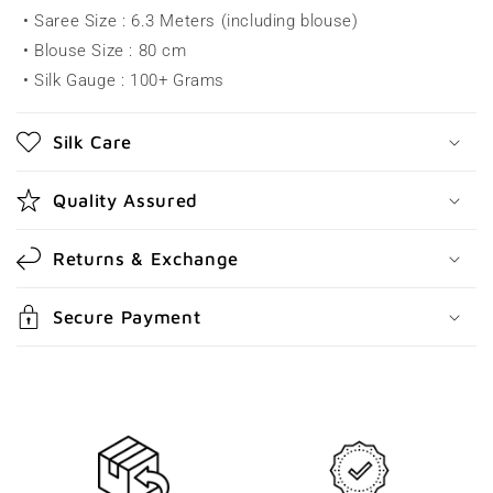
• Saree Size : 6.3 Meters (including blouse)
i
• Blouse Size : 80 cm
b
• Silk Gauge : 100+ Grams
l
e
Silk Care
c
o
Quality Assured
n
t
Returns & Exchange
e
n
Secure Payment
t