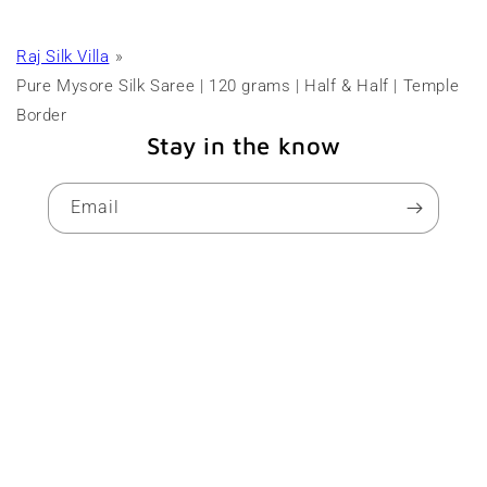
Raj Silk Villa
Pure Mysore Silk Saree | 120 grams | Half & Half | Temple
Border
Stay in the know
Email