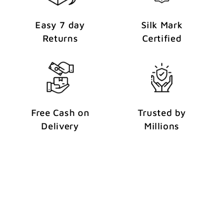
Easy 7 day
Silk Mark
Returns
Certified
Free Cash on
Trusted by
Delivery
Millions