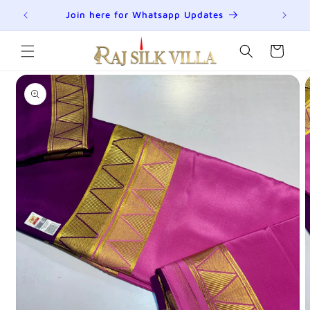
Skip to
R
Join here for Whatsapp Updates
Su
content
Cart
Skip to
product
information