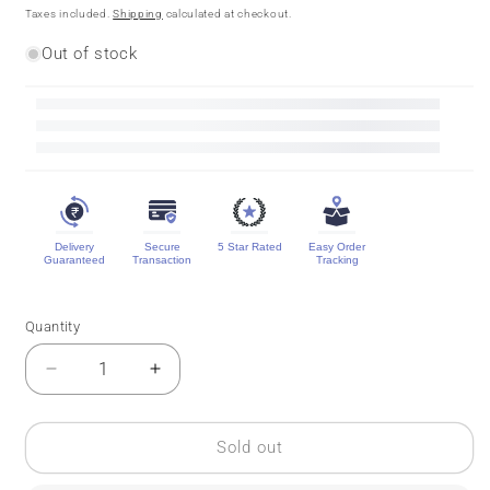
price
price
Taxes included.
Shipping
calculated at checkout.
Out of stock
Delivery
Secure
5 Star Rated
Easy Order
Guaranteed
Transaction
Tracking
Quantity
Quantity
Decrease
Increase
quantity
quantity
for
for
Pure
Pure
Sold out
Mysore
Mysore