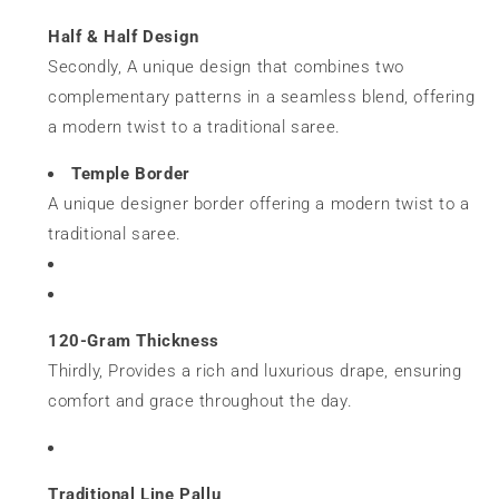
Half & Half Design
Secondly, A unique design that combines two
complementary patterns in a seamless blend, offering
a modern twist to a traditional saree.
Temple Border
A unique designer border offering a modern twist to a
traditional saree.
120-Gram Thickness
Thirdly, Provides a rich and luxurious drape, ensuring
comfort and grace throughout the day.
Traditional Line Pallu