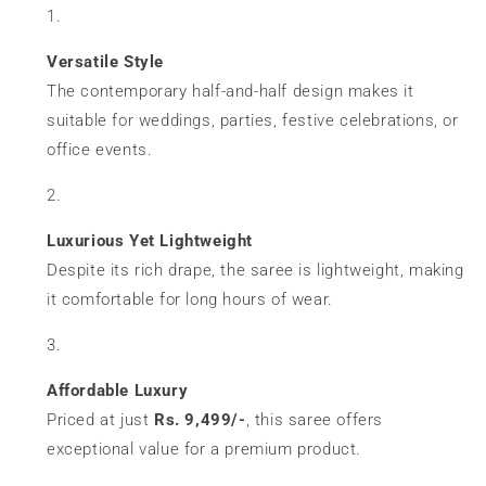
Versatile Style
The contemporary half-and-half design makes it
suitable for weddings, parties, festive celebrations, or
office events.
Luxurious Yet Lightweight
Despite its rich drape, the saree is lightweight, making
it comfortable for long hours of wear.
Affordable Luxury
Priced at just
Rs. 9,499/-
, this saree offers
exceptional value for a premium product.