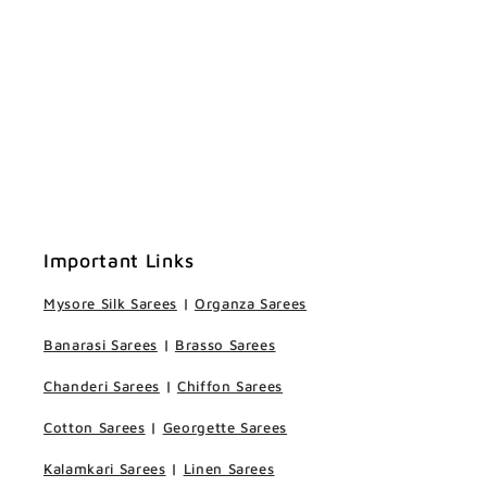
Important Links
Mysore Silk Sarees
|
Organza Sarees
Banarasi Sarees
|
Brasso Sarees
Chanderi Sarees
|
Chiffon Sarees
Cotton Sarees
|
Georgette Sarees
Kalamkari Sarees
|
Linen Sarees