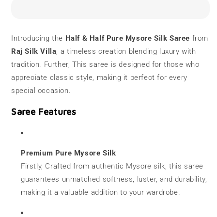
Silk
Silk
Saree
Saree
|
|
120
120
Introducing the
Half & Half Pure Mysore Silk Saree
from
grams
grams
Raj Silk Villa
, a timeless creation blending luxury with
|
|
Half
Half
tradition. Further, This saree is designed for those who
&amp;
&amp;
appreciate classic style, making it perfect for every
Half
Half
special occasion.
|
|
Temple
Temple
Saree Features
Border
Border
Premium Pure Mysore Silk
Firstly, Crafted from authentic Mysore silk, this saree
guarantees unmatched softness, luster, and durability,
making it a valuable addition to your wardrobe.