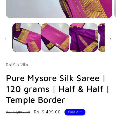
Open
O
media
m
1
2
in
i
modal
m
Raj Silk Villa
Pure Mysore Silk Saree |
120 grams | Half & Half |
Temple Border
Regular
Sale
Rs. 9,499.00
Rs. 14,899.00
Sold out