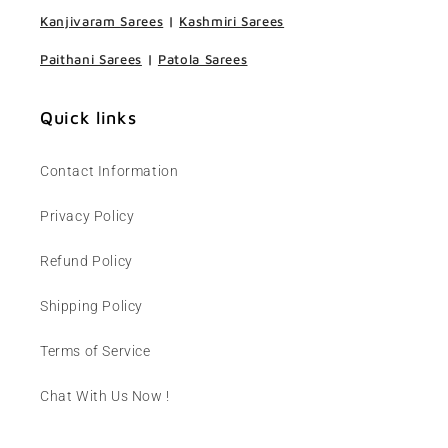
Kanjivaram Sarees
|
Kashmiri Sarees
Paithani Sarees
|
Patola Sarees
Quick links
Contact Information
Privacy Policy
Refund Policy
Shipping Policy
Terms of Service
Chat With Us Now !