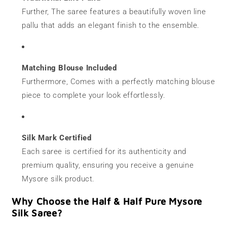
Further, The saree features a beautifully woven line
pallu that adds an elegant finish to the ensemble.
Matching Blouse Included
Furthermore, Comes with a perfectly matching blouse
piece to complete your look effortlessly.
Silk Mark Certified
Each saree is certified for its authenticity and
premium quality, ensuring you receive a genuine
Mysore silk product.
Why Choose the Half & Half Pure Mysore
Silk Saree?