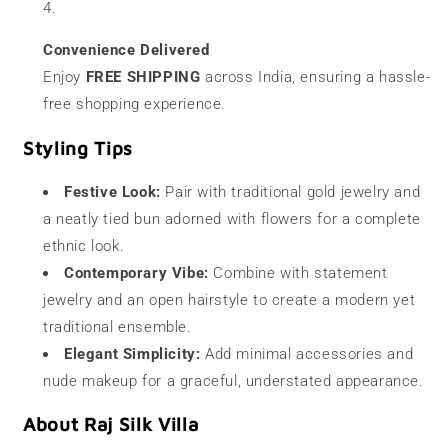
Convenience Delivered
Enjoy
FREE SHIPPING
across India, ensuring a hassle-
free shopping experience.
Styling Tips
Festive Look:
Pair with traditional gold jewelry and
a neatly tied bun adorned with flowers for a complete
ethnic look.
Contemporary Vibe:
Combine with statement
jewelry and an open hairstyle to create a modern yet
traditional ensemble.
Elegant Simplicity:
Add minimal accessories and
nude makeup for a graceful, understated appearance.
About Raj Silk Villa