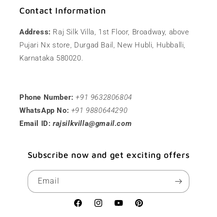
Contact Information
Address:
Raj Silk Villa, 1st Floor, Broadway, above
Pujari Nx store, Durgad Bail, New Hubli, Hubballi,
Karnataka 580020.
Phone Number:
+91 9632806804
WhatsApp No:
+91 9880644290
Email ID:
rajsilkvilla@gmail.com
Subscribe now and get exciting offers
Email
Facebook
Instagram
YouTube
Pinterest