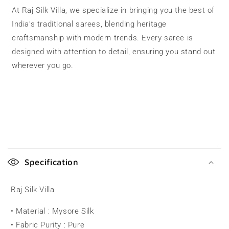
At Raj Silk Villa, we specialize in bringing you the best of
India’s traditional sarees, blending heritage
craftsmanship with modern trends. Every saree is
designed with attention to detail, ensuring you stand out
wherever you go.
C
o
Specification
l
l
Raj Silk Villa
a
• Material : Mysore Silk
p
• Fabric Purity : Pure
s