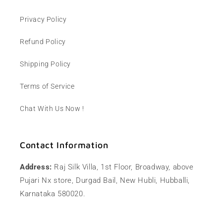
Privacy Policy
Refund Policy
Shipping Policy
Terms of Service
Chat With Us Now !
Contact Information
Address:
Raj Silk Villa, 1st Floor, Broadway, above
Pujari Nx store, Durgad Bail, New Hubli, Hubballi,
Karnataka 580020.