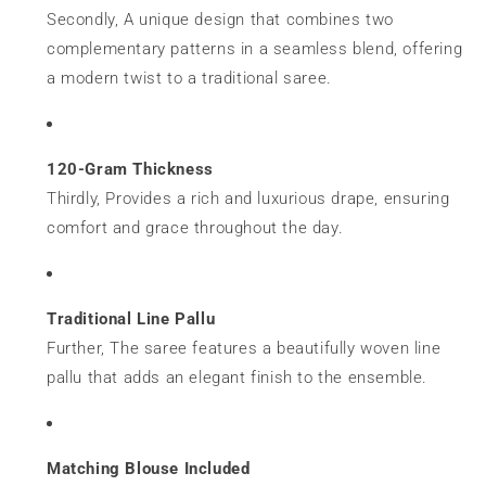
Secondly, A unique design that combines two
complementary patterns in a seamless blend, offering
a modern twist to a traditional saree.
120-Gram Thickness
Thirdly, Provides a rich and luxurious drape, ensuring
comfort and grace throughout the day.
Traditional Line Pallu
Further, The saree features a beautifully woven line
pallu that adds an elegant finish to the ensemble.
Matching Blouse Included