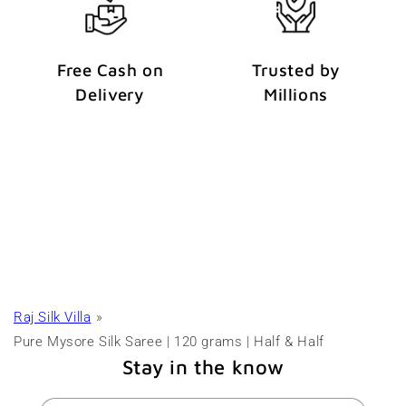
Free Cash on
Trusted by
Delivery
Millions
Raj Silk Villa
Pure Mysore Silk Saree | 120 grams | Half & Half
Stay in the know