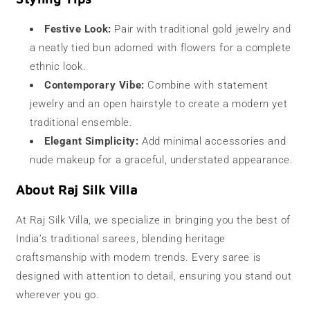
Festive Look:
Pair with traditional gold jewelry and
a neatly tied bun adorned with flowers for a complete
ethnic look.
Contemporary Vibe:
Combine with statement
jewelry and an open hairstyle to create a modern yet
traditional ensemble.
Elegant Simplicity:
Add minimal accessories and
nude makeup for a graceful, understated appearance.
About Raj Silk Villa
At Raj Silk Villa, we specialize in bringing you the best of
India’s traditional sarees, blending heritage
craftsmanship with modern trends. Every saree is
designed with attention to detail, ensuring you stand out
wherever you go.