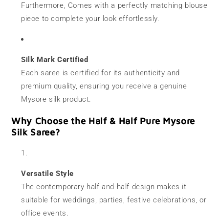
Furthermore, Comes with a perfectly matching blouse
piece to complete your look effortlessly.
Silk Mark Certified
Each saree is certified for its authenticity and
premium quality, ensuring you receive a genuine
Mysore silk product.
Why Choose the Half & Half Pure Mysore
Silk Saree?
Versatile Style
The contemporary half-and-half design makes it
suitable for weddings, parties, festive celebrations, or
office events.