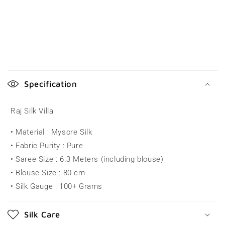
C
o
Specification
l
l
Raj Silk Villa
a
• Material : Mysore Silk
p
• Fabric Purity : Pure
s
• Saree Size : 6.3 Meters (including blouse)
i
• Blouse Size : 80 cm
b
• Silk Gauge : 100+ Grams
l
e
Silk Care
c