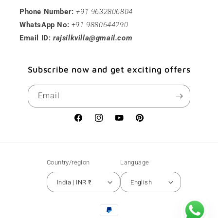
Phone Number:
+91 9632806804
WhatsApp No:
+91 9880644290
Email ID:
rajsilkvilla@gmail.com
Subscribe now and get exciting offers
Email
Facebook
Instagram
YouTube
Pinterest
Country/region
Language
India | INR ₹
English
Payment