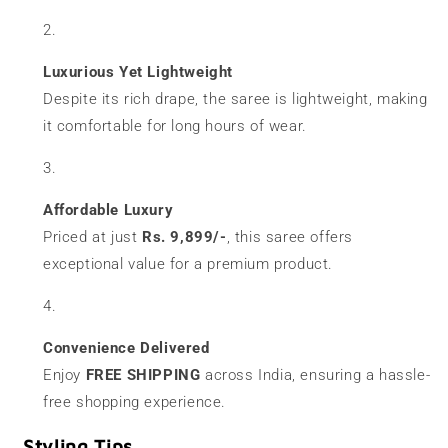
Luxurious Yet Lightweight
Despite its rich drape, the saree is lightweight, making
it comfortable for long hours of wear.
Affordable Luxury
Priced at just
Rs. 9,899/-
, this saree offers
exceptional value for a premium product.
Convenience Delivered
Enjoy
FREE SHIPPING
across India, ensuring a hassle-
free shopping experience.
Styling Tips