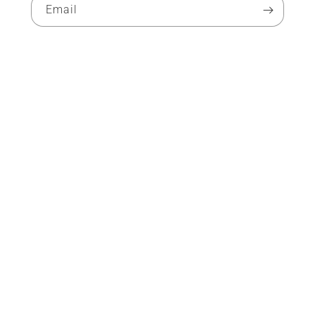
Email