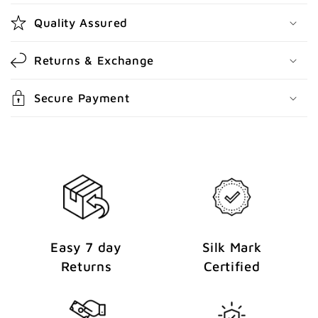
o
Quality Assured
n
t
Returns & Exchange
e
n
Secure Payment
t
Easy 7 day
Silk Mark
Returns
Certified