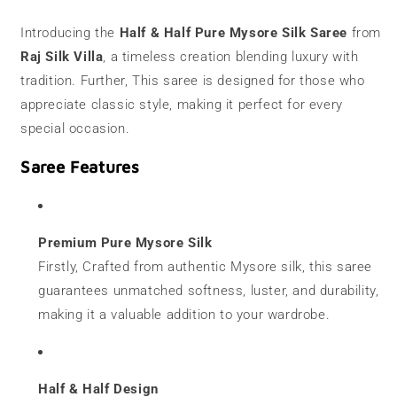
|
|
120
120
Introducing the
Half & Half Pure Mysore Silk Saree
from
grams
grams
Raj Silk Villa
, a timeless creation blending luxury with
|
|
Half
Half
tradition. Further, This saree is designed for those who
&amp;
&amp;
appreciate classic style, making it perfect for every
Half
Half
special occasion.
Saree Features
Premium Pure Mysore Silk
Firstly, Crafted from authentic Mysore silk, this saree
guarantees unmatched softness, luster, and durability,
making it a valuable addition to your wardrobe.
Half & Half Design