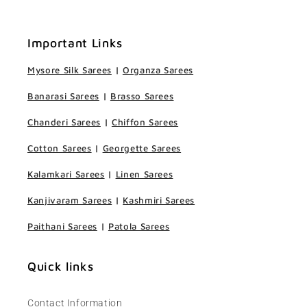
Important Links
Mysore Silk Sarees
|
Organza Sarees
Banarasi Sarees
|
Brasso Sarees
Chanderi Sarees
|
Chiffon Sarees
Cotton Sarees
|
Georgette Sarees
Kalamkari Sarees
|
Linen Sarees
Kanjivaram Sarees
|
Kashmiri Sarees
Paithani Sarees
|
Patola Sarees
Quick links
Contact Information