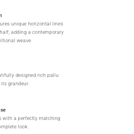
n
ures unique horizontal lines
 half, adding a contemporary
ditional weave.
utifully designed rich pallu
its grandeur.
use
 with a perfectly matching
omplete look.