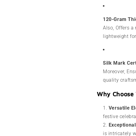
120-Gram Thi
Also, Offers a
lightweight fo
Silk Mark Cert
Moreover, Ensu
quality crafts
Why Choose 
Versatile E
festive celebr
Exceptiona
is intricately