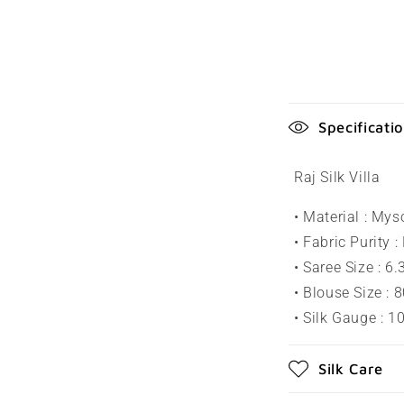
C
Specificati
o
l
Raj Silk Villa
l
• Material : Mys
a
• Fabric Purity :
p
• Saree Size : 6
s
• Blouse Size : 
• Silk Gauge : 
i
b
Silk Care
l