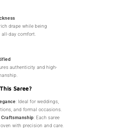
ckness
 rich drape while being
r all-day comfort.
ified
res authenticity and high-
manship.
This Saree?
legance
: Ideal for weddings,
ations, and formal occasions.
l Craftsmanship
: Each saree
 woven with precision and care.