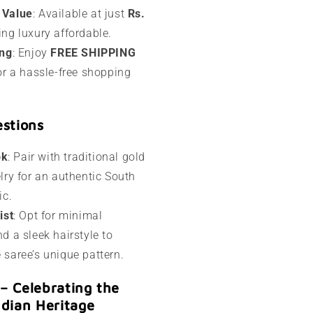
 Value
: Available at just
Rs.
ing luxury affordable.
ing
: Enjoy
FREE SHIPPING
or a hassle-free shopping
estions
ok
: Pair with traditional gold
lry for an authentic South
ic.
ist
: Opt for minimal
d a sleek hairstyle to
saree’s unique pattern.
a – Celebrating the
ndian Heritage