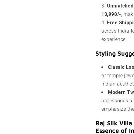
Unmatched
10,990/-
, mak
Free Shipp
across India f
experience.
Styling Sugg
Classic Lo
or temple jewe
Indian aesthet
Modern Tw
accessories an
emphasize the 
Raj Silk Vill
Essence of I