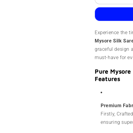
Mysore
M
Silk
S
Saree
S
|
|
120
1
Experience the t
grams
g
|
|
Mysore Silk Sar
Designer
D
graceful design a
lines
l
must-have for ev
Pure Mysore 
Features
Premium Fabr
Firstly, Craft
ensuring super