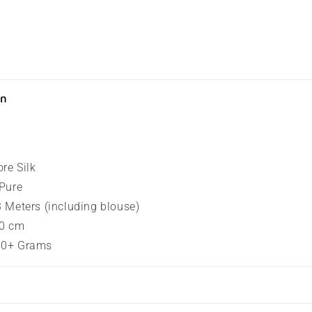
on
ore Silk
 Pure
.3 Meters (including blouse)
80 cm
100+ Grams