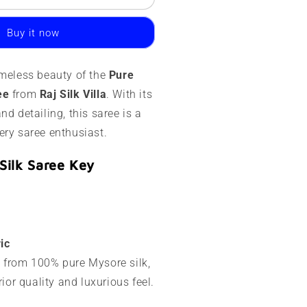
ysore
ilk
Buy it now
aree
20
imeless beauty of the
Pure
rams
ee
from
Raj Silk Villa
. With its
esigner
nd detailing, this saree is a
ines
ery saree enthusiast.
Silk Saree Key
ic
ed from 100% pure Mysore silk,
ior quality and luxurious feel.