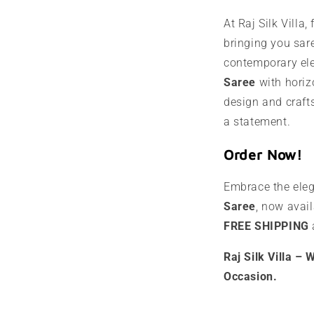
At Raj Silk Villa,
bringing you sare
contemporary el
Saree
with horizo
design and craft
a statement.
Order Now!
Embrace the ele
Saree
, now avai
FREE SHIPPING
Raj Silk Villa –
Occasion.