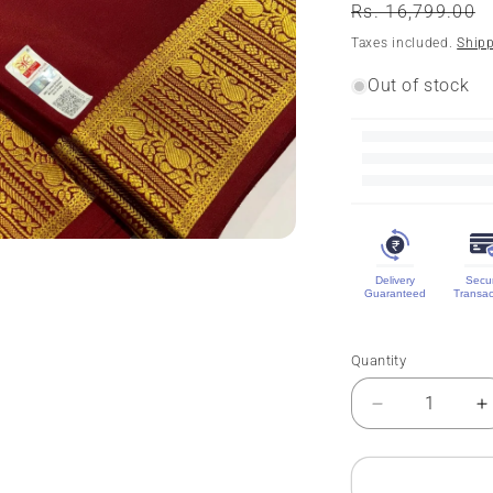
Regular
Rs. 16,799.00
price
Taxes included.
Ship
Out of stock
Delivery
Secu
Guaranteed
Transac
Quantity
Quantity
Decrease
I
quantity
q
for
f
Pure
P