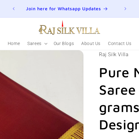
ER
Join here for Whatsapp Updates
Summ
Home
Sarees
Our Blogs
About Us
Contact Us
Raj Silk Villa
Pure 
Saree
grams
Design