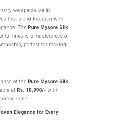
 firstly we specialize in
es that blend tradition with
egance. The
Pure Mysore Silk
ntal lines is a masterpiece of
smanship, perfect for making
gance of the
Pure Mysore Silk
lable at
Rs. 10,990/-
with
across India.
 Woven Elegance for Every