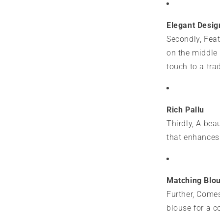
Elegant Desig
Secondly, Feat
on the middle
touch to a tra
Rich Pallu
Thirdly, A bea
that enhances 
Matching Blo
Further, Comes
blouse for a c