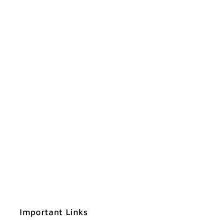
Important Links