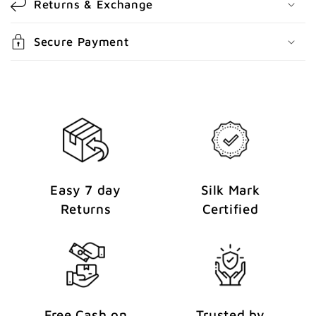
Returns & Exchange
e
n
Secure Payment
t
Easy 7 day
Silk Mark
Returns
Certified
Free Cash on
Trusted by