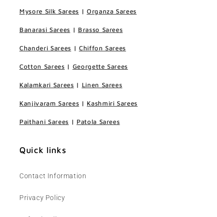
Mysore Silk Sarees
|
Organza Sarees
Banarasi Sarees
|
Brasso Sarees
Chanderi Sarees
|
Chiffon Sarees
Cotton Sarees
|
Georgette Sarees
Kalamkari Sarees
|
Linen Sarees
Kanjivaram Sarees
|
Kashmiri Sarees
Paithani Sarees
|
Patola Sarees
Quick links
Contact Information
Privacy Policy