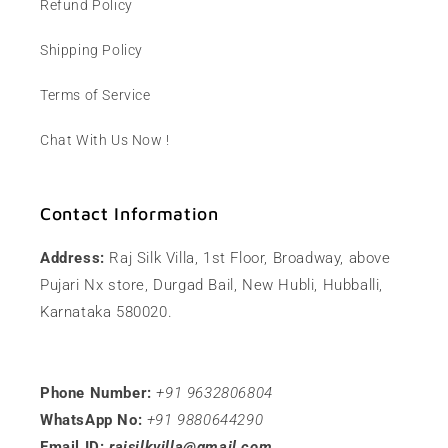
Refund Policy
Shipping Policy
Terms of Service
Chat With Us Now !
Contact Information
Address:
Raj Silk Villa, 1st Floor, Broadway, above
Pujari Nx store, Durgad Bail, New Hubli, Hubballi,
Karnataka 580020.
Phone Number:
+91 9632806804
WhatsApp No:
+91 9880644290
Email ID:
rajsilkvilla@gmail.com