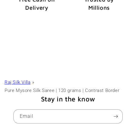
Delivery
Millions
Raj Silk Villa
Pure Mysore Silk Saree | 120 grams | Contrast Border
Stay in the know
Email