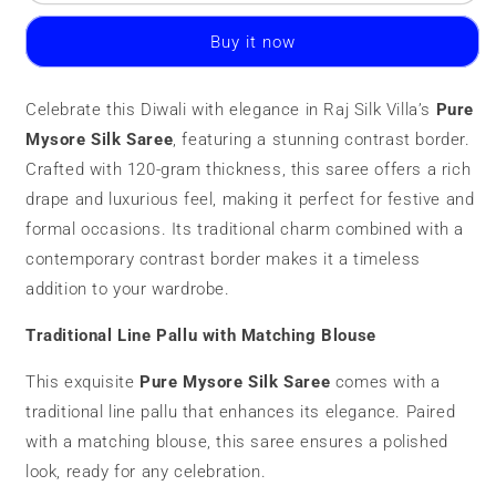
Mysore
Mysore
Silk
Silk
Buy it now
Saree
Saree
|
|
120
120
Celebrate this Diwali with elegance in Raj Silk Villa’s
Pure
grams
grams
Mysore Silk Saree
|
|
, featuring a stunning contrast border.
Contrast
Contrast
Crafted with 120-gram thickness, this saree offers a rich
Border
Border
drape and luxurious feel, making it perfect for festive and
formal occasions. Its traditional charm combined with a
contemporary contrast border makes it a timeless
addition to your wardrobe.
Traditional Line Pallu with Matching Blouse
This exquisite
Pure Mysore Silk Saree
comes with a
traditional line pallu that enhances its elegance. Paired
with a matching blouse, this saree ensures a polished
look, ready for any celebration.