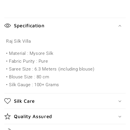
C
o
Specification
l
l
Raj Silk Villa
a
• Material : Mysore Silk
p
• Fabric Purity : Pure
s
• Saree Size : 6.3 Meters (including blouse)
i
• Blouse Size : 80 cm
b
• Silk Gauge : 100+ Grams
l
e
Silk Care
c
o
Quality Assured
n
t