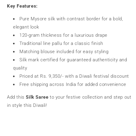
Key Features:
Pure Mysore silk with contrast border for a bold,
elegant look
120-gram thickness for a luxurious drape
Traditional line pallu for a classic finish
Matching blouse included for easy styling
Silk mark certified for guaranteed authenticity and
quality
Priced at Rs. 9,350/- with a Diwali festival discount
Free shipping across India for added convenience
Add this
Silk Saree
to your festive collection and step out
in style this Diwali!