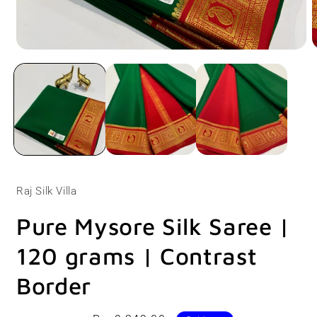
Open
O
media
m
1
2
in
i
modal
m
Raj Silk Villa
Pure Mysore Silk Saree |
120 grams | Contrast
Border