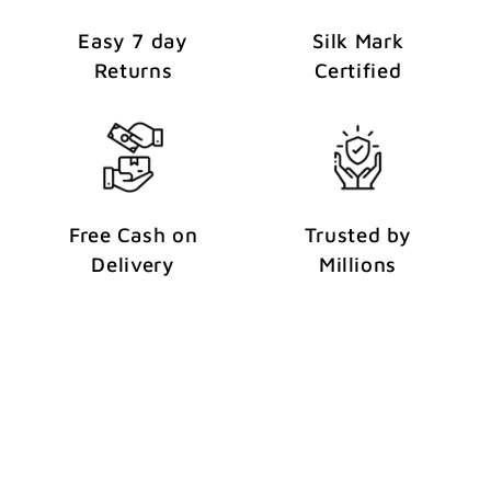
Easy 7 day
Silk Mark
Returns
Certified
Free Cash on
Trusted by
Delivery
Millions