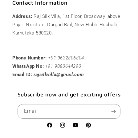
Contact Information
Address:
Raj Silk Villa, 1st Floor, Broadway, above
Pujari Nx store, Durgad Bail, New Hubli, Hubballi,
Karnataka 580020.
Phone Number:
+91 9632806804
WhatsApp No:
+91 9880644290
Email ID:
rajsilkvilla@gmail.com
Subscribe now and get exciting offers
Email
Facebook
Instagram
YouTube
Pinterest