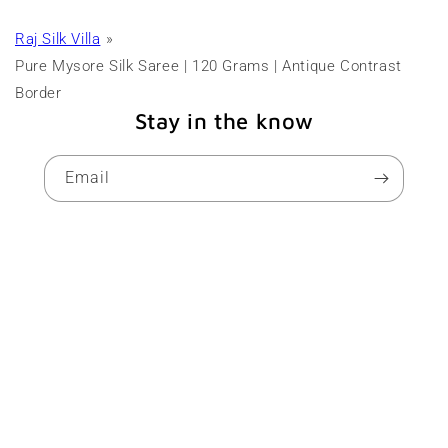
Raj Silk Villa
Pure Mysore Silk Saree | 120 Grams | Antique Contrast
Border
Stay in the know
Email