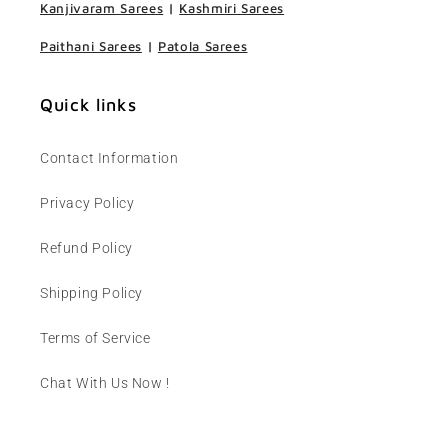
Kanjivaram Sarees
|
Kashmiri Sarees
Paithani Sarees
|
Patola Sarees
Quick links
Contact Information
Privacy Policy
Refund Policy
Shipping Policy
Terms of Service
Chat With Us Now !