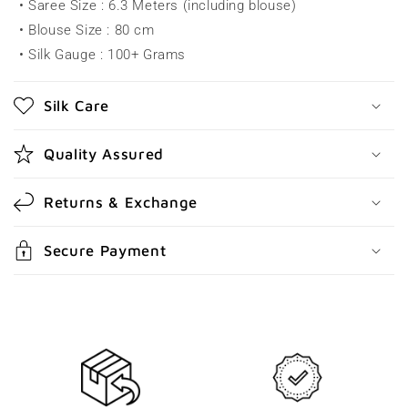
• Saree Size : 6.3 Meters (including blouse)
i
• Blouse Size : 80 cm
b
• Silk Gauge : 100+ Grams
l
e
Silk Care
c
o
Quality Assured
n
t
Returns & Exchange
e
n
Secure Payment
t