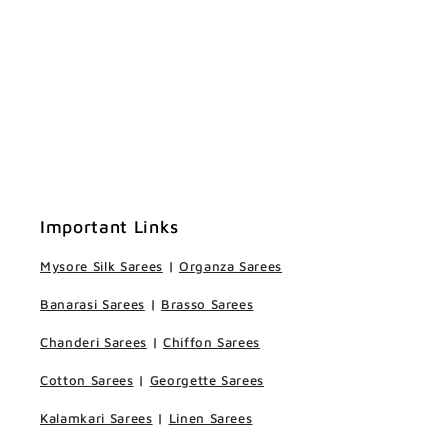
Important Links
Mysore Silk Sarees
|
Organza Sarees
Banarasi Sarees
|
Brasso Sarees
Chanderi Sarees
|
Chiffon Sarees
Cotton Sarees
|
Georgette Sarees
Kalamkari Sarees
|
Linen Sarees