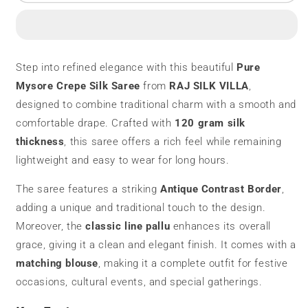
Mysore
Mysore
Silk
Silk
Saree
Saree
|
|
120
120
Step into refined elegance with this beautiful
Pure
Grams
Grams
Mysore Crepe Silk Saree
from
RAJ SILK VILLA
,
|
|
Antique
Antique
designed to combine traditional charm with a smooth and
Contrast
Contrast
comfortable drape. Crafted with
120 gram silk
Border
Border
thickness
, this saree offers a rich feel while remaining
lightweight and easy to wear for long hours.
The saree features a striking
Antique Contrast Border
,
adding a unique and traditional touch to the design.
Moreover, the
classic line pallu
enhances its overall
grace, giving it a clean and elegant finish. It comes with a
matching blouse
, making it a complete outfit for festive
occasions, cultural events, and special gatherings.