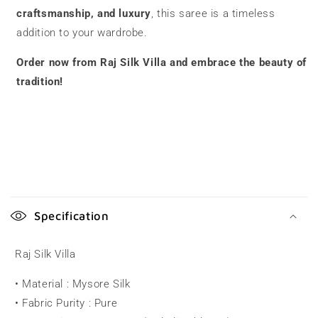
craftsmanship, and luxury
, this saree is a timeless
addition to your wardrobe.
Order now from Raj Silk Villa and embrace the beauty of
tradition!
C
o
Specification
l
l
Raj Silk Villa
a
• Material : Mysore Silk
p
• Fabric Purity : Pure
s