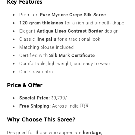
Key Features
Premium
Pure Mysore Crepe Silk Saree
120 gram thickness
for a rich and smooth drape
Elegant
Antique Lines Contrast Border
design
Classic
line pallu
for a traditional look
Matching blouse included
Certified with
Silk Mark Certificate
Comfortable, lightweight, and easy to wear
Code: rsvcontru
Price & Offer
Special Price:
₹9,790/-
Free Shipping:
Across India 🇮🇳
Why Choose This Saree?
Designed for those who appreciate
heritage,