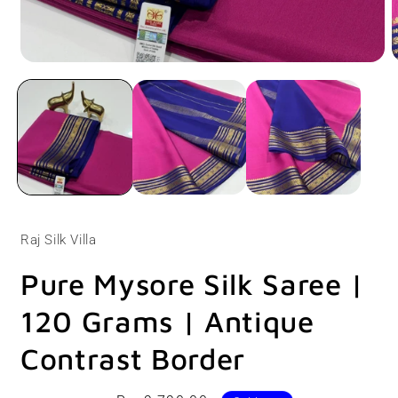
Open
O
media
m
1
2
in
i
modal
m
Raj Silk Villa
Pure Mysore Silk Saree |
120 Grams | Antique
Contrast Border