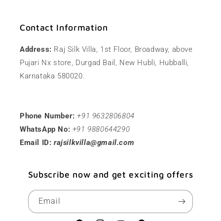
Contact Information
Address:
Raj Silk Villa, 1st Floor, Broadway, above
Pujari Nx store, Durgad Bail, New Hubli, Hubballi,
Karnataka 580020.
Phone Number:
+91 9632806804
WhatsApp No:
+91 9880644290
Email ID:
rajsilkvilla@gmail.com
Subscribe now and get exciting offers
Email