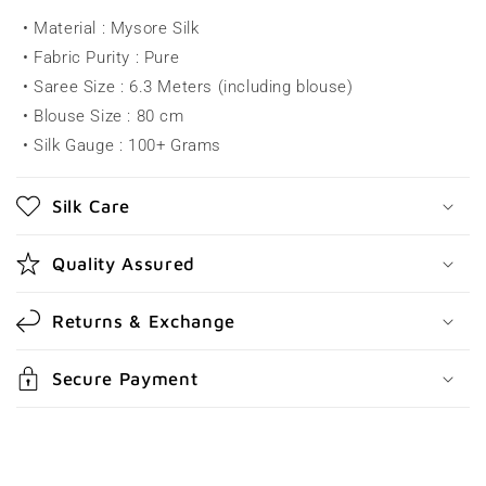
a
• Material : Mysore Silk
p
• Fabric Purity : Pure
s
• Saree Size : 6.3 Meters (including blouse)
i
• Blouse Size : 80 cm
b
• Silk Gauge : 100+ Grams
l
e
Silk Care
c
o
Quality Assured
n
t
Returns & Exchange
e
n
Secure Payment
t