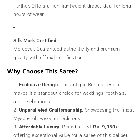
Further, Offers a rich, lightweight drape, ideal for long
hours of wear.
Silk Mark Certified
Moreover, Guaranteed authenticity and premium
quality with official certification.
Why Choose This Saree?
Exclusive Design
: The antique Bentex design
makes it a standout choice for weddings, festivals,
and celebrations.
Unparalleled Craftsmanship
: Showcasing the finest
Mysore silk weaving traditions.
Affordable Luxury
: Priced at just
Rs. 9,950/-
,
offering exceptional value for a saree of this caliber.