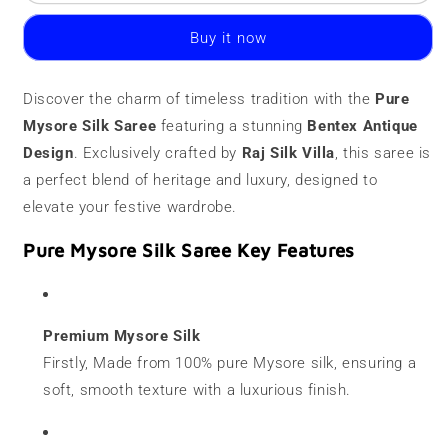
Mysore
Mysore
Silk
Silk
Buy it now
Saree
Saree
|
|
120
120
Discover the charm of timeless tradition with the
Pure
grams
grams
Mysore Silk Saree
|
|
featuring a stunning
Bentex Antique
Antique
Antique
Design
. Exclusively crafted by
Raj Silk Villa
, this saree is
Bentex
Bentex
a perfect blend of heritage and luxury, designed to
elevate your festive wardrobe.
Pure Mysore Silk Saree Key Features
Premium Mysore Silk
Firstly, Made from 100% pure Mysore silk, ensuring a
soft, smooth texture with a luxurious finish.