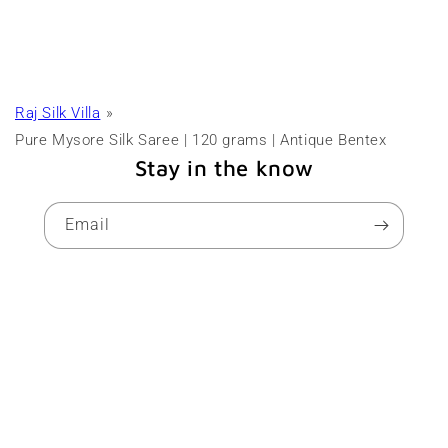
Raj Silk Villa
Pure Mysore Silk Saree | 120 grams | Antique Bentex
Stay in the know
Email