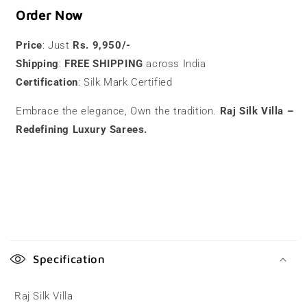
Order Now
Price
: Just
Rs. 9,950/-
Shipping
:
FREE SHIPPING
across India
Certification
: Silk Mark Certified
Embrace the elegance, Own the tradition.
Raj Silk Villa –
Redefining Luxury Sarees.
C
o
Specification
l
l
Raj Silk Villa