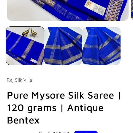
Open
O
media
m
1
2
in
i
modal
m
Raj Silk Villa
Pure Mysore Silk Saree |
120 grams | Antique
Bentex