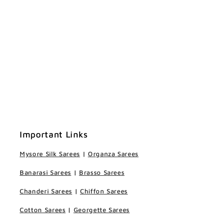
Important Links
Mysore Silk Sarees
|
Organza Sarees
Banarasi Sarees
|
Brasso Sarees
Chanderi Sarees
|
Chiffon Sarees
Cotton Sarees
|
Georgette Sarees