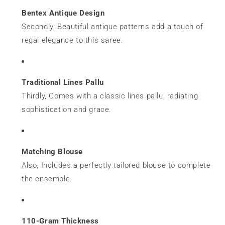
Bentex Antique Design
Secondly, Beautiful antique patterns add a touch of
regal elegance to this saree.
Traditional Lines Pallu
Thirdly, Comes with a classic lines pallu, radiating
sophistication and grace.
Matching Blouse
Also, Includes a perfectly tailored blouse to complete
the ensemble.
110-Gram Thickness