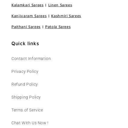
Kalamkari Sarees
|
Linen Sarees
Kanjivaram Sarees
|
Kashmiri Sarees
Paithani Sarees
|
Patola Sarees
Quick links
Contact Information
Privacy Policy
Refund Policy
Shipping Policy
Terms of Service
Chat With Us Now !