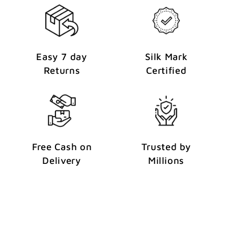
Easy 7 day
Silk Mark
Returns
Certified
Free Cash on
Trusted by
Delivery
Millions