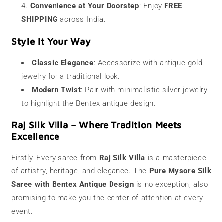
Convenience at Your Doorstep
: Enjoy
FREE
SHIPPING
across India.
Style It Your Way
Classic Elegance
: Accessorize with antique gold
jewelry for a traditional look.
Modern Twist
: Pair with minimalistic silver jewelry
to highlight the Bentex antique design.
Raj Silk Villa – Where Tradition Meets
Excellence
Firstly, Every saree from
Raj Silk Villa
is a masterpiece
of artistry, heritage, and elegance. The
Pure Mysore Silk
Saree with Bentex Antique Design
is no exception, also
promising to make you the center of attention at every
event.