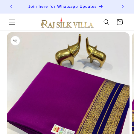
Skip to
R
Join here for Whatsapp Updates
Su
content
Cart
Skip to
product
information