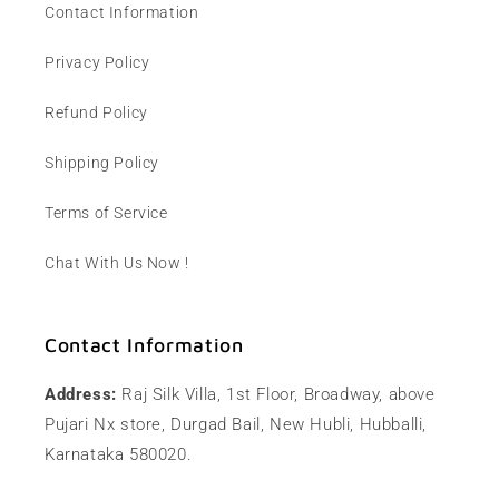
Contact Information
Privacy Policy
Refund Policy
Shipping Policy
Terms of Service
Chat With Us Now !
Contact Information
Address:
Raj Silk Villa, 1st Floor, Broadway, above
Pujari Nx store, Durgad Bail, New Hubli, Hubballi,
Karnataka 580020.