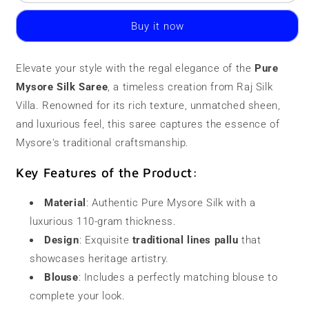
Mysore
Mysore
Silk
Silk
Buy it now
Saree
Saree
|
|
110
110
Elevate your style with the regal elegance of the
Pure
grams
grams
Mysore Silk Saree
|
|
, a timeless creation from Raj Silk
Double
Double
Villa. Renowned for its rich texture, unmatched sheen,
Border
Border
and luxurious feel, this saree captures the essence of
Mysore's traditional craftsmanship.
Key Features of the Product:
Material
: Authentic Pure Mysore Silk with a
luxurious 110-gram thickness.
Design
: Exquisite
traditional lines pallu
that
showcases heritage artistry.
Blouse
: Includes a perfectly matching blouse to
complete your look.