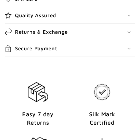
c
o
Quality Assured
n
t
Returns & Exchange
e
n
Secure Payment
t
Easy 7 day
Silk Mark
Returns
Certified