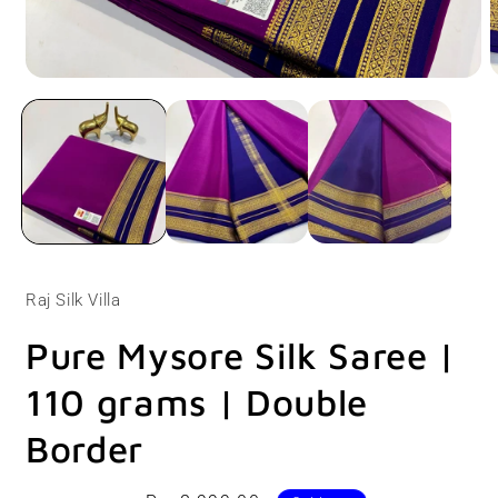
Open
O
media
m
1
2
in
i
modal
m
Raj Silk Villa
Pure Mysore Silk Saree |
110 grams | Double
Border