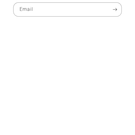
Email