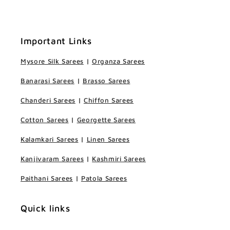
Important Links
Mysore Silk Sarees
|
Organza Sarees
Banarasi Sarees
|
Brasso Sarees
Chanderi Sarees
|
Chiffon Sarees
Cotton Sarees
|
Georgette Sarees
Kalamkari Sarees
|
Linen Sarees
Kanjivaram Sarees
|
Kashmiri Sarees
Paithani Sarees
|
Patola Sarees
Quick links