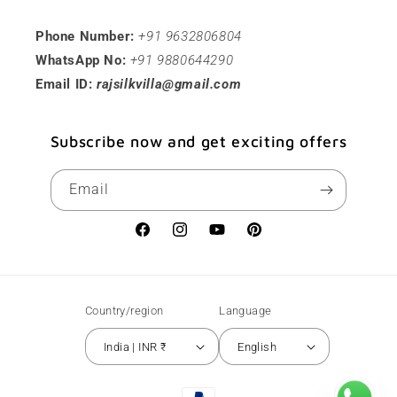
Phone Number:
+91 9632806804
WhatsApp No:
+91 9880644290
Email ID:
rajsilkvilla@gmail.com
Subscribe now and get exciting offers
Email
Facebook
Instagram
YouTube
Pinterest
Country/region
Language
India | INR ₹
English
Payment