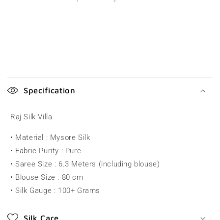
C
o
Specification
l
l
Raj Silk Villa
a
• Material : Mysore Silk
p
• Fabric Purity : Pure
s
• Saree Size : 6.3 Meters (including blouse)
i
• Blouse Size : 80 cm
b
• Silk Gauge : 100+ Grams
l
e
Silk Care