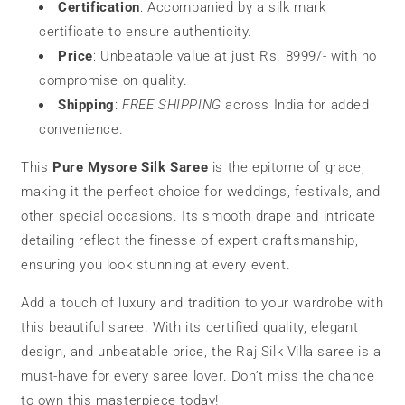
Certification
: Accompanied by a silk mark
certificate to ensure authenticity.
Price
: Unbeatable value at just Rs. 8999/- with no
compromise on quality.
Shipping
:
FREE SHIPPING
across India for added
convenience.
This
Pure Mysore Silk Saree
is the epitome of grace,
making it the perfect choice for weddings, festivals, and
other special occasions. Its smooth drape and intricate
detailing reflect the finesse of expert craftsmanship,
ensuring you look stunning at every event.
Add a touch of luxury and tradition to your wardrobe with
this beautiful saree. With its certified quality, elegant
design, and unbeatable price, the Raj Silk Villa saree is a
must-have for every saree lover. Don’t miss the chance
to own this masterpiece today!