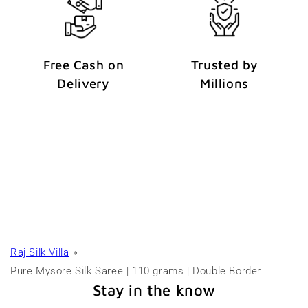
Free Cash on
Trusted by
Delivery
Millions
Raj Silk Villa
Pure Mysore Silk Saree | 110 grams | Double Border
Stay in the know