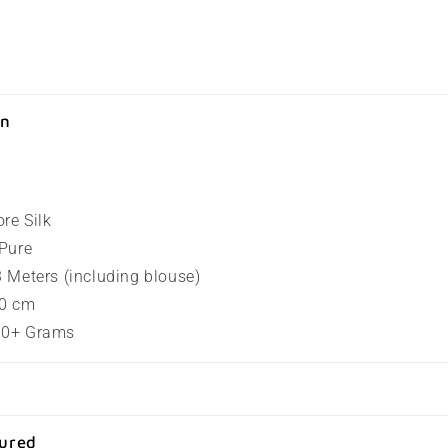
on
ore Silk
 Pure
.3 Meters (including blouse)
80 cm
100+ Grams
sured