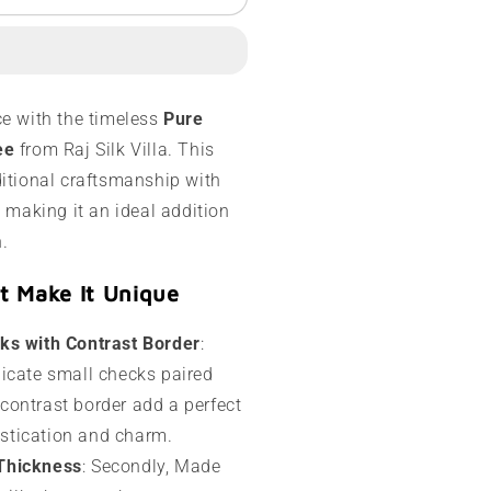
ysore
ilk
aree
10
ce with the timeless
Pure
rams
ee
from Raj Silk Villa. This
ontrast
ditional craftsmanship with
order
, making it an ideal addition
n.
t Make It Unique
ks with Contrast Border
:
elicate small checks paired
 contrast border add a perfect
istication and charm.
Thickness
: Secondly, Made