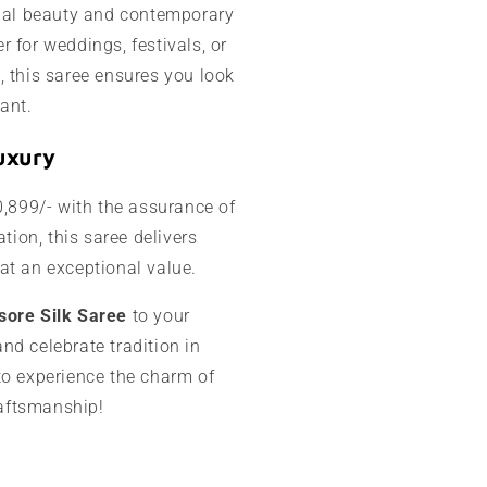
onal beauty and contemporary
 for weddings, festivals, or
, this saree ensures you look
ant.
uxury
0,899/- with the assurance of
ation, this saree delivers
at an exceptional value.
sore Silk Saree
to your
nd celebrate tradition in
to experience the charm of
craftsmanship!