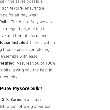
ilk, the saree boasts a
 rich texture, ensuring a
ape for all-day wear.
Pallu
: The beautifully woven
s a regal flair, making it
stive and formal occasions.
louse Included
: Comes with a
 blouse piece, completing
l ensemble with ease.
ertified
: Assures you of 100%
 silk, giving you the best in
thenticity.
Pure Mysore Silk?
 Silk Saree
is a classic
lebration, offering a perfect