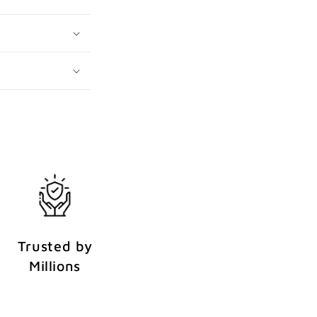
Trusted by
Millions