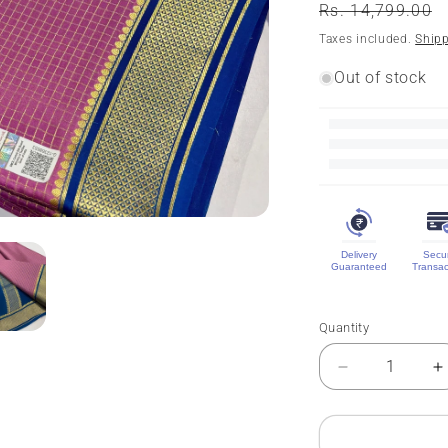
Regular
Rs. 14,799.00
price
Taxes included.
Ship
Out of stock
Delivery
Secu
Guaranteed
Transac
Quantity
Quantity
Decrease
I
quantity
q
for
f
Pure
P