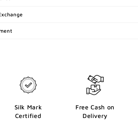
Exchange
yment
Silk Mark
Free Cash on
Certified
Delivery