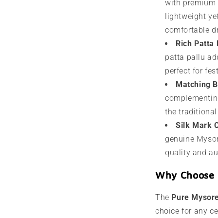
with premium s
lightweight yet
comfortable dr
Rich Patta 
patta pallu add
perfect for fe
Matching B
complementing
the traditiona
Silk Mark C
genuine Mysore
quality and au
Why Choose 
The
Pure Mysore
choice for any ce