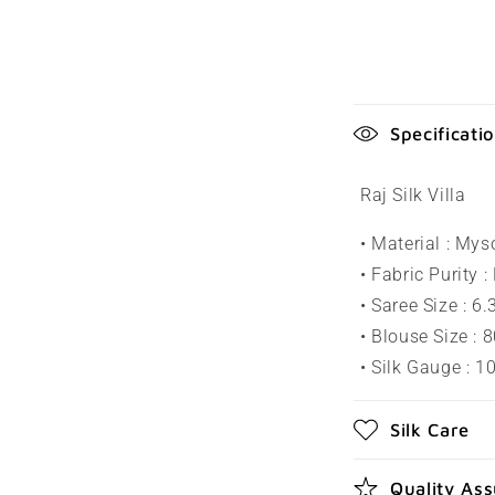
C
Specificati
o
l
Raj Silk Villa
l
• Material : Mys
a
• Fabric Purity :
p
• Saree Size : 6
s
• Blouse Size : 
• Silk Gauge : 
i
b
Silk Care
l
e
Quality As