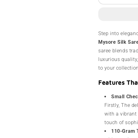
Mysore
M
Silk
S
Saree
S
|
|
110
1
Step into elegan
Grams
G
Mysore Silk Sar
|
|
Contrast
C
saree blends tra
Border
B
luxurious quality
to your collectio
Features Tha
Small Chec
Firstly, The d
with a vibrant
touch of soph
110-Gram 