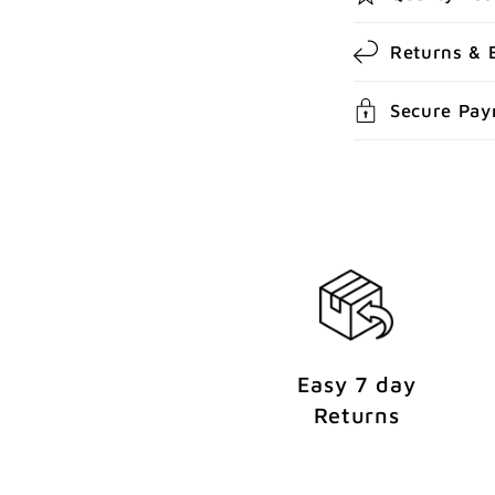
c
Returns & 
o
n
Secure Pa
t
e
n
t
Easy 7 day
Returns