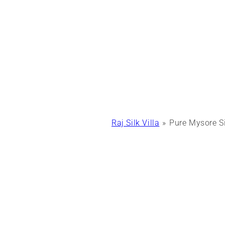
Raj Silk Villa
Pure Mysore Si