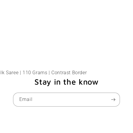
lk Saree | 110 Grams | Contrast Border
Stay in the know
Email