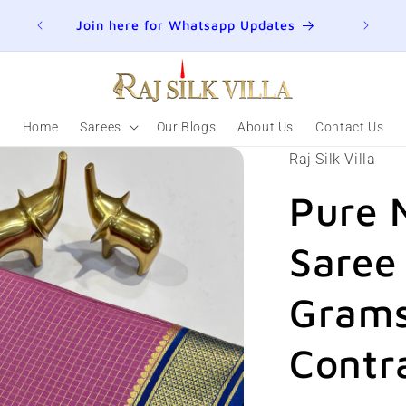
ER
Join here for Whatsapp Updates
Home
Sarees
Our Blogs
About Us
Contact Us
Raj Silk Villa
Pure 
Saree
Grams
Contr