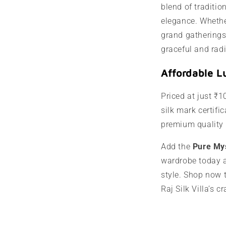
blend of traditi
elegance. Whether
grand gatherings
graceful and radi
Affordable L
Priced at just ₹1
silk mark certific
premium quality 
Add the
Pure My
wardrobe today a
style. Shop now 
Raj Silk Villa’s 