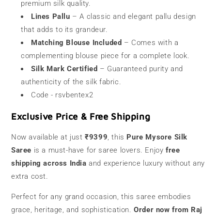
premium silk quality.
Lines Pallu
– A classic and elegant pallu design
that adds to its grandeur.
Matching Blouse Included
– Comes with a
complementing blouse piece for a complete look.
Silk Mark Certified
– Guaranteed purity and
authenticity of the silk fabric.
Code - rsvbentex2
Exclusive Price & Free Shipping
Now available at just
₹9399
, this
Pure Mysore Silk
Saree
is a must-have for saree lovers. Enjoy
free
shipping across India
and experience luxury without any
extra cost.
Perfect for any grand occasion, this saree embodies
grace, heritage, and sophistication.
Order now from Raj