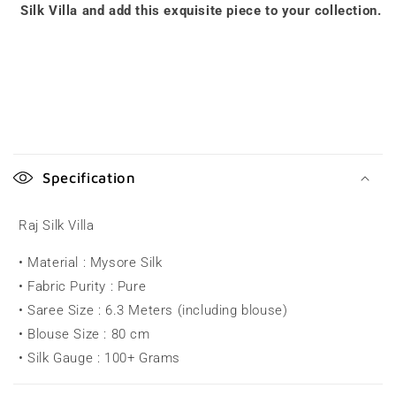
Silk Villa and add this exquisite piece to your collection.
C
o
Specification
l
l
Raj Silk Villa
a
• Material : Mysore Silk
p
• Fabric Purity : Pure
s
• Saree Size : 6.3 Meters (including blouse)
i
• Blouse Size : 80 cm
b
• Silk Gauge : 100+ Grams
l
e