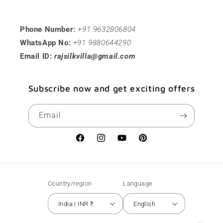
Phone Number:
+91 9632806804
WhatsApp No:
+91 9880644290
Email ID:
rajsilkvilla@gmail.com
Subscribe now and get exciting offers
Email
Facebook
Instagram
YouTube
Pinterest
Country/region
Language
India | INR ₹
English