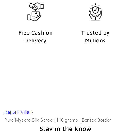
Free Cash on
Trusted by
Delivery
Millions
Raj Silk Villa
Pure Mysore Silk Saree | 110 grams | Bentex Border
Stay in the know