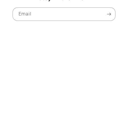
Email