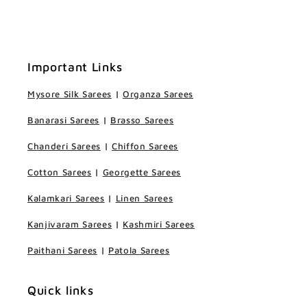
Important Links
Mysore Silk Sarees
|
Organza Sarees
Banarasi Sarees
|
Brasso Sarees
Chanderi Sarees
|
Chiffon Sarees
Cotton Sarees
|
Georgette Sarees
Kalamkari Sarees
|
Linen Sarees
Kanjivaram Sarees
|
Kashmiri Sarees
Paithani Sarees
|
Patola Sarees
Quick links