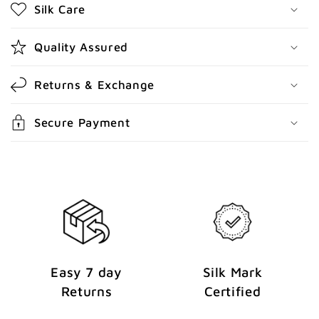
Silk Care
c
o
Quality Assured
n
t
Returns & Exchange
e
n
Secure Payment
t
Easy 7 day
Silk Mark
Returns
Certified