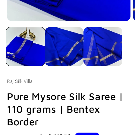
Open
O
media
m
1
2
in
i
modal
m
Raj Silk Villa
Pure Mysore Silk Saree |
110 grams | Bentex
Border