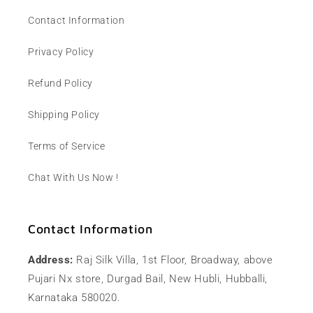
Contact Information
Privacy Policy
Refund Policy
Shipping Policy
Terms of Service
Chat With Us Now !
Contact Information
Address:
Raj Silk Villa, 1st Floor, Broadway, above
Pujari Nx store, Durgad Bail, New Hubli, Hubballi,
Karnataka 580020.