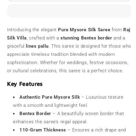
Mysore
Mysore
Silk
Silk
Saree
Saree
|
|
110
110
Introducing the elegant
Pure Mysore Silk Saree
from
Raj
grams
grams
Silk Villa
, crafted with a
stunning Bentex border
and a
|
|
Bentex
Bentex
graceful
lines pallu
. This saree is designed for those who
Border
Border
appreciate timeless tradition blended with modern
sophistication. Whether for weddings, festive occasions,
or cultural celebrations, this saree is a perfect choice.
Key Features
Authentic Pure Mysore Silk
– Luxurious texture
with a smooth and lightweight feel.
Bentex Border
– A beautifully woven border that
enhances the saree’s regal appeal.
110-Gram Thickness
– Ensures a rich drape and