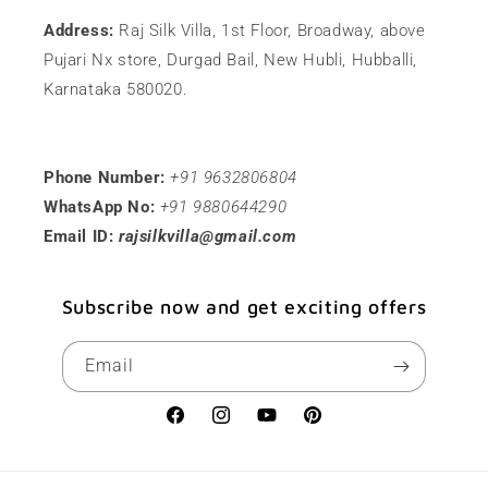
Address:
Raj Silk Villa, 1st Floor, Broadway, above
Pujari Nx store, Durgad Bail, New Hubli, Hubballi,
Karnataka 580020.
Phone Number:
+91 9632806804
WhatsApp No:
+91 9880644290
Email ID:
rajsilkvilla@gmail.com
Subscribe now and get exciting offers
Email
Facebook
Instagram
YouTube
Pinterest