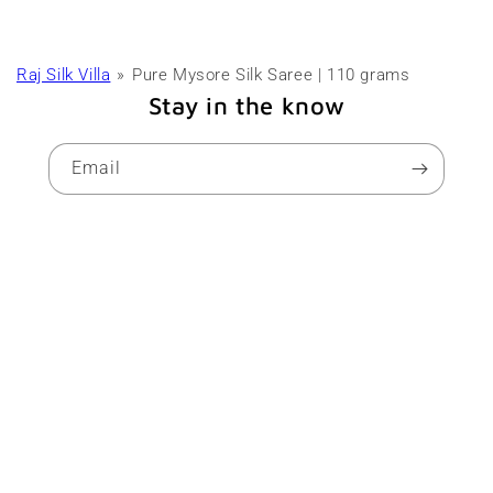
Raj Silk Villa
Pure Mysore Silk Saree | 110 grams
Stay in the know
Email