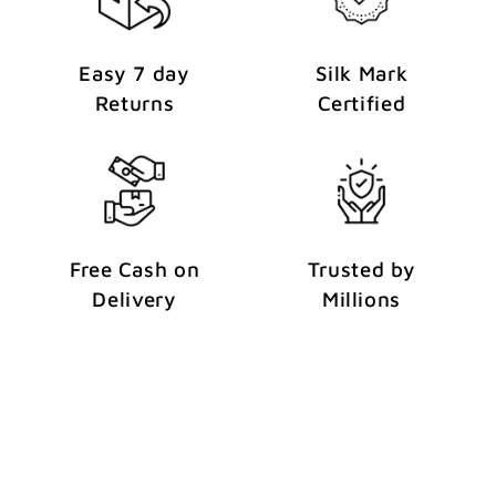
Easy 7 day
Silk Mark
Returns
Certified
Free Cash on
Trusted by
Delivery
Millions