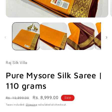
Open
O
media
m
1
2
in
i
modal
m
Raj Silk Villa
Pure Mysore Silk Saree |
110 grams
Regular
Sale
Rs. 8,999.00
Rs. 12,399.00
Sale
price
price
Taxes included.
Shipping
calculated at checkout.