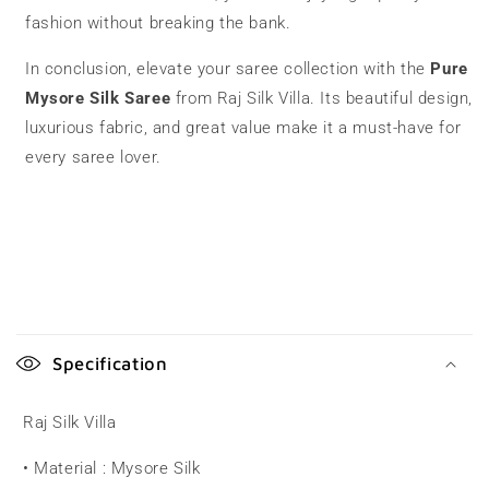
fashion without breaking the bank.
In conclusion, elevate your saree collection with the
Pure
Mysore Silk Saree
from Raj Silk Villa. Its beautiful design,
luxurious fabric, and great value make it a must-have for
every saree lover.
C
o
Specification
l
l
Raj Silk Villa
a
• Material : Mysore Silk
p