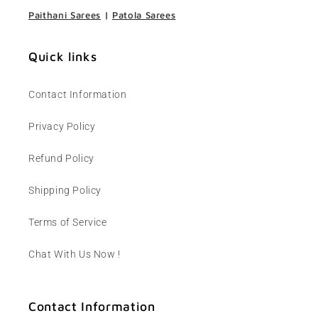
Paithani Sarees
|
Patola Sarees
Quick links
Contact Information
Privacy Policy
Refund Policy
Shipping Policy
Terms of Service
Chat With Us Now !
Contact Information