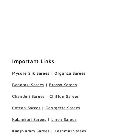
Important Links
Mysore Silk Sarees
|
Organza Sarees
Banarasi Sarees
|
Brasso Sarees
Chanderi Sarees
|
Chiffon Sarees
Cotton Sarees
|
Georgette Sarees
Kalamkari Sarees
|
Linen Sarees
Kanjivaram Sarees
|
Kashmiri Sarees