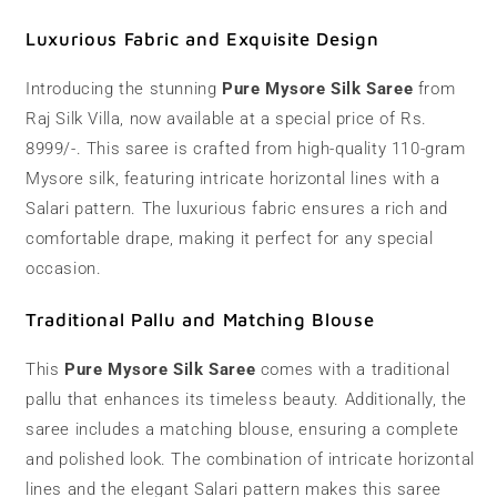
|
|
110
110
Luxurious Fabric and Exquisite Design
grams
grams
Introducing the stunning
Pure Mysore Silk Saree
from
Raj Silk Villa, now available at a special price of Rs.
8999/-. This saree is crafted from high-quality 110-gram
Mysore silk, featuring intricate horizontal lines with a
Salari pattern. The luxurious fabric ensures a rich and
comfortable drape, making it perfect for any special
occasion.
Traditional Pallu and Matching Blouse
This
Pure Mysore Silk Saree
comes with a traditional
pallu that enhances its timeless beauty. Additionally, the
saree includes a matching blouse, ensuring a complete
and polished look. The combination of intricate horizontal
lines and the elegant Salari pattern makes this saree