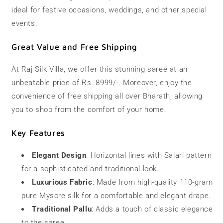
ideal for festive occasions, weddings, and other special
events.
Great Value and Free Shipping
At Raj Silk Villa, we offer this stunning saree at an
unbeatable price of Rs. 8999/-. Moreover, enjoy the
convenience of free shipping all over Bharath, allowing
you to shop from the comfort of your home.
Key Features
Elegant Design
: Horizontal lines with Salari pattern
for a sophisticated and traditional look.
Luxurious Fabric
: Made from high-quality 110-gram
pure Mysore silk for a comfortable and elegant drape.
Traditional Pallu
: Adds a touch of classic elegance
to the saree.