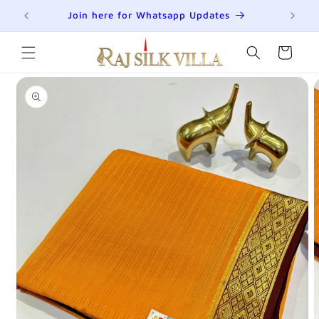
Skip to
R
Join here for Whatsapp Updates
Su
content
Cart
Skip to
product
information