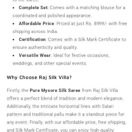
Complete Set
: Comes with a matching blouse for a
coordinated and polished appearance.
Affordable Price
: Priced at just Rs. 8999/- with free
shipping across India.
Certification
: Comes with a Silk Mark Certificate to
ensure authenticity and quality.
Versatile Wear
: Ideal for festive occasions,
weddings, and other special events.
Why Choose Raj Silk Villa?
Firstly, the
Pure Mysore Silk Saree
from Raj Silk Villa
offers a perfect blend of tradition and modern elegance.
Additionally, the intricate horizontal lines with Salari
pattern and traditional pallu make it a standout piece for
any event. Finally, with our affordable price, free shipping,
and Silk Mark Certificate, you can enjoy high-quality