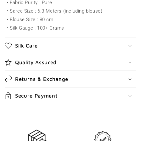
• Fabric Purity : Pure
s
• Saree Size : 6.3 Meters (including blouse)
i
• Blouse Size : 80 cm
b
• Silk Gauge : 100+ Grams
l
e
Silk Care
c
o
Quality Assured
n
t
Returns & Exchange
e
n
Secure Payment
t