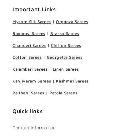
Important Links
Mysore Silk Sarees
|
Organza Sarees
Banarasi Sarees
|
Brasso Sarees
Chanderi Sarees
|
Chiffon Sarees
Cotton Sarees
|
Georgette Sarees
Kalamkari Sarees
|
Linen Sarees
Kanjivaram Sarees
|
Kashmiri Sarees
Paithani Sarees
|
Patola Sarees
Quick links
Contact Information