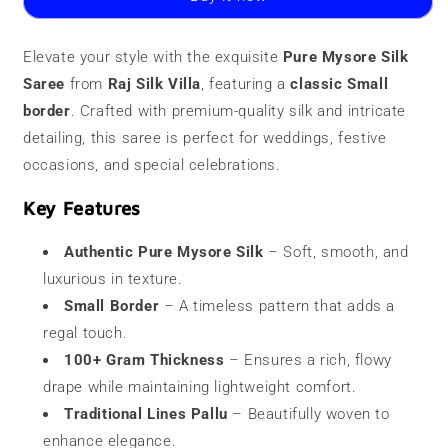
Saree
Saree
|
|
100
100
Elevate your style with the exquisite
Pure Mysore Silk
grams
grams
Saree
|
from
Raj Silk Villa
|
, featuring a
classic Small
Small
Small
border
. Crafted with premium-quality silk and intricate
Border
Border
detailing, this saree is perfect for weddings, festive
occasions, and special celebrations.
Key Features
Authentic Pure Mysore Silk
– Soft, smooth, and
luxurious in texture.
Small Border
– A timeless pattern that adds a
regal touch.
100+ Gram Thickness
– Ensures a rich, flowy
drape while maintaining lightweight comfort.
Traditional Lines Pallu
– Beautifully woven to
enhance elegance.