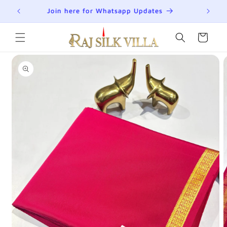
Skip to
R
Join here for Whatsapp Updates
Su
content
Cart
Skip to
product
information