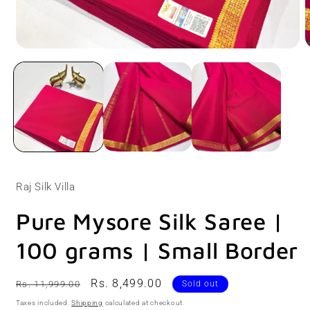
Open
O
media
m
1
2
in
i
modal
m
Raj Silk Villa
Pure Mysore Silk Saree |
100 grams | Small Border
Regular
Sale
Rs. 8,499.00
Rs. 11,999.00
Sold out
price
price
Taxes included.
Shipping
calculated at checkout.