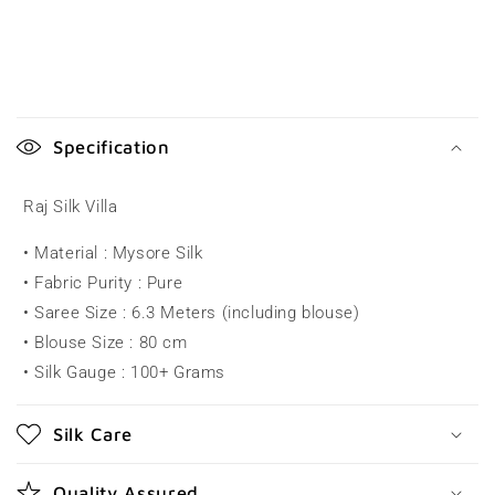
C
o
Specification
l
l
Raj Silk Villa
a
• Material : Mysore Silk
p
• Fabric Purity : Pure
s
• Saree Size : 6.3 Meters (including blouse)
i
• Blouse Size : 80 cm
b
• Silk Gauge : 100+ Grams
l
e
Silk Care
c
o
Quality Assured