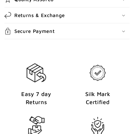
n
t
Returns & Exchange
e
n
Secure Payment
t
Easy 7 day
Silk Mark
Returns
Certified