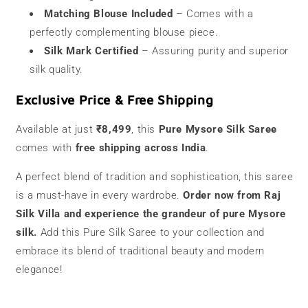
Matching Blouse Included
– Comes with a
perfectly complementing blouse piece.
Silk Mark Certified
– Assuring purity and superior
silk quality.
Exclusive Price & Free Shipping
Available at just
₹8,499
, this
Pure Mysore Silk Saree
comes with
free shipping across India
.
A perfect blend of tradition and sophistication, this saree
is a must-have in every wardrobe.
Order now from Raj
Silk Villa and experience the grandeur of pure Mysore
silk.
Add this Pure Silk Saree to your collection and
embrace its blend of traditional beauty and modern
elegance!