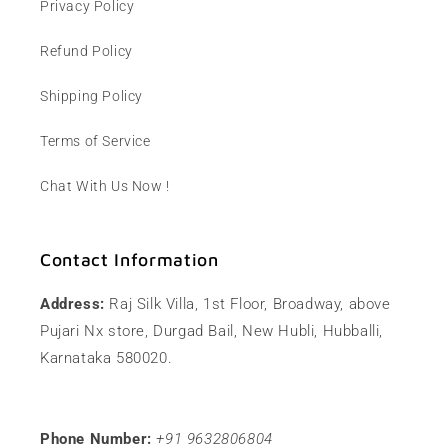
Privacy Policy
Refund Policy
Shipping Policy
Terms of Service
Chat With Us Now !
Contact Information
Address:
Raj Silk Villa, 1st Floor, Broadway, above
Pujari Nx store, Durgad Bail, New Hubli, Hubballi,
Karnataka 580020.
Phone Number:
+91 9632806804