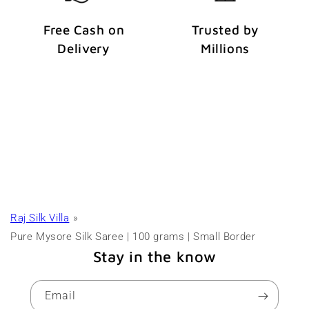
Free Cash on
Trusted by
Delivery
Millions
Raj Silk Villa
Pure Mysore Silk Saree | 100 grams | Small Border
Stay in the know
Email