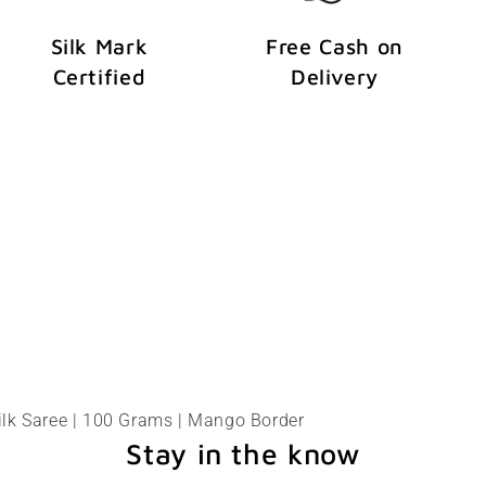
Silk Mark
Free Cash on
Certified
Delivery
ilk Saree | 100 Grams | Mango Border
Stay in the know