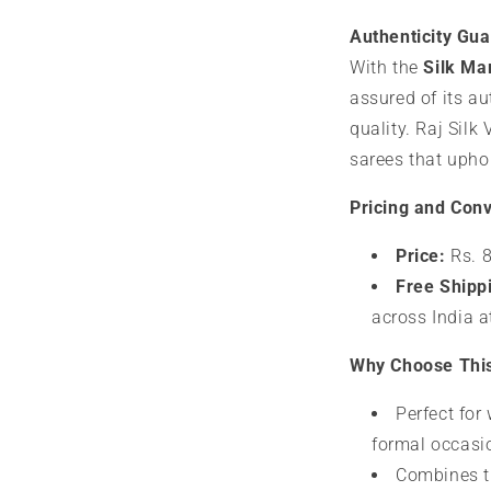
Authenticity Gu
With the
Silk Mar
assured of its a
quality. Raj Silk 
sarees that uphol
Pricing and Con
Price:
Rs. 8
Free Shipp
across India a
Why Choose Thi
Perfect for
formal occasi
Combines tr