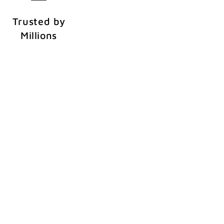
Trusted by
Millions