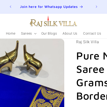
ER
Join here for Whatsapp Updates
Summ
Home
Sarees
Our Blogs
About Us
Contact Us
Raj Silk Villa
Pure 
Saree
Grams
Borde