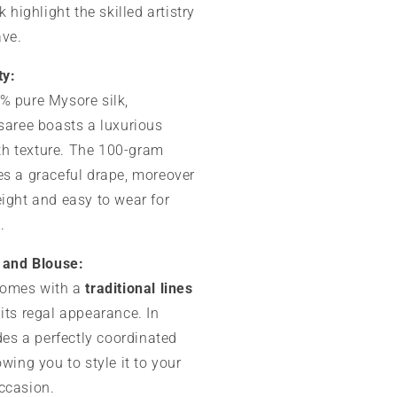
k highlight the skilled artistry
ave.
ty:
% pure Mysore silk,
 saree boasts a luxurious
h texture. The 100-gram
es a graceful drape, moreover
eight and easy to wear for
.
u and Blouse:
comes with a
traditional lines
its regal appearance. In
udes a perfectly coordinated
owing you to style it to your
ccasion.