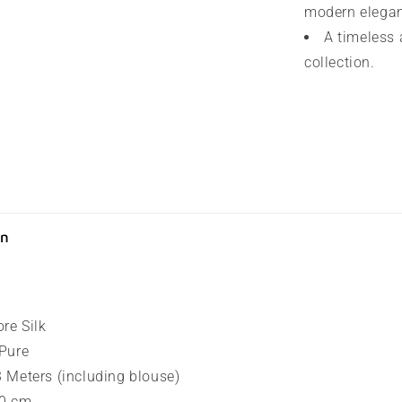
modern elega
A timeless 
collection.
on
ore Silk
 Pure
.3 Meters (including blouse)
80 cm