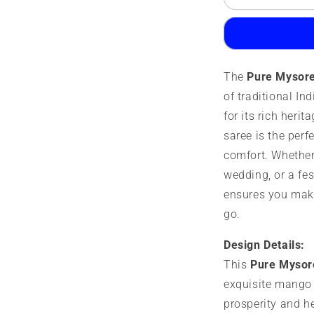
Mysore
M
Silk
S
Saree
S
|
|
100
1
The
Pure Mysore
Grams
G
|
|
of traditional I
Mango
M
for its rich herit
Border
B
saree is the perf
comfort. Whether 
wedding, or a fes
ensures you mak
go.
Design Details:
This
Pure Mysor
exquisite mango 
prosperity and he