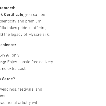
aranteed:
k Certificate
, you can be
uthenticity and premium
Villa takes pride in offering
d the legacy of Mysore silk.
venience:
,499/- only
ing:
Enjoy hassle-free delivery
t no extra cost.
s Saree?
 weddings, festivals, and
ons.
aditional artistry with