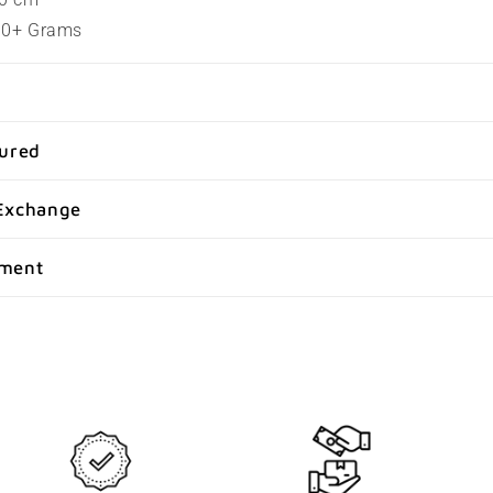
100+ Grams
sured
Exchange
yment