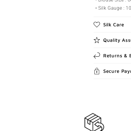
s
• Silk Gauge : 
i
b
Silk Care
l
e
Quality As
c
Returns & 
o
n
Secure Pa
t
e
n
t