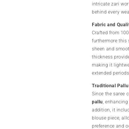
intricate zari wor
behind every we
Fabric and Quali
Crafted from 100
furthermore this
sheen and smoot
thickness provid
making it lightw
extended periods
Traditional Pall
Since the saree 
pallu
, enhancing 
addition, it incl
blouse piece, all
preference and o