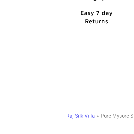
Easy 7 day
Returns
Raj Silk Villa
Pure Mysore S