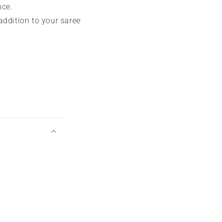
nce.
addition to your saree