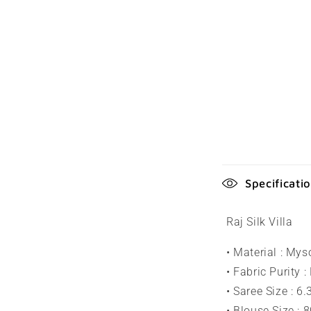
C
Specificati
o
l
Raj Silk Villa
l
• Material : Mys
a
• Fabric Purity :
p
• Saree Size : 6
• Blouse Size : 