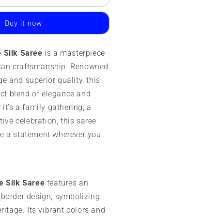
ysore
ilk
Buy it now
aree
00
 Silk Saree
is a masterpiece
rams
ndian craftsmanship. Renowned
ango
age and superior quality, this
order
ect blend of elegance and
it’s a family gathering, a
tive celebration, this saree
e a statement wherever you
e Silk Saree
features an
border design, symbolizing
ritage. Its vibrant colors and