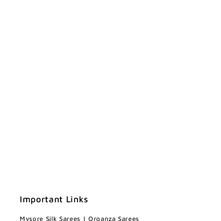
Important Links
Mysore Silk Sarees
|
Organza Sarees