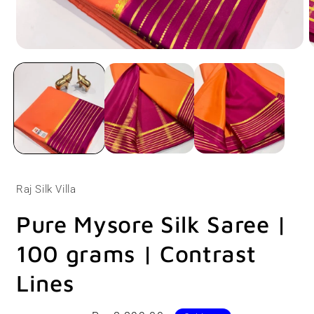
Open
O
media
m
1
2
in
i
modal
m
Raj Silk Villa
Pure Mysore Silk Saree |
100 grams | Contrast
Lines