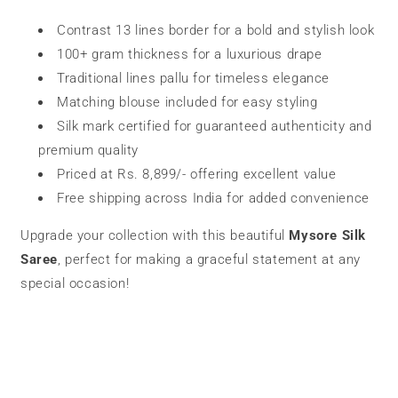
Contrast 13 lines border for a bold and stylish look
100+ gram thickness for a luxurious drape
Traditional lines pallu for timeless elegance
Matching blouse included for easy styling
Silk mark certified for guaranteed authenticity and
premium quality
Priced at Rs. 8,899/- offering excellent value
Free shipping across India for added convenience
Upgrade your collection with this beautiful
Mysore Silk
Saree
, perfect for making a graceful statement at any
special occasion!