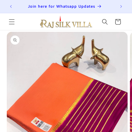
Skip to
R
Join here for Whatsapp Updates
Su
content
Cart
Skip to
product
information