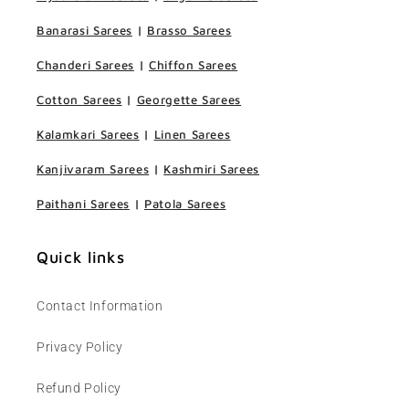
Banarasi Sarees
|
Brasso Sarees
Chanderi Sarees
|
Chiffon Sarees
Cotton Sarees
|
Georgette Sarees
Kalamkari Sarees
|
Linen Sarees
Kanjivaram Sarees
|
Kashmiri Sarees
Paithani Sarees
|
Patola Sarees
Quick links
Contact Information
Privacy Policy
Refund Policy