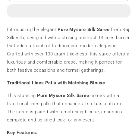
Mysore
Mysore
Silk
Silk
Saree
Saree
|
|
100
100
Introducing the elegant
Pure Mysore Silk Saree
from Raj
grams
grams
Silk Villa, designed with a striking contrast 13 lines border
|
|
Contrast
Contrast
that adds a touch of tradition and modern elegance.
Lines
Lines
Crafted with over 100-gram thickness, this saree offers a
luxurious and comfortable drape, making it perfect for
both festive occasions and formal gatherings.
Traditional Lines Pallu with Matching Blouse
This stunning
Pure Mysore Silk Saree
comes with a
traditional lines pallu that enhances its classic charm.
The saree is paired with a matching blouse, ensuring a
complete and polished look for any event.
Key Features: