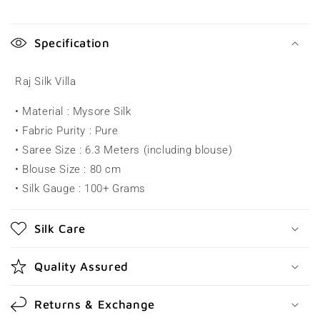
C
o
Specification
l
l
Raj Silk Villa
a
• Material : Mysore Silk
p
• Fabric Purity : Pure
s
• Saree Size : 6.3 Meters (including blouse)
i
• Blouse Size : 80 cm
b
• Silk Gauge : 100+ Grams
l
e
Silk Care
c
o
Quality Assured
n
t
Returns & Exchange
e