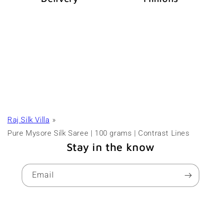
Raj Silk Villa
Pure Mysore Silk Saree | 100 grams | Contrast Lines
Stay in the know
Email