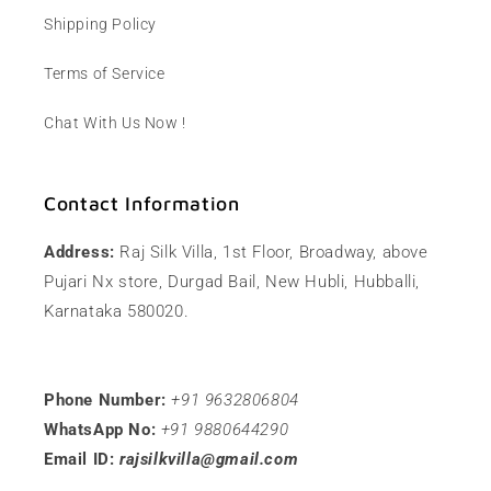
Shipping Policy
Terms of Service
Chat With Us Now !
Contact Information
Address:
Raj Silk Villa, 1st Floor, Broadway, above
Pujari Nx store, Durgad Bail, New Hubli, Hubballi,
Karnataka 580020.
Phone Number:
+91 9632806804
WhatsApp No:
+91 9880644290
Email ID:
rajsilkvilla@gmail.com