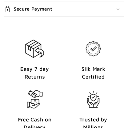
n
Secure Payment
t
Easy 7 day
Silk Mark
Returns
Certified
Free Cash on
Trusted by
Delivery
Millions