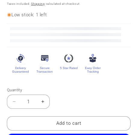
price
price
Taxes included.
Shipping
calculated at checkout.
Low stock: 1 left
Delivery
Secure
5 Star Rated
Easy Order
Guaranteed
Transaction
Tracking
Quantity
Quantity
Decrease
Increase
quantity
quantity
for
for
Pure
Pure
Add to cart
Mysore
Mysore