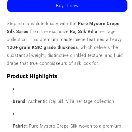
Crepe
Crepe
Buy it now
Silk
Silk
Saree
Saree
|
|
Step into absolute luxury with the
Pure Mysore Crepe
120
120
Silk Saree
grams
from the exclusive
grams
Raj Silk Villa
heritage
|
|
collection. This premium masterpiece features a heavy
Butti
Butti
120+ gram KSIC grade thickness
, which delivers the
Border
Border
substantial weight, distinctive crinkled texture, and fluid
drape that true connoisseurs of silk look for.
Product Highlights
Brand:
Authentic Raj Silk Villa heritage collection.
Fabric:
Pure Mysore Crepe Silk woven to a premium