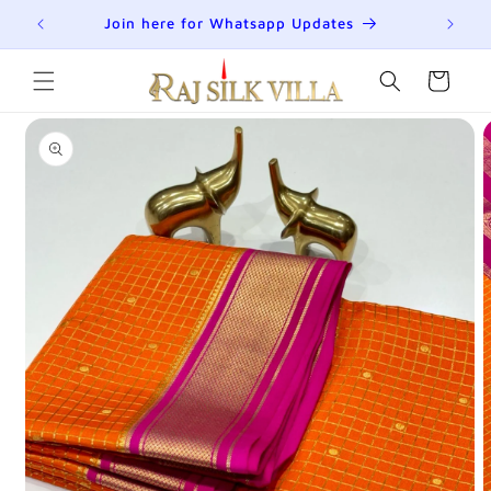
Skip to
Summer Sale is Live | Upto 70% Off
content
Cart
Skip to
product
information