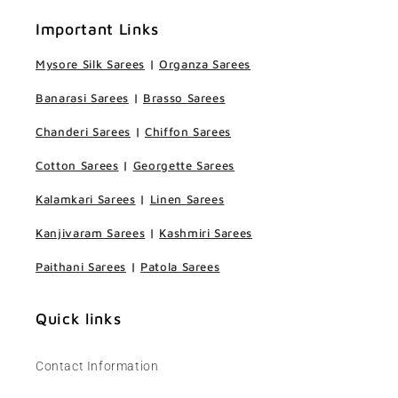
Important Links
Mysore Silk Sarees
|
Organza Sarees
Banarasi Sarees
|
Brasso Sarees
Chanderi Sarees
|
Chiffon Sarees
Cotton Sarees
|
Georgette Sarees
Kalamkari Sarees
|
Linen Sarees
Kanjivaram Sarees
|
Kashmiri Sarees
Paithani Sarees
|
Patola Sarees
Quick links
Contact Information