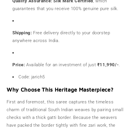
Quality Assurance:
Silk Mark Certified
, which
guarantees that you receive 100% genuine pure silk.
Shipping:
Free delivery directly to your doorstep
anywhere across India.
Price:
Available for an investment of just
₹11,990/-
.
Code: jarich5
Why Choose This Heritage Masterpiece?
First and foremost, this saree captures the timeless
charm of traditional South Indian weaves by pairing small
checks with a thick gatti border. Because the weavers
have packed the border tightly with fine zari work, the