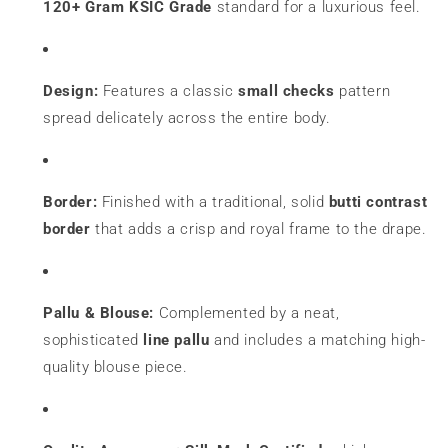
120+ Gram KSIC Grade
standard for a luxurious feel.
Design:
Features a classic
small checks
pattern
spread delicately across the entire body.
Border:
Finished with a traditional, solid
bu
tti contrast
border
that adds a crisp and royal frame to the drape.
Pallu & Blouse:
Complemented by a neat,
sophisticated
line pallu
and includes a matching high-
quality blouse piece.