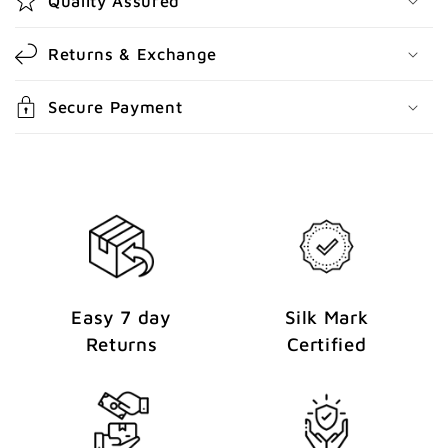
Quality Assured
n
t
Returns & Exchange
e
n
Secure Payment
t
Easy 7 day
Silk Mark
Returns
Certified