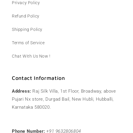
Privacy Policy
Refund Policy
Shipping Policy
Terms of Service
Chat With Us Now !
Contact Information
Address:
Raj Silk Villa, 1st Floor, Broadway, above
Pujari Nx store, Durgad Bail, New Hubli, Hubballi,
Karnataka 580020.
Phone Number:
+91 9632806804