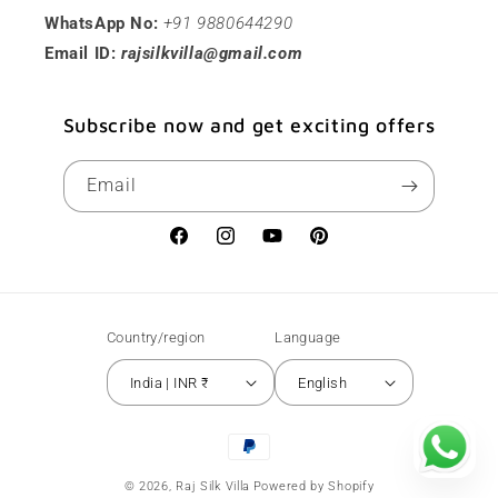
WhatsApp No:
+91 9880644290
Email ID:
rajsilkvilla@gmail.com
Subscribe now and get exciting offers
Email
Facebook
Instagram
YouTube
Pinterest
Country/region
Language
India | INR ₹
English
Payment
methods
© 2026,
Raj Silk Villa
Powered by Shopify