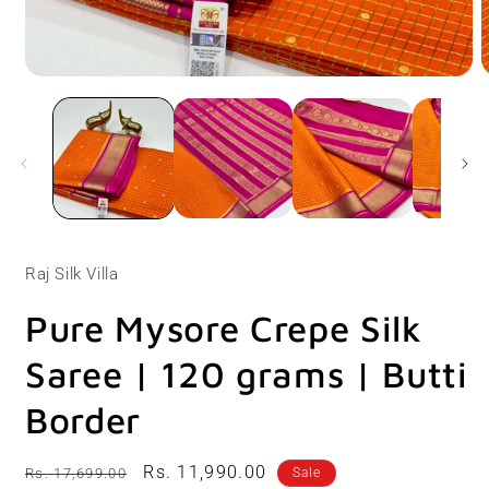
Open
O
media
m
1
2
in
i
modal
m
Raj Silk Villa
Pure Mysore Crepe Silk
Saree | 120 grams | Butti
Border
Regular
Sale
Rs. 11,990.00
Rs. 17,699.00
Sale