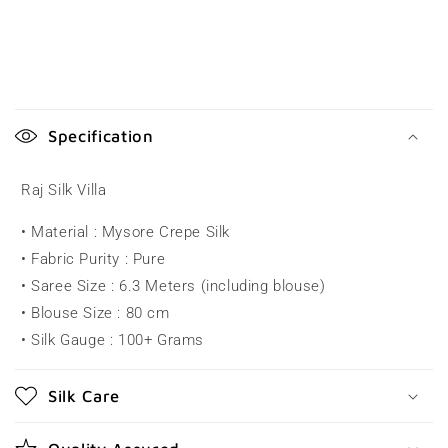
C
o
Specification
l
l
Raj Silk Villa
a
• Material : Mysore Crepe Silk
p
• Fabric Purity : Pure
s
• Saree Size : 6.3 Meters (including blouse)
i
• Blouse Size : 80 cm
b
• Silk Gauge : 100+ Grams
l
e
Silk Care
c
o