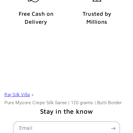
Free Cash on
Trusted by
Delivery
Millions
Raj Silk Villa
Pure Mysore Crepe Silk Saree | 120 grams | Butti Border
Stay in the know
Email