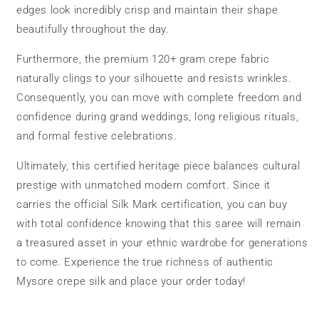
edges look incredibly crisp and maintain their shape
beautifully throughout the day.
Furthermore, the premium 120+ gram crepe fabric
naturally clings to your silhouette and resists wrinkles.
Consequently, you can move with complete freedom and
confidence during grand weddings, long religious rituals,
and formal festive celebrations.
Ultimately, this certified heritage piece balances cultural
prestige with unmatched modern comfort. Since it
carries the official Silk Mark certification, you can buy
with total confidence knowing that this saree will remain
a treasured asset in your ethnic wardrobe for generations
to come. Experience the true richness of authentic
Mysore crepe silk and place your order today!