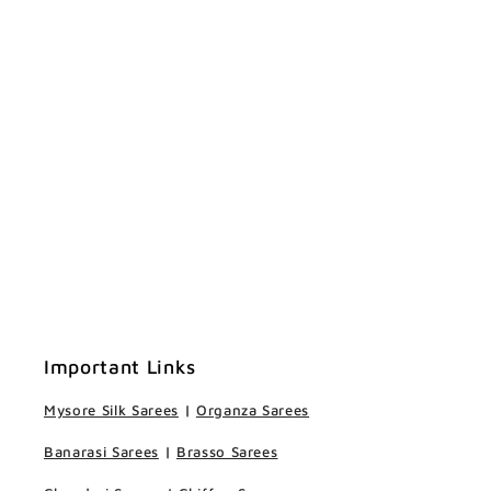
Important Links
Mysore Silk Sarees
|
Organza Sarees
Banarasi Sarees
|
Brasso Sarees