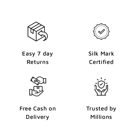
t
Easy 7 day
Silk Mark
Returns
Certified
Free Cash on
Trusted by
Delivery
Millions