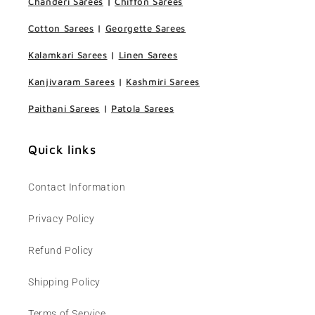
Chanderi Sarees
|
Chiffon Sarees
Cotton Sarees
|
Georgette Sarees
Kalamkari Sarees
|
Linen Sarees
Kanjivaram Sarees
|
Kashmiri Sarees
Paithani Sarees
|
Patola Sarees
Quick links
Contact Information
Privacy Policy
Refund Policy
Shipping Policy
Terms of Service