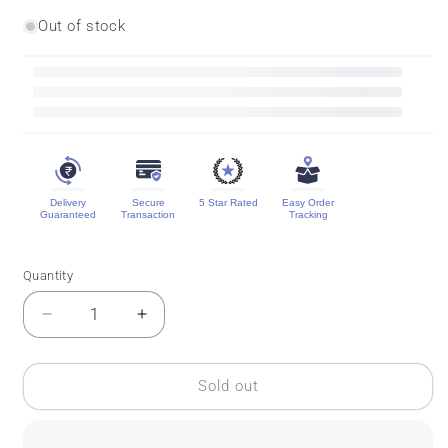
Out of stock
Delivery
Secure
5 Star Rated
Easy Order
Guaranteed
Transaction
Tracking
Quantity
Quantity
Decrease
Increase
quantity
quantity
for
for
Pure
Pure
Sold out
Ilkal
Ilkal
Silk
Silk