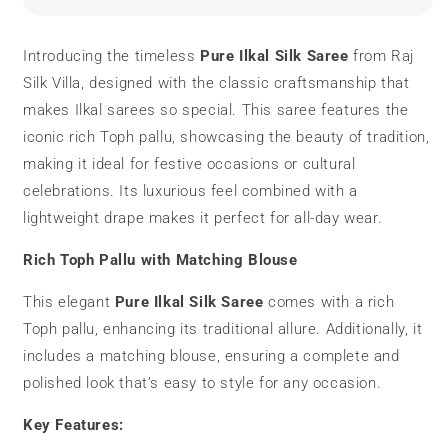
Saree
Saree
|
|
Toph
Toph
Introducing the timeless
Pure Ilkal Silk Saree
from Raj
Pallu
Pallu
Silk Villa, designed with the classic craftsmanship that
|
|
Traditional
Traditional
makes Ilkal sarees so special. This saree features the
iconic rich Toph pallu, showcasing the beauty of tradition,
making it ideal for festive occasions or cultural
celebrations. Its luxurious feel combined with a
lightweight drape makes it perfect for all-day wear.
Rich Toph Pallu with Matching Blouse
This elegant
Pure Ilkal Silk Saree
comes with a rich
Toph pallu, enhancing its traditional allure. Additionally, it
includes a matching blouse, ensuring a complete and
polished look that’s easy to style for any occasion.
Key Features: