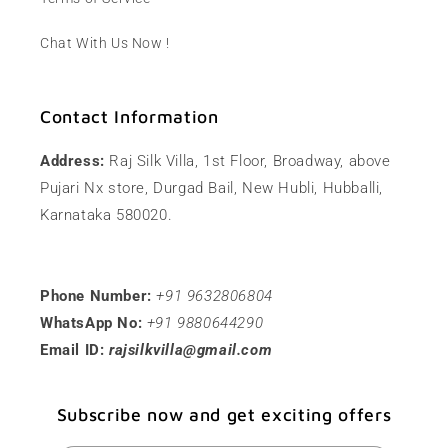
Chat With Us Now !
Contact Information
Address:
Raj Silk Villa, 1st Floor, Broadway, above
Pujari Nx store, Durgad Bail, New Hubli, Hubballi,
Karnataka 580020.
Phone Number:
+91 9632806804
WhatsApp No:
+91 9880644290
Email ID:
rajsilkvilla@gmail.com
Subscribe now and get exciting offers