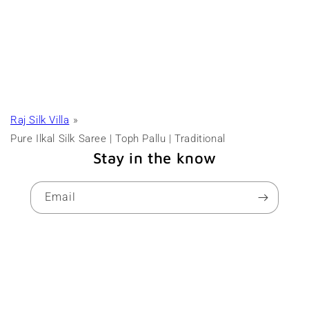
Raj Silk Villa
Pure Ilkal Silk Saree | Toph Pallu | Traditional
Stay in the know
Email