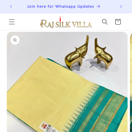
Skip to
R
Join here for Whatsapp Updates
Su
content
Cart
Skip to
product
information