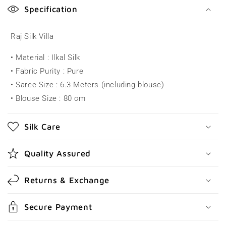
o
Specification
l
l
Raj Silk Villa
a
• Material : Ilkal Silk
p
• Fabric Purity : Pure
s
• Saree Size : 6.3 Meters (including blouse)
i
• Blouse Size : 80 cm
b
l
Silk Care
e
c
Quality Assured
o
n
Returns & Exchange
t
e
Secure Payment
n