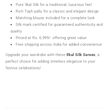
Pure Ilkal Silk for a traditional, luxurious feel
Rich Toph pallu for a classic and elegant design
Matching blouse included for a complete look
Silk mark certified for guaranteed authenticity and
quality
Priced at Rs. 6,999/- offering great value
Free shipping across India for added convenience
Upgrade your wardrobe with these
Ilkal Silk Sarees
, a
perfect choice for adding timeless elegance to your
festive celebrations!
C