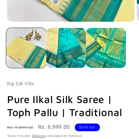
Open
O
media
m
1
2
in
i
modal
m
Raj Silk Villa
Pure Ilkal Silk Saree |
Toph Pallu | Traditional
Regular
Sale
Rs. 6,999.00
Rs. 9,899.00
Sold out
price
price
Taxes included.
Shipping
calculated at checkout.