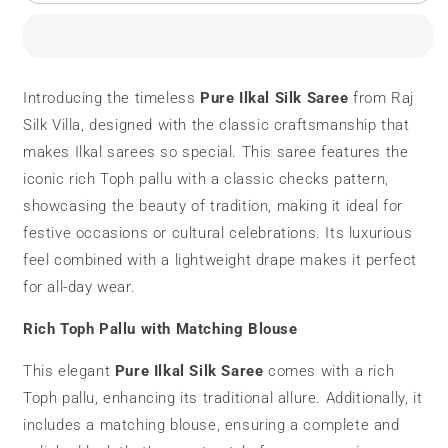
Ilkal
Ilkal
Silk
Silk
Saree
Saree
|
|
Toph
Toph
Introducing the timeless
Pure Ilkal Silk Saree
from Raj
Pallu
Pallu
Silk Villa, designed with the classic craftsmanship that
|
|
Checks
Checks
makes Ilkal sarees so special. This saree features the
Pattern
Pattern
iconic rich Toph pallu with a classic checks pattern,
showcasing the beauty of tradition, making it ideal for
festive occasions or cultural celebrations. Its luxurious
feel combined with a lightweight drape makes it perfect
for all-day wear.
Rich Toph Pallu with Matching Blouse
This elegant
Pure Ilkal Silk Saree
comes with a rich
Toph pallu, enhancing its traditional allure. Additionally, it
includes a matching blouse, ensuring a complete and