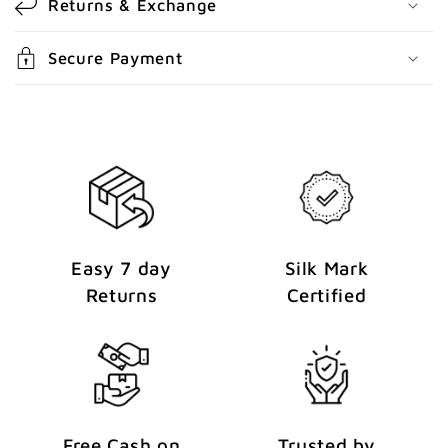
Returns & Exchange
t
e
Secure Payment
n
t
Easy 7 day
Silk Mark
Returns
Certified
Free Cash on
Trusted by