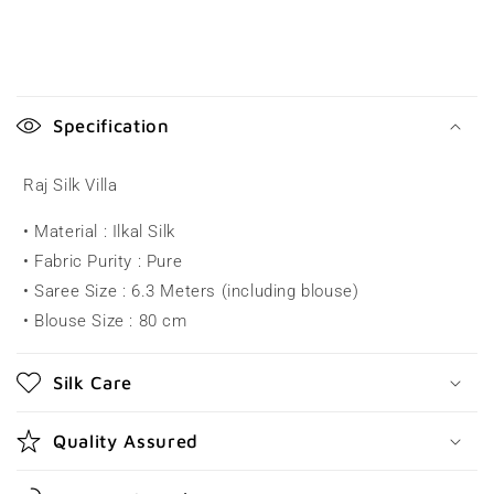
C
o
Specification
l
l
Raj Silk Villa
a
• Material : Ilkal Silk
p
• Fabric Purity : Pure
s
• Saree Size : 6.3 Meters (including blouse)
i
• Blouse Size : 80 cm
b
l
Silk Care
e
c
Quality Assured
o
n