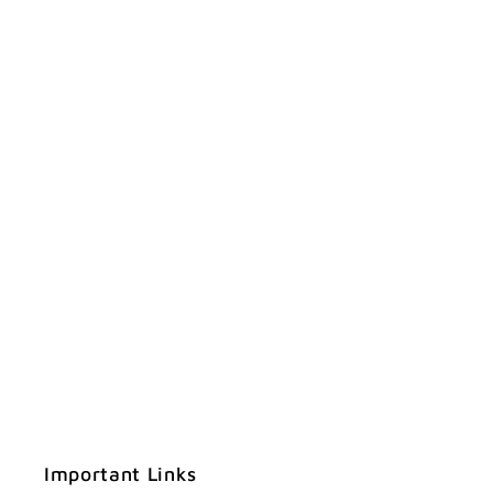
Important Links