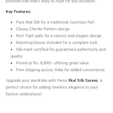
polished look that’s easy to style for any occasion.
Key Features:
Pure Ilkal Silk for a traditional, luxurious feel
Classy Checks Pattern design
Rich Toph pallu for a classic and elegant design
Matching blouse included for a complete look
Silk mark certified for guaranteed authenticity and
quality
Priced at Rs. 8,899/- offering great value
Free shipping across India for added convenience
Upgrade your wardrobe with these
Ilkal Silk Sarees
, a
perfect choice for adding timeless elegance to your
festive celebrations!