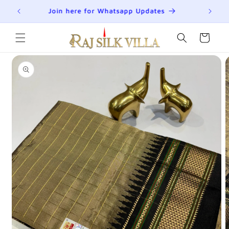
Skip to
R
Join here for Whatsapp Updates
Su
content
Cart
Skip to
product
information