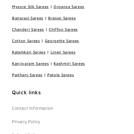
Mysore Silk Sarees
|
Organza Sarees
Banarasi Sarees
|
Brasso Sarees
Chanderi Sarees
|
Chiffon Sarees
Cotton Sarees
|
Georgette Sarees
Kalamkari Sarees
|
Linen Sarees
Kanjivaram Sarees
|
Kashmiri Sarees
Paithani Sarees
|
Patola Sarees
Quick links
Contact Information
Privacy Policy