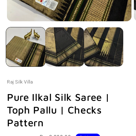
Open
O
media
m
1
2
in
i
modal
m
Raj Silk Villa
Pure Ilkal Silk Saree |
Toph Pallu | Checks
Pattern