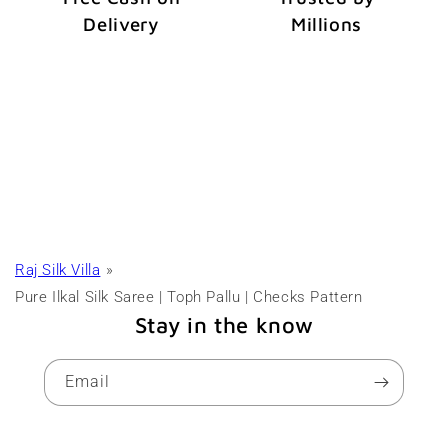
Delivery
Millions
Raj Silk Villa
Pure Ilkal Silk Saree | Toph Pallu | Checks Pattern
Stay in the know
Email