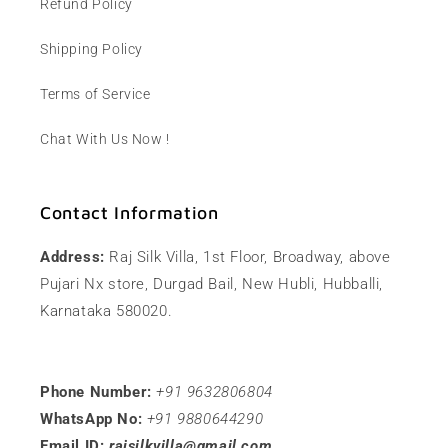
Refund Policy
Shipping Policy
Terms of Service
Chat With Us Now !
Contact Information
Address:
Raj Silk Villa, 1st Floor, Broadway, above
Pujari Nx store, Durgad Bail, New Hubli, Hubballi,
Karnataka 580020.
Phone Number:
+91 9632806804
WhatsApp No:
+91 9880644290
Email ID:
rajsilkvilla@gmail.com