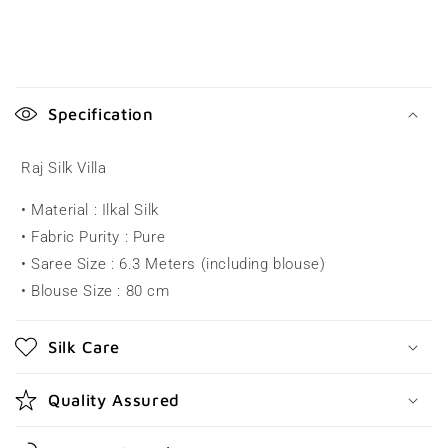
C
o
Specification
l
l
Raj Silk Villa
a
• Material : Ilkal Silk
p
• Fabric Purity : Pure
s
• Saree Size : 6.3 Meters (including blouse)
i
• Blouse Size : 80 cm
b
l
Silk Care
e
c
Quality Assured
o
n