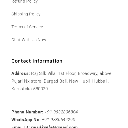
Refund Policy
Shipping Policy
Terms of Service
Chat With Us Now !
Contact Information
Address:
Raj Silk Villa, 1st Floor, Broadway, above
Pujari Nx store, Durgad Bail, New Hubli, Hubballi,
Karnataka 580020.
Phone Number:
+91 9632806804
WhatsApp No:
+91 9880644290
Email ID:
rajsilkvilla@gmail.com