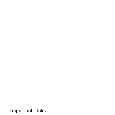
Important Links