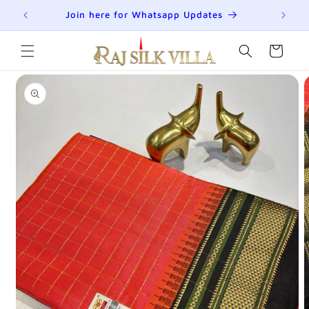
Skip to
R
Join here for Whatsapp Updates
Su
content
Cart
Skip to
product
information