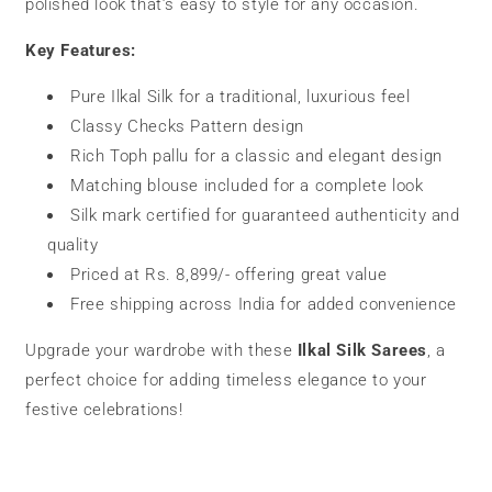
polished look that’s easy to style for any occasion.
Key Features:
Pure Ilkal Silk for a traditional, luxurious feel
Classy Checks Pattern design
Rich Toph pallu for a classic and elegant design
Matching blouse included for a complete look
Silk mark certified for guaranteed authenticity and
quality
Priced at Rs. 8,899/- offering great value
Free shipping across India for added convenience
Upgrade your wardrobe with these
Ilkal Silk Sarees
, a
perfect choice for adding timeless elegance to your
festive celebrations!