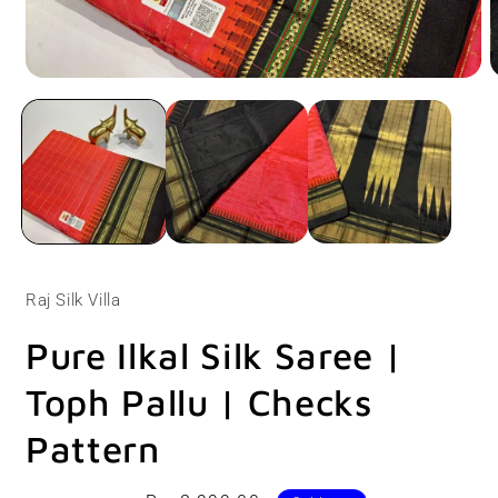
Open
O
media
m
1
2
in
i
modal
m
Raj Silk Villa
Pure Ilkal Silk Saree |
Toph Pallu | Checks
Pattern