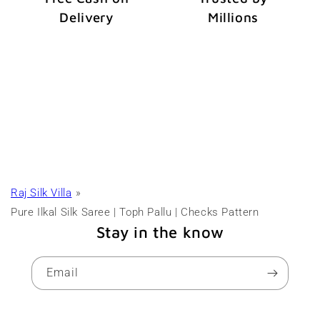
Delivery
Millions
Raj Silk Villa
Pure Ilkal Silk Saree | Toph Pallu | Checks Pattern
Stay in the know
Email