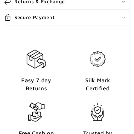
Returns & Exchange
t
e
Secure Payment
n
t
Easy 7 day
Silk Mark
Returns
Certified
Free Cash on
Trusted by