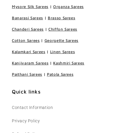
Mysore Silk Sarees
|
Organza Sarees
Banarasi Sarees
|
Brasso Sarees
Chanderi Sarees
|
Chiffon Sarees
Cotton Sarees
|
Georgette Sarees
Kalamkari Sarees
|
Linen Sarees
Kanjivaram Sarees
|
Kashmiri Sarees
Paithani Sarees
|
Patola Sarees
Quick links
Contact Information
Privacy Policy