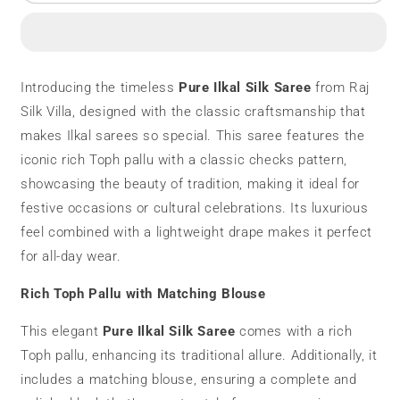
Ilkal
Ilkal
Silk
Silk
Saree
Saree
|
|
Toph
Toph
Introducing the timeless
Pure Ilkal Silk Saree
from Raj
Pallu
Pallu
Silk Villa, designed with the classic craftsmanship that
|
|
Checks
Checks
makes Ilkal sarees so special. This saree features the
Pattern
Pattern
iconic rich Toph pallu with a classic checks pattern,
showcasing the beauty of tradition, making it ideal for
festive occasions or cultural celebrations. Its luxurious
feel combined with a lightweight drape makes it perfect
for all-day wear.
Rich Toph Pallu with Matching Blouse
This elegant
Pure Ilkal Silk Saree
comes with a rich
Toph pallu, enhancing its traditional allure. Additionally, it
includes a matching blouse, ensuring a complete and