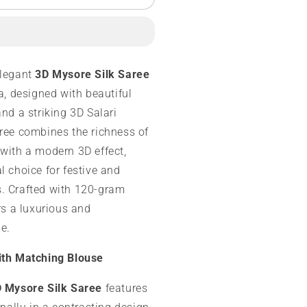
D
ysore
ilk
aree
elegant
3D Mysore Silk Saree
20
la, designed with beautiful
rams
and a striking 3D Salari
alari
aree combines the richness of
esign
 with a modern 3D effect,
l choice for festive and
. Crafted with 120-gram
ers a luxurious and
e.
ith Matching Blouse
 Mysore Silk Saree
features