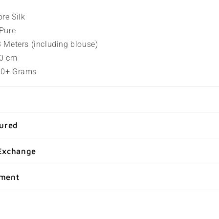
ore Silk
 Pure
.3 Meters (including blouse)
80 cm
100+ Grams
sured
Exchange
yment