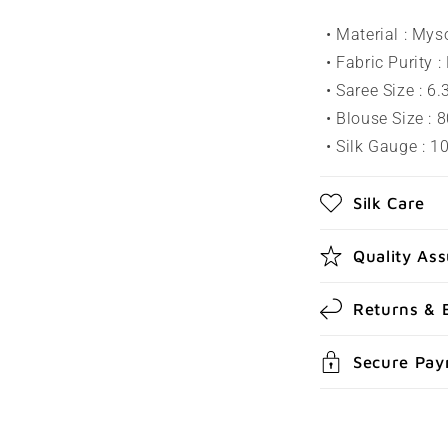
l
• Material : Mys
a
• Fabric Purity :
p
• Saree Size : 6
s
• Blouse Size : 
• Silk Gauge : 
i
b
Silk Care
l
e
Quality As
c
Returns & 
o
n
Secure Pa
t
e