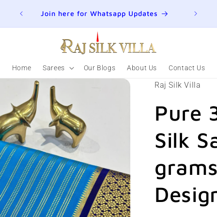
ER
Join here for Whatsapp Updates
Summ
Home
Sarees
Our Blogs
About Us
Contact Us
Raj Silk Villa
Pure 
Silk S
grams 
Desig