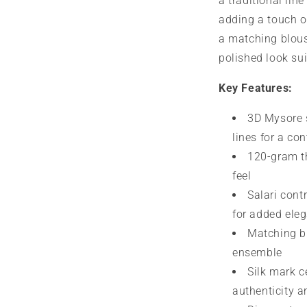
a traditional line
adding a touch o
a matching blous
polished look sui
Key Features:
3D Mysore s
lines for a co
120-gram th
feel
Salari cont
for added ele
Matching bl
ensemble
Silk mark c
authenticity 