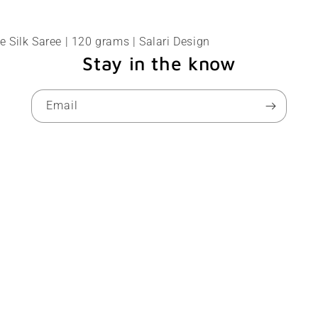
 Silk Saree | 120 grams | Salari Design
Stay in the know
Email