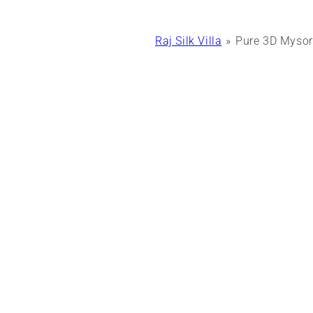
Raj Silk Villa
Pure 3D Mysore