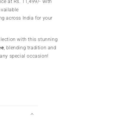
ice at Rs. 11,499/- with
available
ng across India for your
lection with this stunning
ee
, blending tradition and
 any special occasion!