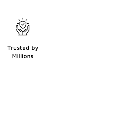
Trusted by
Millions