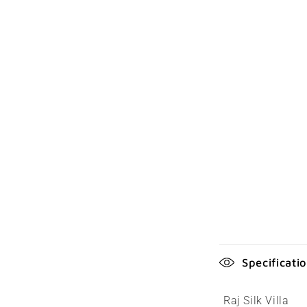
C
Specificati
o
l
Raj Silk Villa