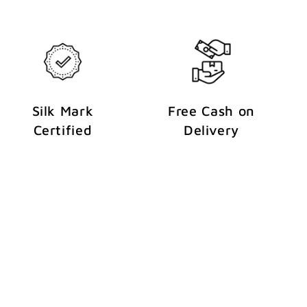
Silk Mark
Free Cash on
Certified
Delivery