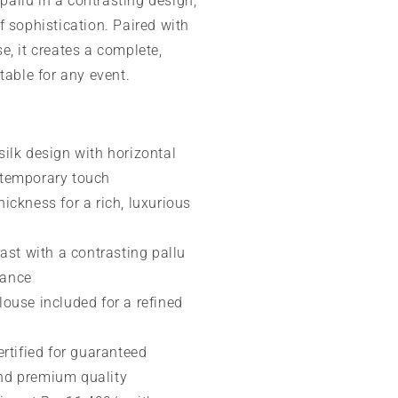
 pallu in a contrasting design,
f sophistication. Paired with
e, it creates a complete,
table for any event.
ilk design with horizontal
ntemporary touch
ickness for a rich, luxurious
rast with a contrasting pallu
gance
ouse included for a refined
ertified for guaranteed
and premium quality