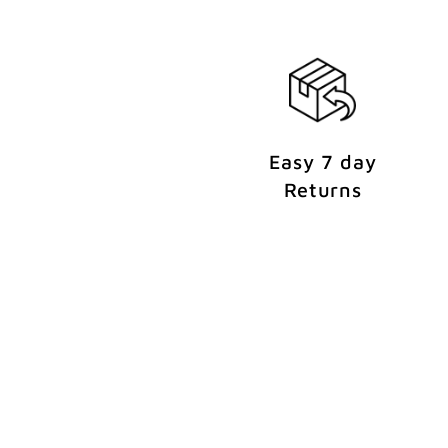
n
t
Easy 7 day
Returns