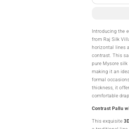
3D
3
Mysore
M
Silk
S
Saree
S
|
|
Introducing the 
120
1
from Raj Silk Vil
grams
g
|
|
horizontal lines 
Salari
S
contrast. This s
Design
D
pure Mysore silk
making it an idea
formal occasions
thickness, it off
comfortable drap
Contrast Pallu w
This exquisite
3D