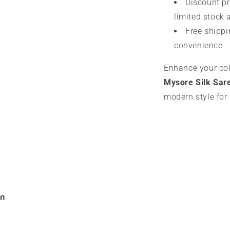
Discount pr
limited stock 
Free shippi
convenience
Enhance your col
Mysore Silk Sar
modern style for
on