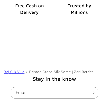
Free Cash on
Trusted by
Delivery
Millions
Raj Silk Villa
Printed Crepe Silk Saree | Zari Border
Stay in the know
Email