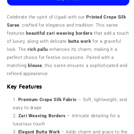
Saree
Saree
|
|
Zari
Zari
Celebrate the spirit of Ugadi with our
Printed Crepe Silk
Border
Border
Saree
, crafted for elegance and tradition. This saree
features
beautiful zari weaving borders
that add a touch
of luxury, along with delicate
butta work
for a graceful
look. The
rich pallu
enhances its charm, making it a
perfect choice for festive occasions. Paired with a
matching
blouse
, this saree ensures a sophisticated and
refined appearance.
Key Features
Premium Crepe Silk Fabric
– Soft, lightweight, and
easy to drape
Zari Weaving Borders
– Intricate detailing for a
luxurious touch
Elegant Butta Work
– Adds charm and grace to the