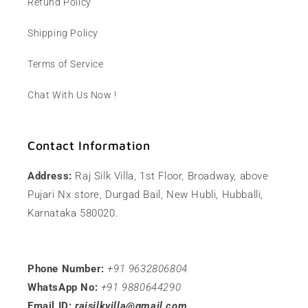
Refund Policy
Shipping Policy
Terms of Service
Chat With Us Now !
Contact Information
Address:
Raj Silk Villa, 1st Floor, Broadway, above
Pujari Nx store, Durgad Bail, New Hubli, Hubballi,
Karnataka 580020.
Phone Number:
+91 9632806804
WhatsApp No:
+91 9880644290
Email ID:
rajsilkvilla@gmail.com