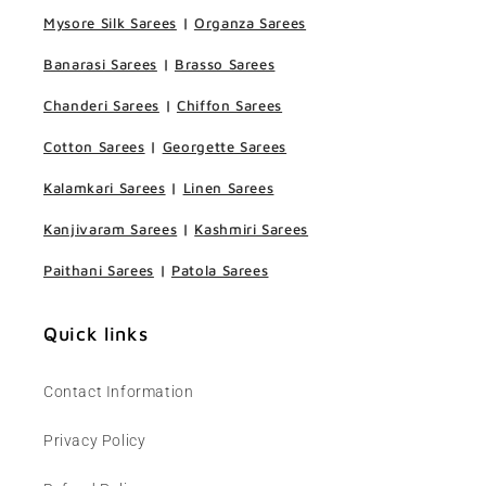
Mysore Silk Sarees
|
Organza Sarees
Banarasi Sarees
|
Brasso Sarees
Chanderi Sarees
|
Chiffon Sarees
Cotton Sarees
|
Georgette Sarees
Kalamkari Sarees
|
Linen Sarees
Kanjivaram Sarees
|
Kashmiri Sarees
Paithani Sarees
|
Patola Sarees
Quick links
Contact Information
Privacy Policy