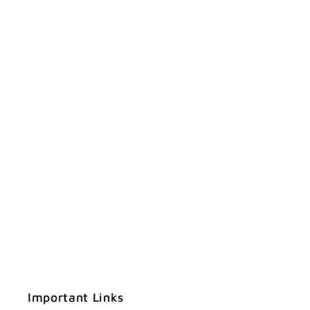
Important Links