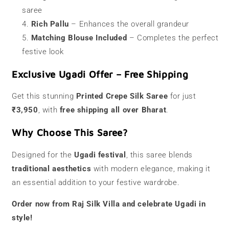
saree
Rich Pallu
– Enhances the overall grandeur
Matching Blouse Included
– Completes the perfect
festive look
Exclusive Ugadi Offer – Free Shipping
Get this stunning
Printed Crepe Silk Saree
for just
₹3,950
, with
free shipping all over Bharat
.
Why Choose This Saree?
Designed for the
Ugadi festival
, this saree blends
traditional aesthetics
with modern elegance, making it
an essential addition to your festive wardrobe.
Order now from Raj Silk Villa and celebrate Ugadi in
style!