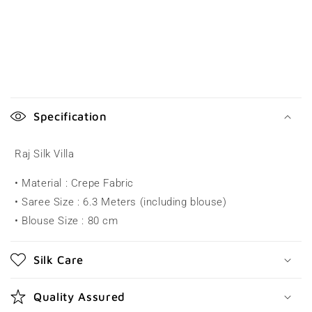
C
o
Specification
l
l
Raj Silk Villa
a
• Material : Crepe Fabric
p
• Saree Size : 6.3 Meters (including blouse)
s
• Blouse Size : 80 cm
i
b
Silk Care
l
e
Quality Assured
c