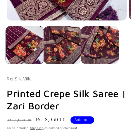
Open
O
media
m
1
2
in
i
modal
m
Raj Silk Villa
Printed Crepe Silk Saree |
Zari Border
Regular
Sale
Rs. 3,950.00
Rs. 5,880.00
Sold out
price
price
Taxes included.
Shipping
calculated at checkout.