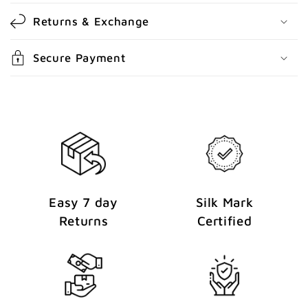
o
Returns & Exchange
n
t
Secure Payment
e
n
t
Easy 7 day
Silk Mark
Returns
Certified