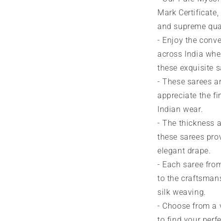
Mark Certificate,
and supreme qual
- Enjoy the conve
across India whe
these exquisite s
- These sarees a
appreciate the fin
Indian wear.
- The thickness a
these sarees prov
elegant drape.
- Each saree from
to the craftsman
silk weaving.
- Choose from a 
to find your perf