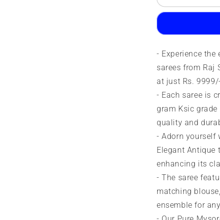
Silk
S
Saree
S
|
|
90
9
grams
g
- Experience the
|
|
KSIC
K
sarees from Raj S
grade
g
at just Rs. 9999/
- Each saree is 
gram Ksic grade 
quality and durab
- Adorn yourself 
Elegant Antique t
enhancing its cl
- The saree featu
matching blouse,
ensemble for any
- Our Pure Mysor