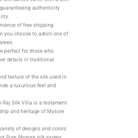
 guaranteeing authenticity
ity.
nience of free shipping
n you choose to adorn one of
arees.
re perfect for those who
er details in traditional
nd texture of the silk used in
ide a luxurious feel and
 Raj Silk Villa is a testament
ship and heritage of Mysore
variety of designs and colors
ect Pure Mysore silk sarees,