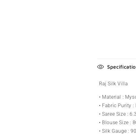
C
Specificati
o
l
Raj Silk Villa
l
• Material : Mys
a
• Fabric Purity :
p
• Saree Size : 6
s
• Blouse Size : 
• Silk Gauge : 
i