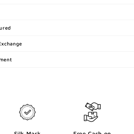
sured
Exchange
yment
Silk Mark
Free Cash on