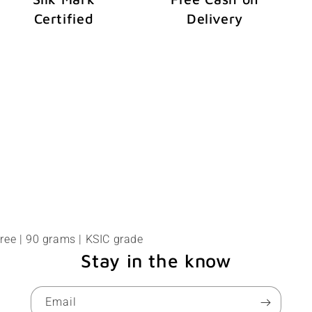
Certified
Delivery
ree | 90 grams | KSIC grade
Stay in the know
Email