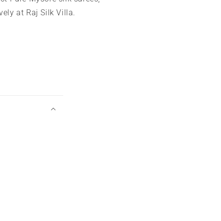
ely at Raj Silk Villa.