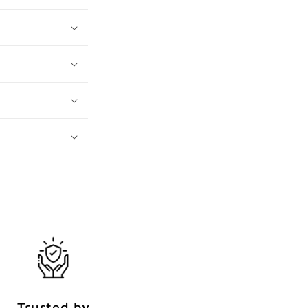
Trusted by