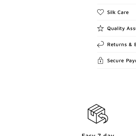
b
Silk Care
l
e
Quality As
c
Returns & 
o
n
Secure Pa
t
e
n
t
Easy 7 day