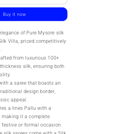
ilk
aree
Buy it now
0
rams
 elegance of Pure Mysore silk
SIC
ilk Villa, priced competitively
rade
-.
crafted from luxurious 100+
thickness silk, ensuring both
ility.
with a saree that boasts an
raditional design border,
assic appeal.
res a lines Pallu with a
 making it a complete
 festive or formal occasion.
e silk sarees come with a Silk