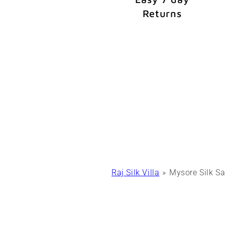
Returns
Raj Silk Villa
Mysore Silk Sa