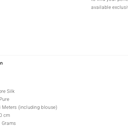
available exclusiv
on
ore Silk
 Pure
.3 Meters (including blouse)
80 cm
90 Grams