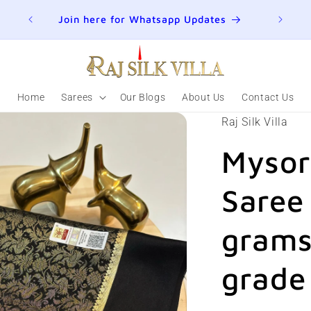
ER
Join here for Whatsapp Updates
Summ
Home
Sarees
Our Blogs
About Us
Contact Us
Raj Silk Villa
Mysor
Saree
grams
grade