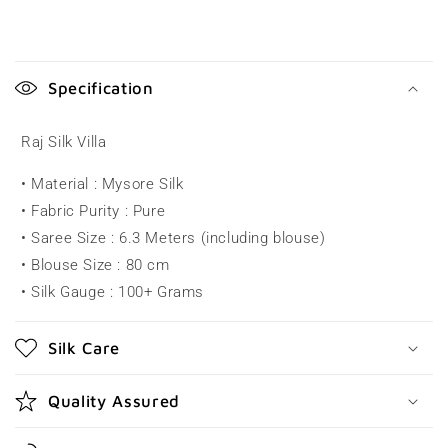
C
o
Specification
l
l
Raj Silk Villa
a
• Material : Mysore Silk
p
• Fabric Purity : Pure
s
• Saree Size : 6.3 Meters (including blouse)
i
• Blouse Size : 80 cm
b
• Silk Gauge : 100+ Grams
l
e
Silk Care
c
o
Quality Assured
n
t