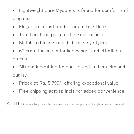
Lightweight pure Mysore silk fabric for comfort and
elegance
Elegant contrast border for a refined look
Traditional line pallu for timeless charm
Matching blouse included for easy styling
60-gram thickness for lightweight and effortless
draping
Silk mark certified for guaranteed authenticity and
quality
Priced at Rs. 5,799/- offering exceptional value
Free shipping across India for added convenience
Add this
saree
to your collection and step out in grace and style at any occasion!