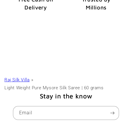
Delivery
Millions
Raj Silk Villa
Light Weight Pure Mysore Silk Saree | 60 grams
Stay in the know
Email