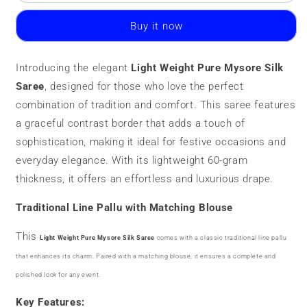
Weight
Weight
Pure
Pure
Buy it now
Mysore
Mysore
Silk
Silk
Saree
Saree
Introducing the elegant
Light Weight Pure Mysore Silk
|
|
Saree
60
, designed for those who love the perfect
60
grams
grams
combination of tradition and comfort. This saree features
a graceful contrast border that adds a touch of
sophistication, making it ideal for festive occasions and
everyday elegance. With its lightweight 60-gram
thickness, it offers an effortless and luxurious drape.
Traditional Line Pallu with Matching Blouse
This
Light Weight Pure Mysore Silk Saree
comes with a classic traditional line pallu
that enhances its charm. Paired with a matching blouse, it ensures a complete and
polished look for any event.
Key Features: