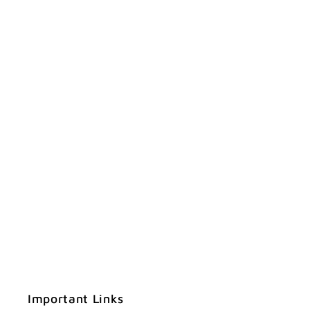
Important Links