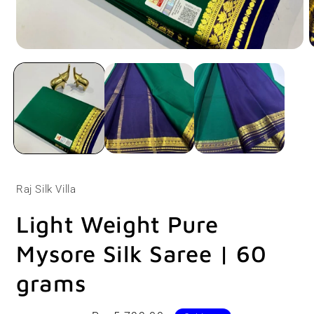
Open
O
media
m
1
2
in
i
modal
m
Raj Silk Villa
Light Weight Pure
Mysore Silk Saree | 60
grams