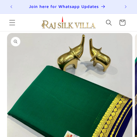
Skip to
R
Join here for Whatsapp Updates
Su
content
Cart
Skip to
product
information