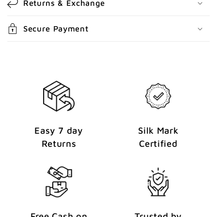
Returns & Exchange
e
n
Secure Payment
t
Easy 7 day
Silk Mark
Returns
Certified
Free Cash on
Trusted by