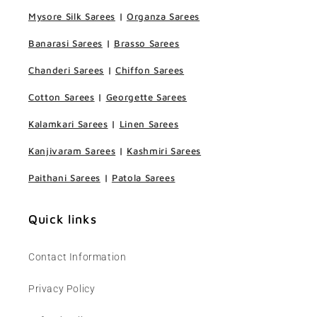
Mysore Silk Sarees
|
Organza Sarees
Banarasi Sarees
|
Brasso Sarees
Chanderi Sarees
|
Chiffon Sarees
Cotton Sarees
|
Georgette Sarees
Kalamkari Sarees
|
Linen Sarees
Kanjivaram Sarees
|
Kashmiri Sarees
Paithani Sarees
|
Patola Sarees
Quick links
Contact Information
Privacy Policy