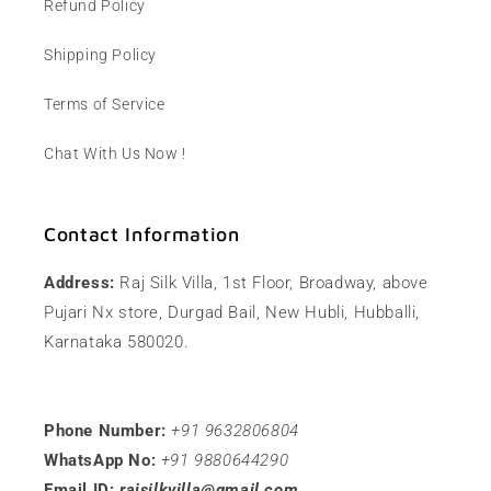
Refund Policy
Shipping Policy
Terms of Service
Chat With Us Now !
Contact Information
Address:
Raj Silk Villa, 1st Floor, Broadway, above
Pujari Nx store, Durgad Bail, New Hubli, Hubballi,
Karnataka 580020.
Phone Number:
+91 9632806804
WhatsApp No:
+91 9880644290
Email ID:
rajsilkvilla@gmail.com