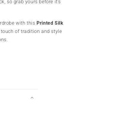
ck, so grab yours before it’s
rdrobe with this
Printed Silk
touch of tradition and style
ons.