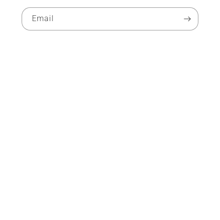
Email