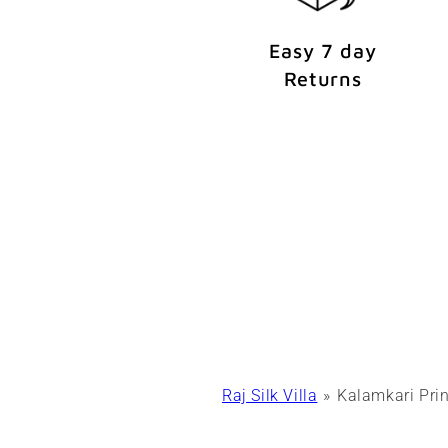
Easy 7 day
Returns
Raj Silk Villa
Kalamkari Prin