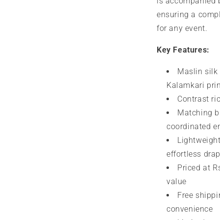
is accompanied 
ensuring a compl
for any event.
Key Features:
Maslin silk 
Kalamkari pri
Contrast ri
Matching bl
coordinated 
Lightweight
effortless dra
Priced at Rs
value
Free shippi
convenience