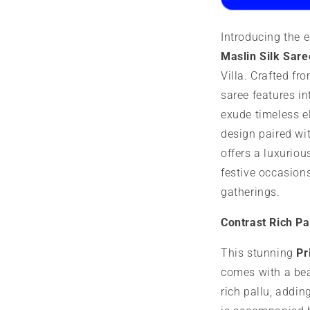
Saree
S
Introducing the 
Maslin Silk Sare
Villa. Crafted fr
saree features in
exude timeless e
design paired wit
offers a luxuriou
festive occasion
gatherings.
Contrast Rich Pa
This stunning
Pr
comes with a bea
rich pallu, addin