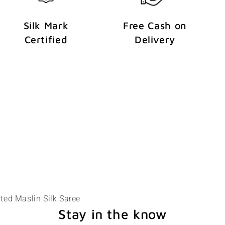
Silk Mark
Free Cash on
Certified
Delivery
ted Maslin Silk Saree
Stay in the know