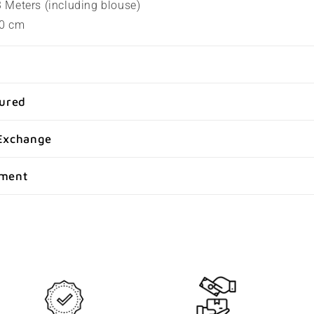
.3 Meters (including blouse)
80 cm
sured
Exchange
yment