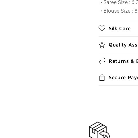
a
• Saree Size : 6
p
• Blouse Size : 
s
Silk Care
i
b
Quality As
l
e
Returns & 
c
Secure Pa
o
n
t
e
n
t