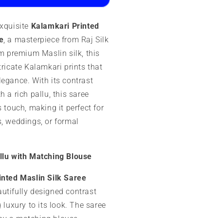
aree
exquisite
Kalamkari Printed
e
, a masterpiece from Raj Silk
om premium Maslin silk, this
tricate Kalamkari prints that
legance. With its contrast
h a rich pallu, this saree
s touch, making it perfect for
s, weddings, or formal
llu with Matching Blouse
inted Maslin Silk Saree
utifully designed contrast
g luxury to its look. The saree