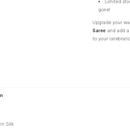
Limited sto
gone!
Upgrade your wa
Saree
and add a 
to your celebrati
on
in Silk