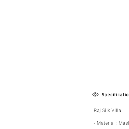
C
Specificati
o
l
Raj Silk Villa
l
• Material : Masl