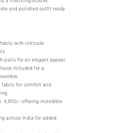
by a matching blouse,
ete and polished outfit ready
fabric with intricate
nts
ch pallu for an elegant appeal
ouse included for a
ensemble
 fabric for comfort and
ping
. 4,850/- offering incredible
ng across India for added