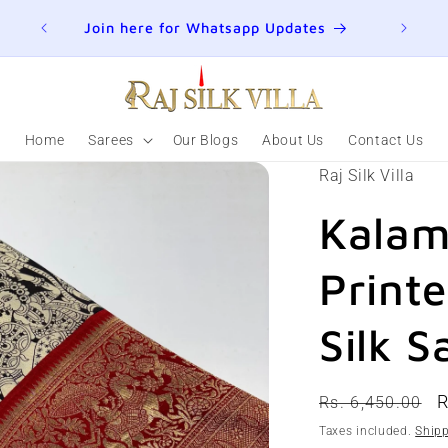
ER
Join here for Whatsapp Updates
Summ
Home
Sarees
Our Blogs
About Us
Contact Us
Raj Silk Villa
Kalam
Print
Silk S
Regular
S
R
Rs. 6,450.00
price
p
Taxes included.
Ship