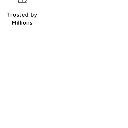
Trusted by
Millions