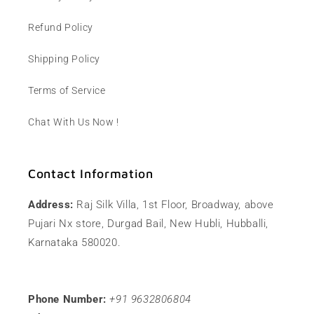
Refund Policy
Shipping Policy
Terms of Service
Chat With Us Now !
Contact Information
Address:
Raj Silk Villa, 1st Floor, Broadway, above
Pujari Nx store, Durgad Bail, New Hubli, Hubballi,
Karnataka 580020.
Phone Number:
+91 9632806804