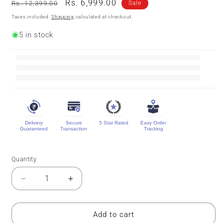
Regular
Sale
Rs. 6,999.00
Rs. 12,399.00
Sale
price
price
Taxes included.
Shipping
calculated at checkout.
5 in stock
Delivery
Secure
5 Star Rated
Easy Order
Guaranteed
Transaction
Tracking
Quantity
Quantity
Decrease
Increase
quantity
quantity
for
for
Designer
Designer
Add to cart