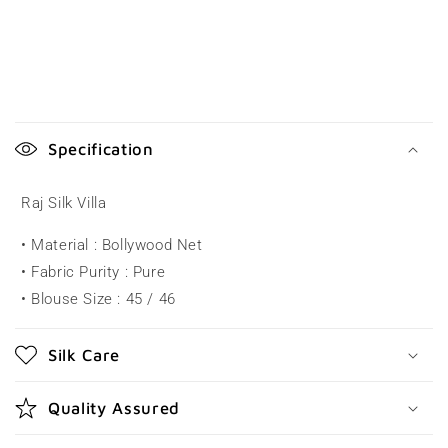
C
o
Specification
l
l
Raj Silk Villa
a
• Material : Bollywood Net
p
• Fabric Purity : Pure
s
• Blouse Size : 45 / 46
i
b
Silk Care
l
e
Quality Assured
c
o