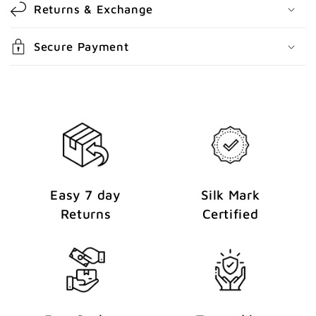
Returns & Exchange
n
t
Secure Payment
e
n
t
Easy 7 day
Silk Mark
Returns
Certified