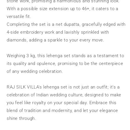
stone work, promising a harmonious and stunning look.
With a possible size extension up to 46+, it caters to a
versatile fit.
Completing the set is a net dupatta, gracefully edged with
4-side embroidery work and lavishly sprinkled with
diamonds, adding a sparkle to your every move.
Weighing 3 kg, this lehenga set stands as a testament to
its quality and opulence, promising to be the centerpiece
of any wedding celebration.
RAJ SILK VILLA's lehenga set is not just an outfit; it's a
celebration of Indian wedding culture, designed to make
you feel like royalty on your special day. Embrace this
blend of tradition and modernity, and let your elegance
shine through.