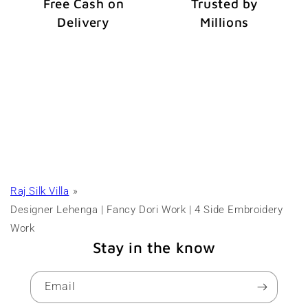
Free Cash on
Trusted by
Delivery
Millions
Raj Silk Villa
Designer Lehenga | Fancy Dori Work | 4 Side Embroidery
Work
Stay in the know
Email