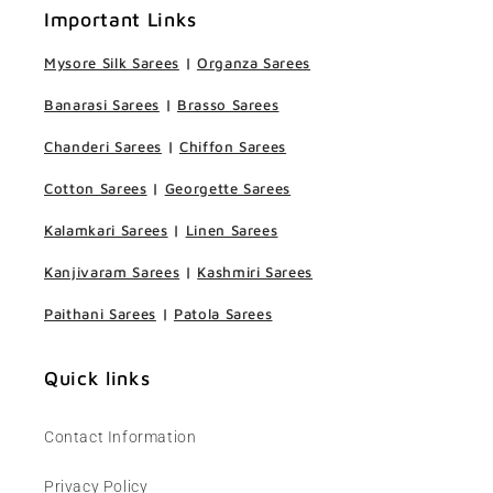
Important Links
Mysore Silk Sarees
|
Organza Sarees
Banarasi Sarees
|
Brasso Sarees
Chanderi Sarees
|
Chiffon Sarees
Cotton Sarees
|
Georgette Sarees
Kalamkari Sarees
|
Linen Sarees
Kanjivaram Sarees
|
Kashmiri Sarees
Paithani Sarees
|
Patola Sarees
Quick links
Contact Information
Privacy Policy