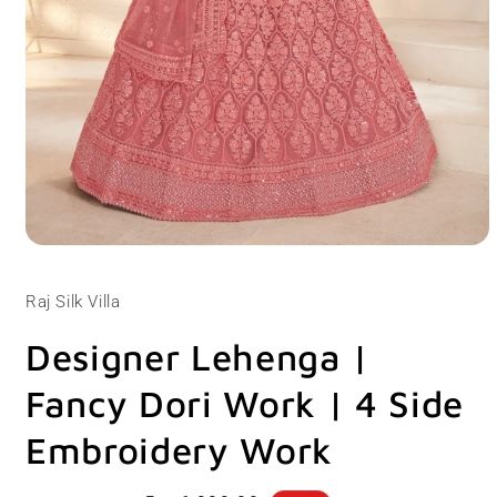
Open
media
1
Raj Silk Villa
in
modal
Designer Lehenga |
Fancy Dori Work | 4 Side
Embroidery Work