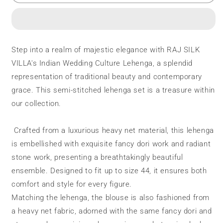
Lehenga
Lehenga
|
|
Fancy
Fancy
Dori
Dori
Work
Work
Step into a realm of majestic elegance with RAJ SILK
|
|
VILLA's Indian Wedding Culture Lehenga, a splendid
4
4
Side
Side
representation of traditional beauty and contemporary
Embroidery
Embroidery
grace. This semi-stitched lehenga set is a treasure within
Work
Work
our collection.
Crafted from a luxurious heavy net material, this lehenga
is embellished with exquisite fancy dori work and radiant
stone work, presenting a breathtakingly beautiful
ensemble. Designed to fit up to size 44, it ensures both
comfort and style for every figure.
Matching the lehenga, the blouse is also fashioned from
a heavy net fabric, adorned with the same fancy dori and