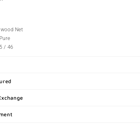
lywood Net
 Pure
5 / 46
sured
Exchange
yment