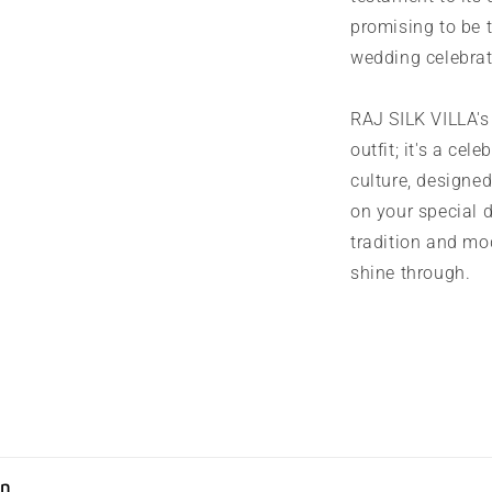
promising to be 
wedding celebrat
RAJ SILK VILLA's 
outfit; it's a cel
culture, designed
on your special 
tradition and mod
shine through.
on