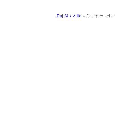
Raj Silk Villa
Designer Lehen