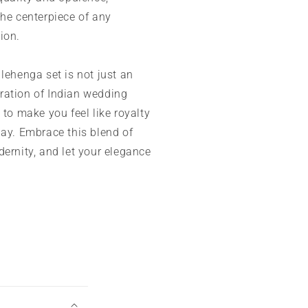
the centerpiece of any
ion.
lehenga set is not just an
ebration of Indian wedding
 to make you feel like royalty
day. Embrace this blend of
ernity, and let your elegance