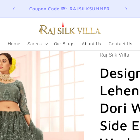
ER
Join here for Whatsapp Updates
Summ
Home
Sarees
Our Blogs
About Us
Contact Us
Raj Silk Villa
Desig
Lehen
Dori 
Side 