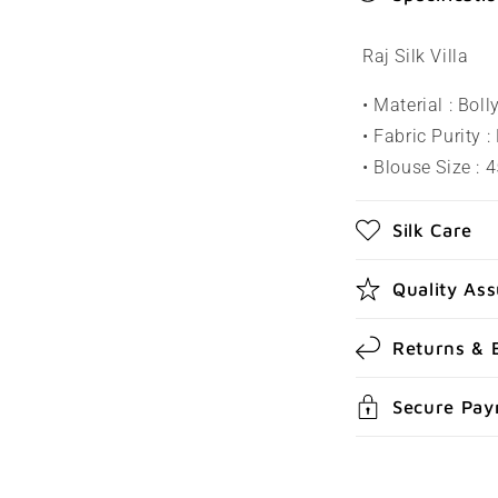
o
l
Raj Silk Villa
l
• Material : Bol
a
• Fabric Purity :
p
• Blouse Size : 4
s
Silk Care
i
b
Quality As
l
e
Returns & 
c
Secure Pa
o
n
t