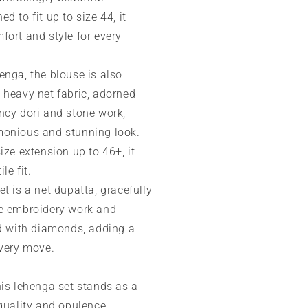
d to fit up to size 44, it
fort and style for every
enga, the blouse is also
 heavy net fabric, adorned
ncy dori and stone work,
monious and stunning look.
ize extension up to 46+, it
le fit.
t is a net dupatta, gracefully
e embroidery work and
ed with diamonds, adding a
every move.
his lehenga set stands as a
quality and opulence,