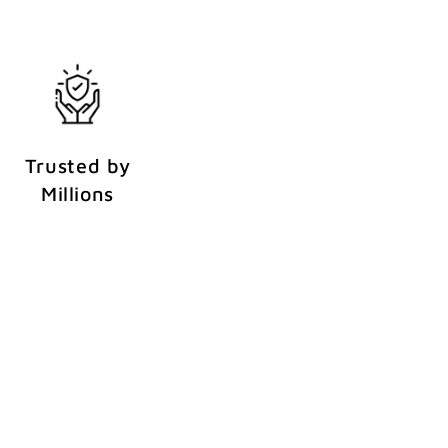
Trusted by
Millions