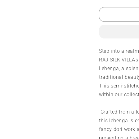
quantity
q
for
f
Designer
D
Lehenga
L
|
|
Fancy
F
Dori
D
Work
W
Step into a real
|
|
RAJ SILK VILLA's
4
4
Side
S
Lehenga, a splen
Embroidery
E
traditional beau
Work
W
This semi-stitche
within our collec
Crafted from a l
this lehenga is e
fancy dori work 
presenting a brea