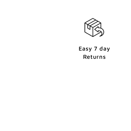
e
n
t
Easy 7 day
Returns