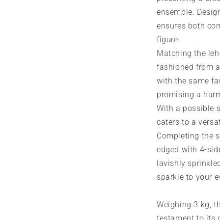
ensemble. Designe
ensures both com
figure.
Matching the leh
fashioned from a
with the same fa
promising a har
With a possible s
caters to a versati
Completing the se
edged with 4-sid
lavishly sprinkl
sparkle to your 
Weighing 3 kg, t
testament to its 