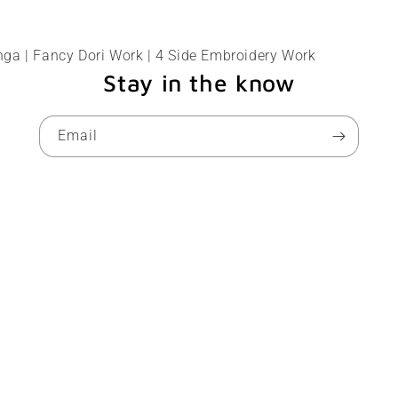
ga | Fancy Dori Work | 4 Side Embroidery Work
Stay in the know
Email