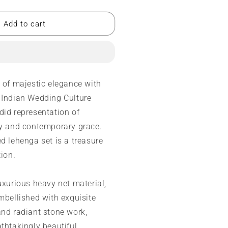
uantity
or
esigner
Add to cart
ehenga
ancy
ori
ork
m of majestic elegance with
 Indian Wedding Culture
ide
did representation of
mbroidery
ty and contemporary grace.
ork
d lehenga set is a treasure
tion.
uxurious heavy net material,
mbellished with exquisite
and radiant stone work,
thtakingly beautiful