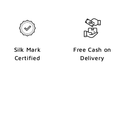
Silk Mark
Free Cash on
Certified
Delivery