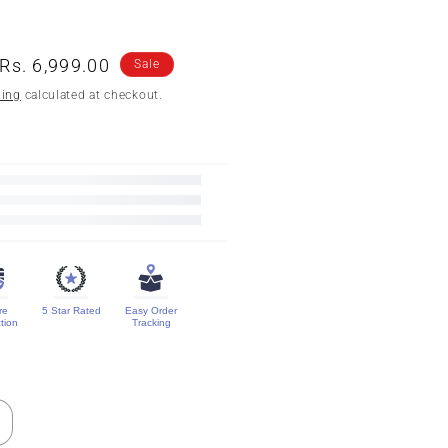
n
Sale
Rs. 6,999.00
Sale
price
ping
calculated at checkout.
re
5 Star Rated
Easy Order
tion
Tracking
ncrease