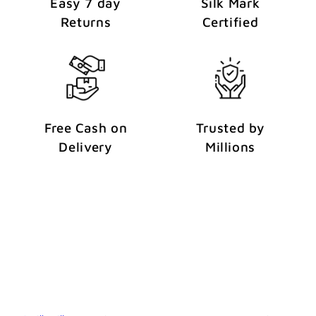
Easy 7 day
Silk Mark
Returns
Certified
Free Cash on
Trusted by
Delivery
Millions