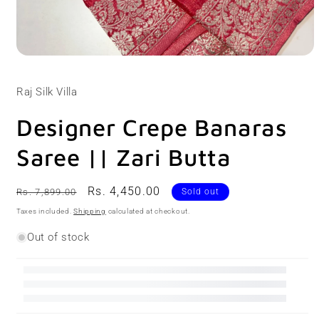
Open
media
1
Raj Silk Villa
in
modal
Designer Crepe Banaras
Saree || Zari Butta
Regular
Sale
Rs. 4,450.00
Rs. 7,899.00
Sold out
price
price
Taxes included.
Shipping
calculated at checkout.
Out of stock