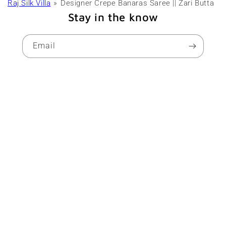
Raj Silk Villa
Designer Crepe Banaras Saree || Zari Butta
Stay in the know
Email