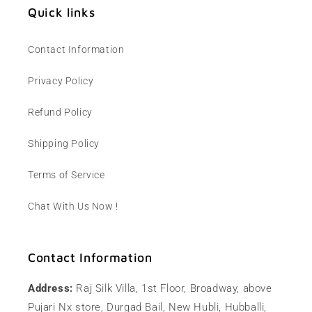
Quick links
Contact Information
Privacy Policy
Refund Policy
Shipping Policy
Terms of Service
Chat With Us Now !
Contact Information
Address:
Raj Silk Villa, 1st Floor, Broadway, above
Pujari Nx store, Durgad Bail, New Hubli, Hubballi,