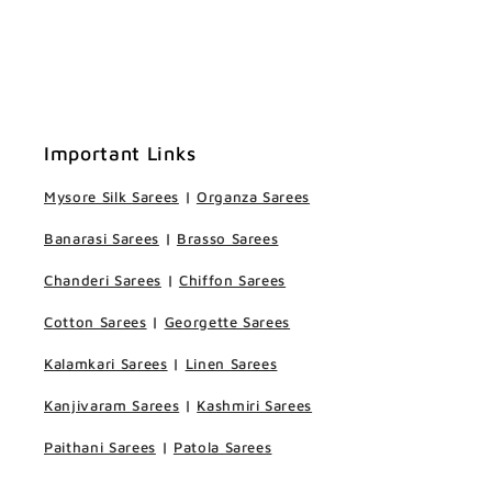
Important Links
Mysore Silk Sarees
|
Organza Sarees
Banarasi Sarees
|
Brasso Sarees
Chanderi Sarees
|
Chiffon Sarees
Cotton Sarees
|
Georgette Sarees
Kalamkari Sarees
|
Linen Sarees
Kanjivaram Sarees
|
Kashmiri Sarees
Paithani Sarees
|
Patola Sarees