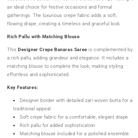
an ideal choice for festive occasions and formal
gatherings. The luxurious crepe fabric adds a soft,
flowing drape, creating a timeless and graceful look.
Rich Pallu with Matching Blouse
This
Designer Crepe Banaras Saree
is complemented by
a rich pallu, adding grandeur and elegance. It includes a
matching blouse to complete the look, making styling
effortless and sophisticated.
Key Features:
Designer border with detailed zari woven butta for a
traditional appeal
Soft crepe fabric for a comfortable, elegant drape
Rich pallu for added sophistication
Matching blouse included for a polished ensemble