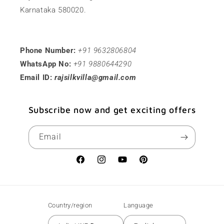
Karnataka 580020.
Phone Number:
+91 9632806804
WhatsApp No:
+91 9880644290
Email ID:
rajsilkvilla@gmail.com
Subscribe now and get exciting offers
Email
Facebook
Instagram
YouTube
Pinterest
Country/region
Language