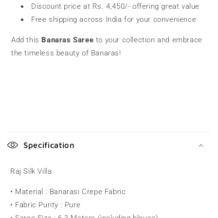
Discount price at Rs. 4,450/- offering great value
Free shipping across India for your convenience
Add this
Banaras Saree
to your collection and embrace
the timeless beauty of Banaras!
C
o
Specification
l
l
Raj Silk Villa
a
• Material : Banarasi Crepe Fabric
p
• Fabric Purity : Pure
s