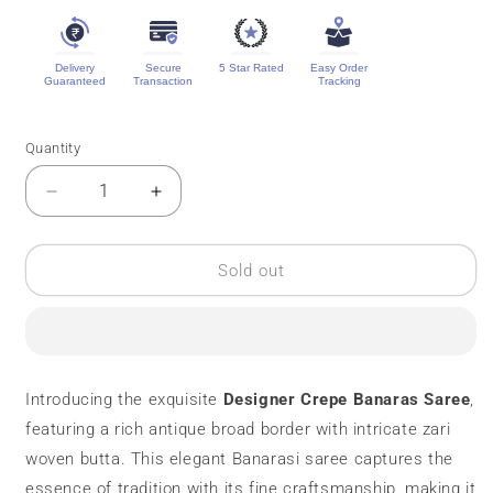
Delivery
Secure
5 Star Rated
Easy Order
Guaranteed
Transaction
Tracking
Quantity
Quantity
Decrease
Increase
quantity
quantity
for
for
Designer
Designer
Sold out
Crepe
Crepe
Banaras
Banaras
Saree
Saree
||
||
Zari
Zari
Introducing the exquisite
Designer Crepe Banaras Saree
,
Butta
Butta
featuring a rich antique broad border with intricate zari
woven butta. This elegant Banarasi saree captures the
essence of tradition with its fine craftsmanship, making it