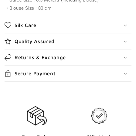
• Saree Size : 6.3 Meters (including blouse)
i
• Blouse Size : 80 cm
b
l
Silk Care
e
c
Quality Assured
o
n
Returns & Exchange
t
e
Secure Payment
n
t