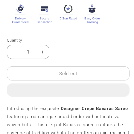
Delivery
Secure
5 Star Rated
Easy Order
Guaranteed
Transaction
Tracking
Quantity
Quantity
Decrease
Increase
quantity
quantity
for
for
Designer
Designer
Sold out
Crepe
Crepe
Banaras
Banaras
Saree
Saree
||
||
Zari
Zari
Introducing the exquisite
Designer Crepe Banaras Saree
,
Butta
Butta
featuring a rich antique broad border with intricate zari
woven butta. This elegant Banarasi saree captures the
essence of tradition with its fine craftsmanship, making it