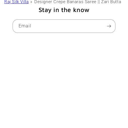
Raj Silk Villa
Designer Crepe Banaras Saree || Zari Butta
Stay in the know
Email