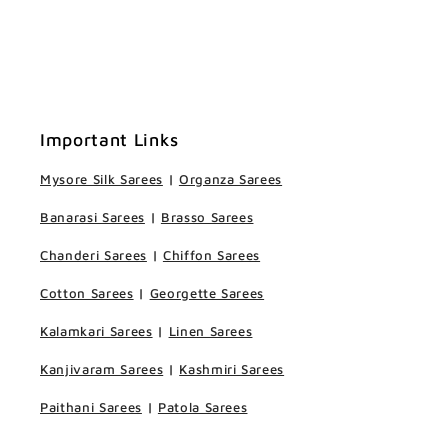
Important Links
Mysore Silk Sarees
|
Organza Sarees
Banarasi Sarees
|
Brasso Sarees
Chanderi Sarees
|
Chiffon Sarees
Cotton Sarees
|
Georgette Sarees
Kalamkari Sarees
|
Linen Sarees
Kanjivaram Sarees
|
Kashmiri Sarees
Paithani Sarees
|
Patola Sarees