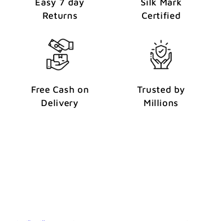
Easy 7 day
Silk Mark
Returns
Certified
Free Cash on
Trusted by
Delivery
Millions