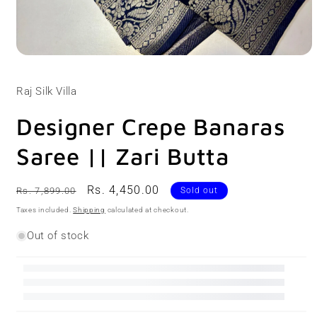
Open
media
1
Raj Silk Villa
in
modal
Designer Crepe Banaras
Saree || Zari Butta
Regular
Sale
Rs. 4,450.00
Rs. 7,899.00
Sold out
price
price
Taxes included.
Shipping
calculated at checkout.
Out of stock