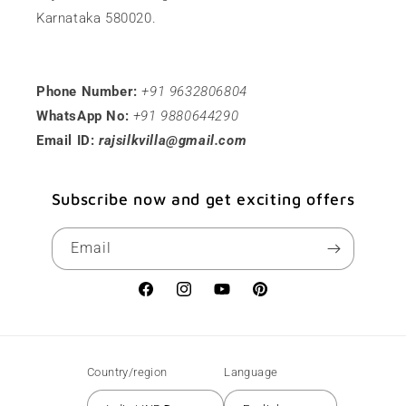
Karnataka 580020.
Phone Number:
+91 9632806804
WhatsApp No:
+91 9880644290
Email ID:
rajsilkvilla@gmail.com
Subscribe now and get exciting offers
Email
Facebook
Instagram
YouTube
Pinterest
Country/region
Language