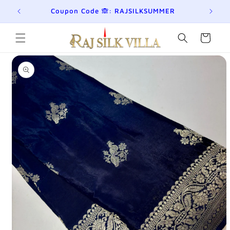
Skip to
eckout!
Coupon Code 🙈: RAJSILKSUMMER
content
Cart
Skip to
product
information