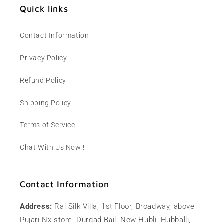
Quick links
Contact Information
Privacy Policy
Refund Policy
Shipping Policy
Terms of Service
Chat With Us Now !
Contact Information
Address:
Raj Silk Villa, 1st Floor, Broadway, above
Pujari Nx store, Durgad Bail, New Hubli, Hubballi,