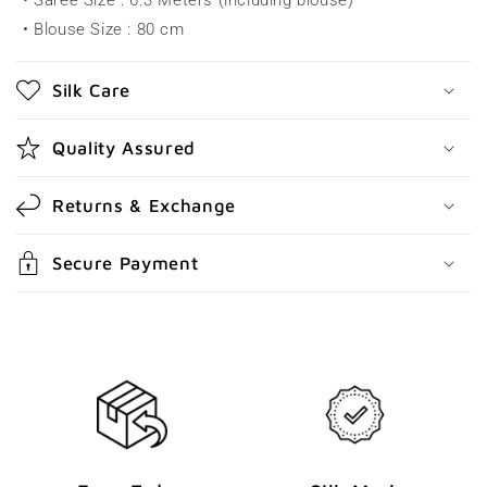
• Saree Size : 6.3 Meters (including blouse)
i
• Blouse Size : 80 cm
b
l
Silk Care
e
c
Quality Assured
o
n
Returns & Exchange
t
e
Secure Payment
n
t