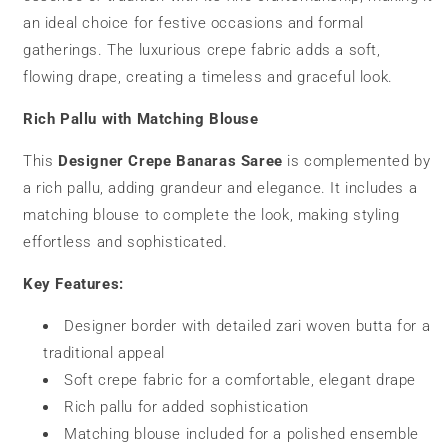
an ideal choice for festive occasions and formal
gatherings. The luxurious crepe fabric adds a soft,
flowing drape, creating a timeless and graceful look.
Rich Pallu with Matching Blouse
This
Designer Crepe Banaras Saree
is complemented by
a rich pallu, adding grandeur and elegance. It includes a
matching blouse to complete the look, making styling
effortless and sophisticated.
Key Features:
Designer border with detailed zari woven butta for a
traditional appeal
Soft crepe fabric for a comfortable, elegant drape
Rich pallu for added sophistication
Matching blouse included for a polished ensemble