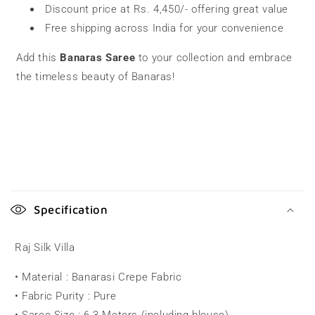
Discount price at Rs. 4,450/- offering great value
Free shipping across India for your convenience
Add this
Banaras Saree
to your collection and embrace
the timeless beauty of Banaras!
C
o
Specification
l
l
Raj Silk Villa
a
• Material : Banarasi Crepe Fabric
p
• Fabric Purity : Pure
s