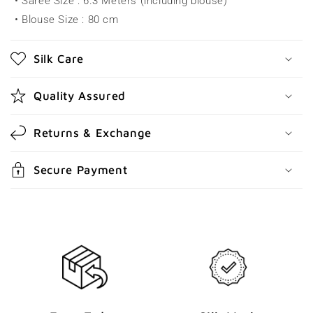
• Saree Size : 6.3 Meters (including blouse)
i
• Blouse Size : 80 cm
b
l
Silk Care
e
c
Quality Assured
o
n
Returns & Exchange
t
e
Secure Payment
n
t