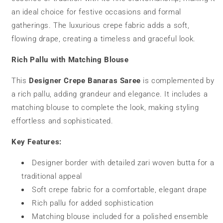
an ideal choice for festive occasions and formal
gatherings. The luxurious crepe fabric adds a soft,
flowing drape, creating a timeless and graceful look.
Rich Pallu with Matching Blouse
This
Designer Crepe Banaras Saree
is complemented by
a rich pallu, adding grandeur and elegance. It includes a
matching blouse to complete the look, making styling
effortless and sophisticated.
Key Features:
Designer border with detailed zari woven butta for a
traditional appeal
Soft crepe fabric for a comfortable, elegant drape
Rich pallu for added sophistication
Matching blouse included for a polished ensemble