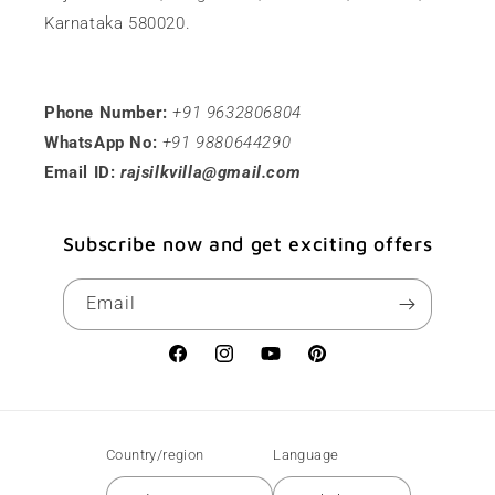
Karnataka 580020.
Phone Number:
+91 9632806804
WhatsApp No:
+91 9880644290
Email ID:
rajsilkvilla@gmail.com
Subscribe now and get exciting offers
Email
Facebook
Instagram
YouTube
Pinterest
Country/region
Language