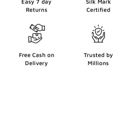
Easy 7 day
Silk Mark
Returns
Certified
Free Cash on
Trusted by
Delivery
Millions