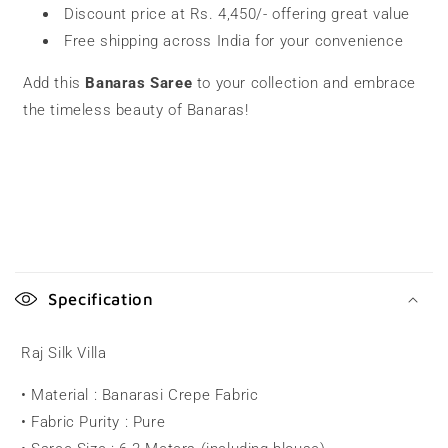
Discount price at Rs. 4,450/- offering great value
Free shipping across India for your convenience
Add this
Banaras Saree
to your collection and embrace
the timeless beauty of Banaras!
C
o
Specification
l
l
Raj Silk Villa
a
• Material : Banarasi Crepe Fabric
p
• Fabric Purity : Pure
s