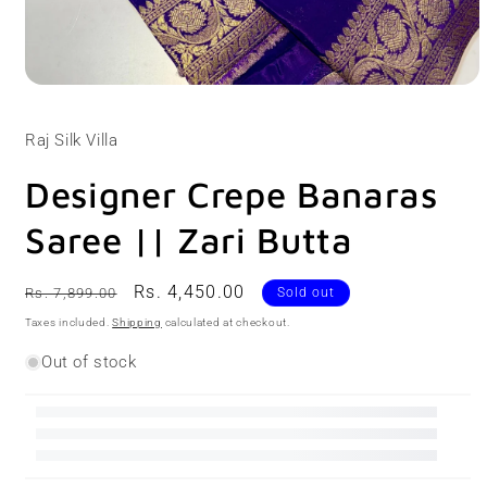
Open
media
1
Raj Silk Villa
in
modal
Designer Crepe Banaras
Saree || Zari Butta
Regular
Sale
Rs. 4,450.00
Rs. 7,899.00
Sold out
price
price
Taxes included.
Shipping
calculated at checkout.
Out of stock