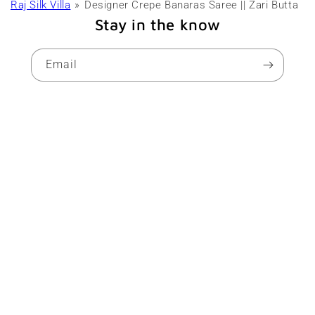
Raj Silk Villa
Designer Crepe Banaras Saree || Zari Butta
Stay in the know
Email