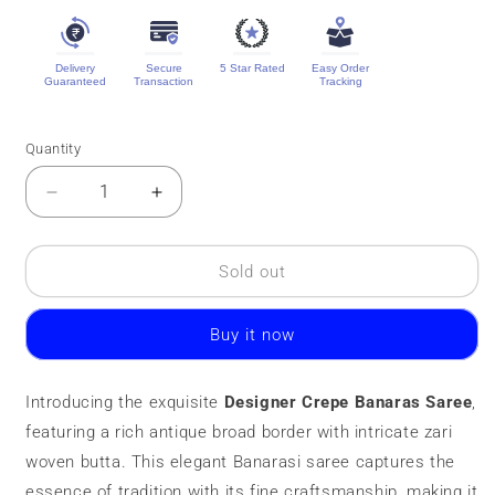
Delivery
Secure
5 Star Rated
Easy Order
Guaranteed
Transaction
Tracking
Quantity
Quantity
Decrease
Increase
quantity
quantity
for
for
Designer
Designer
Sold out
Crepe
Crepe
Banaras
Banaras
Buy it now
Saree
Saree
||
||
Zari
Zari
Introducing the exquisite
Designer Crepe Banaras Saree
,
Butta
Butta
featuring a rich antique broad border with intricate zari
woven butta. This elegant Banarasi saree captures the
essence of tradition with its fine craftsmanship, making it