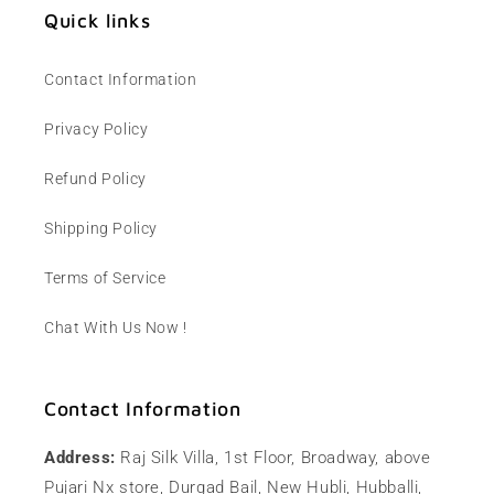
Quick links
Contact Information
Privacy Policy
Refund Policy
Shipping Policy
Terms of Service
Chat With Us Now !
Contact Information
Address:
Raj Silk Villa, 1st Floor, Broadway, above
Pujari Nx store, Durgad Bail, New Hubli, Hubballi,