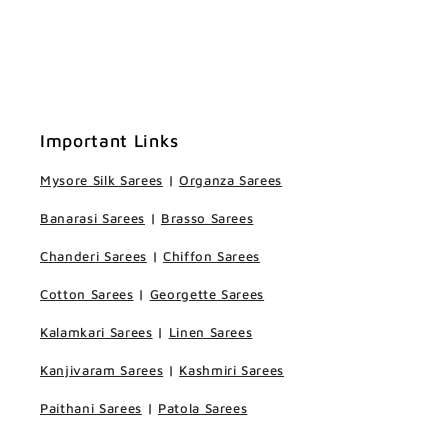
Important Links
Mysore Silk Sarees
|
Organza Sarees
Banarasi Sarees
|
Brasso Sarees
Chanderi Sarees
|
Chiffon Sarees
Cotton Sarees
|
Georgette Sarees
Kalamkari Sarees
|
Linen Sarees
Kanjivaram Sarees
|
Kashmiri Sarees
Paithani Sarees
|
Patola Sarees