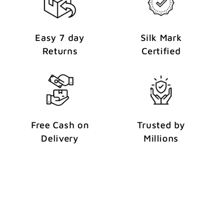
Easy 7 day
Silk Mark
Returns
Certified
Free Cash on
Trusted by
Delivery
Millions