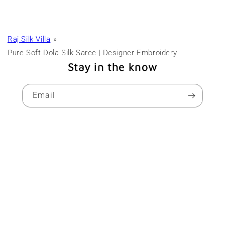
Raj Silk Villa
Pure Soft Dola Silk Saree | Designer Embroidery
Stay in the know
Email