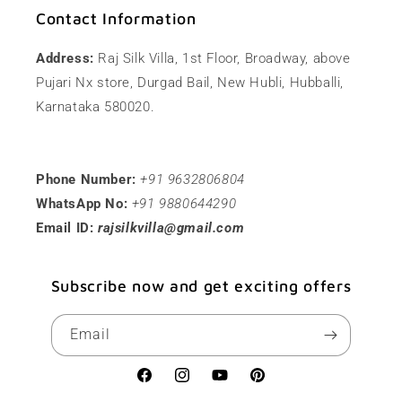
Contact Information
Address:
Raj Silk Villa, 1st Floor, Broadway, above
Pujari Nx store, Durgad Bail, New Hubli, Hubballi,
Karnataka 580020.
Phone Number:
+91 9632806804
WhatsApp No:
+91 9880644290
Email ID:
rajsilkvilla@gmail.com
Subscribe now and get exciting offers
Email
Facebook
Instagram
YouTube
Pinterest