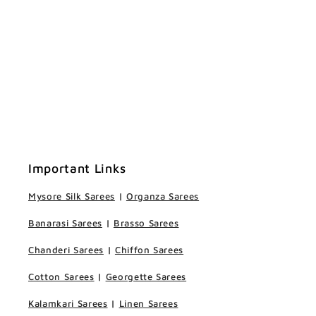
Important Links
Mysore Silk Sarees
|
Organza Sarees
Banarasi Sarees
|
Brasso Sarees
Chanderi Sarees
|
Chiffon Sarees
Cotton Sarees
|
Georgette Sarees
Kalamkari Sarees
|
Linen Sarees