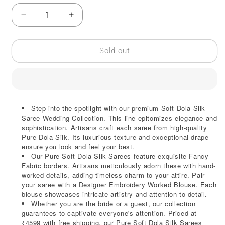
Decrease
Increase
quantity
quantity
for
for
Pure
Pure
Sold out
Soft
Soft
Dola
Dola
Silk
Silk
Saree
Saree
|
|
Step into the spotlight with our premium Soft Dola Silk
Designer
Designer
Saree Wedding Collection. This line epitomizes elegance and
Embroidery
Embroidery
sophistication. Artisans craft each saree from high-quality
Pure Dola Silk. Its luxurious texture and exceptional drape
ensure you look and feel your best.
Our Pure Soft Dola Silk Sarees feature exquisite Fancy
Fabric borders. Artisans meticulously adorn these with hand-
worked details, adding timeless charm to your attire. Pair
your saree with a Designer Embroidery Worked Blouse. Each
blouse showcases intricate artistry and attention to detail.
Whether you are the bride or a guest, our collection
guarantees to captivate everyone's attention. Priced at
₹4599 with free shipping, our Pure Soft Dola Silk Sarees