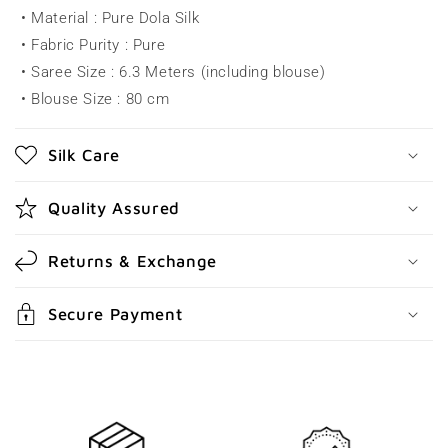
• Material : Pure Dola Silk
p
• Fabric Purity : Pure
s
• Saree Size : 6.3 Meters (including blouse)
i
• Blouse Size : 80 cm
b
l
Silk Care
e
c
Quality Assured
o
n
Returns & Exchange
t
e
Secure Payment
n
t