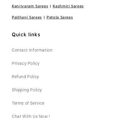
Kanjivaram Sarees
|
Kashmiri Sarees
Paithani Sarees
|
Patola Sarees
Quick links
Contact Information
Privacy Policy
Refund Policy
Shipping Policy
Terms of Service
Chat With Us Now !