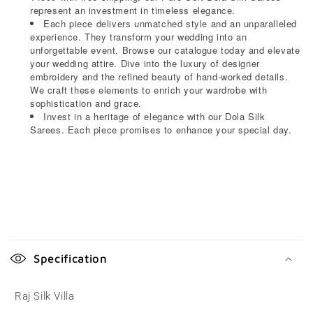
represent an investment in timeless elegance.
Each piece delivers unmatched style and an unparalleled
experience. They transform your wedding into an
unforgettable event. Browse our catalogue today and elevate
your wedding attire. Dive into the luxury of designer
embroidery and the refined beauty of hand-worked details.
We craft these elements to enrich your wardrobe with
sophistication and grace.
Invest in a heritage of elegance with our Dola Silk
Sarees. Each piece promises to enhance your special day.
C
o
Specification
l
l
Raj Silk Villa
a