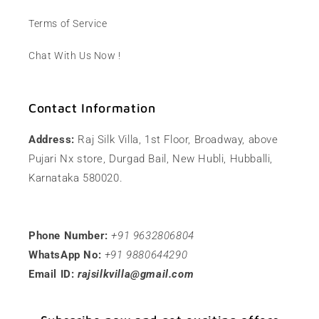
Terms of Service
Chat With Us Now !
Contact Information
Address:
Raj Silk Villa, 1st Floor, Broadway, above
Pujari Nx store, Durgad Bail, New Hubli, Hubballi,
Karnataka 580020.
Phone Number:
+91 9632806804
WhatsApp No:
+91 9880644290
Email ID:
rajsilkvilla@gmail.com