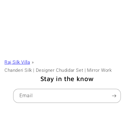
Raj Silk Villa
Chanderi Silk | Designer Chudidar Set | Mirror Work
Stay in the know
Email