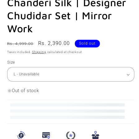
Chanderi Silk | Designer
Chudidar Set | Mirror
Work
Regular
Sale
Rs. 2,390.00
Rs. 4,999.00
Sold out
price
price
Taxes included.
Shipping
calculated at checkout.
Size
Out of stock