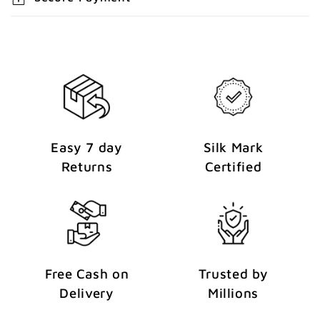
e
n
t
Easy 7 day
Silk Mark
Returns
Certified
Free Cash on
Trusted by
Delivery
Millions