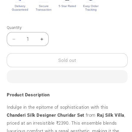
Delivery
Secure
5 Star Rated
Easy Order
Guaranteed
Transaction
Tracking
Quantity
Quantity
Decrease
Increase
quantity
quantity
for
for
Chanderi
Chanderi
Sold out
Silk
Silk
|
|
Designer
Designer
Chudidar
Chudidar
Set
Set
Product Description
|
|
Mirror
Mirror
Indulge in the epitome of sophistication with this
Work
Work
Chanderi Silk Designer Churidar Set
from
Raj Silk Villa
,
priced at an irresistible ₹2390. This ensemble blends
luxurious comfort with a regal aesthetic, making it the