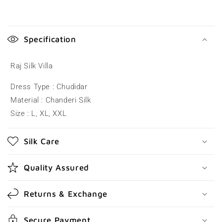
C
o
Specification
l
l
Raj Silk Villa
a
Dress Type : Chudidar
p
Material : Chanderi Silk
s
Size : L, XL, XXL
i
b
Silk Care
l
e
Quality Assured
c
o
Returns & Exchange
n
t
Secure Payment