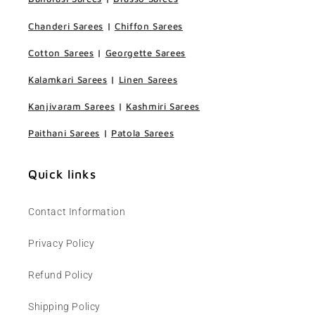
Chanderi Sarees
|
Chiffon Sarees
Cotton Sarees
|
Georgette Sarees
Kalamkari Sarees
|
Linen Sarees
Kanjivaram Sarees
|
Kashmiri Sarees
Paithani Sarees
|
Patola Sarees
Quick links
Contact Information
Privacy Policy
Refund Policy
Shipping Policy