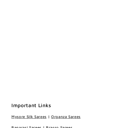
Important Links
Mysore Silk Sarees
|
Organza Sarees
Banarasi Sarees
|
Brasso Sarees