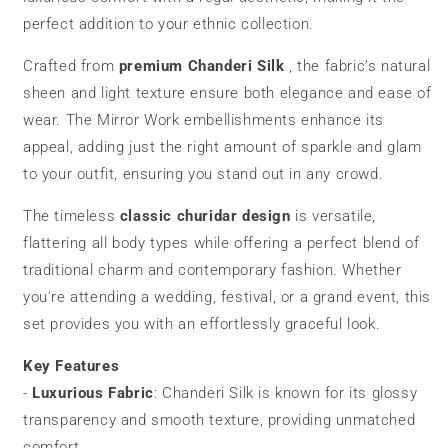
perfect addition to your ethnic collection.
Crafted from
premium Chanderi Silk
, the fabric’s natural
sheen and light texture ensure both elegance and ease of
wear. The Mirror Work embellishments enhance its
appeal, adding just the right amount of sparkle and glam
to your outfit, ensuring you stand out in any crowd.
The timeless
classic
churidar
design
is versatile,
flattering all body types while offering a perfect blend of
traditional charm and contemporary fashion. Whether
you're attending a wedding, festival, or a grand event, this
set provides you with an effortlessly graceful look.
Key Features
-
Luxurious Fabric
: Chanderi Silk is known for its glossy
transparency and smooth texture, providing unmatched
comfort.