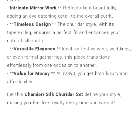
-
Intricate Mirror Work
:** Reflects light beautifully,
adding an eye-catching detail to the overall outfit.
- **
Timeless Design
:** The churidar style, with its
tapered leg, ensures a perfect fit and enhances your
natural silhouette.
- **
Versatile Elegance
:** Ideal for festive wear, weddings,
or even formal gatherings, this piece transitions
effortlessly from one occasion to another.
- **
Value for Money
:** At ₹2390, you get both luxury and
affordability.
Let this
Chanderi Silk Churidar Set
define your style,
making you feel like royalty every time you wear it!