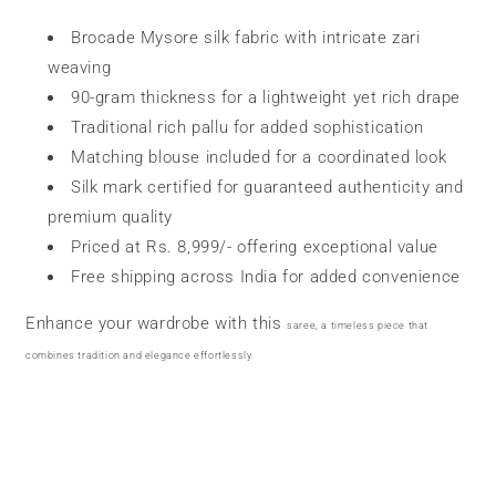
Brocade Mysore silk fabric with intricate zari
weaving
90-gram thickness for a lightweight yet rich drape
Traditional rich pallu for added sophistication
Matching blouse included for a coordinated look
Silk mark certified for guaranteed authenticity and
premium quality
Priced at Rs. 8,999/- offering exceptional value
Free shipping across India for added convenience
Enhance your wardrobe with this
saree
, a timeless piece that
combines tradition and elegance effortlessly.