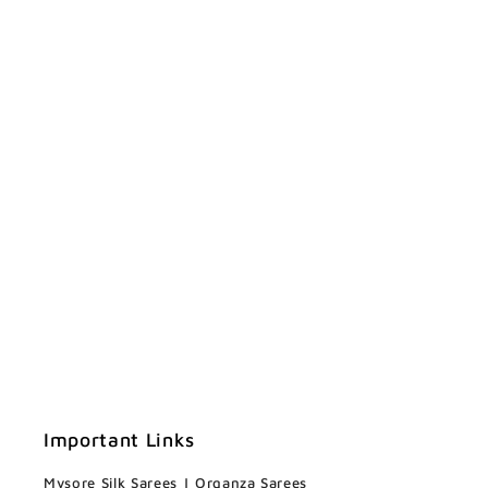
Important Links
Mysore Silk Sarees
|
Organza Sarees