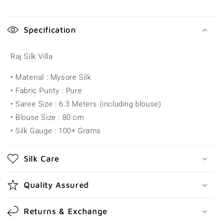
C
o
Specification
l
l
Raj Silk Villa
a
• Material : Mysore Silk
p
• Fabric Purity : Pure
s
• Saree Size : 6.3 Meters (including blouse)
i
• Blouse Size : 80 cm
b
• Silk Gauge : 100+ Grams
l
e
Silk Care
c
o
Quality Assured
n
t
Returns & Exchange
e