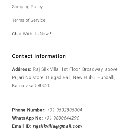
Shipping Policy
Terms of Service
Chat With Us Now !
Contact Information
Address:
Raj Silk Villa, 1st Floor, Broadway, above
Pujari Nx store, Durgad Bail, New Hubli, Hubballi,
Karnataka 580020.
Phone Number:
+91 9632806804
WhatsApp No:
+91 9880644290
Email ID:
rajsilkvilla@gmail.com