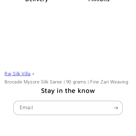
Raj Silk Villa
Brocade Mysore Silk Saree | 90 grams | Fine Zari Weaving
Stay in the know
Email