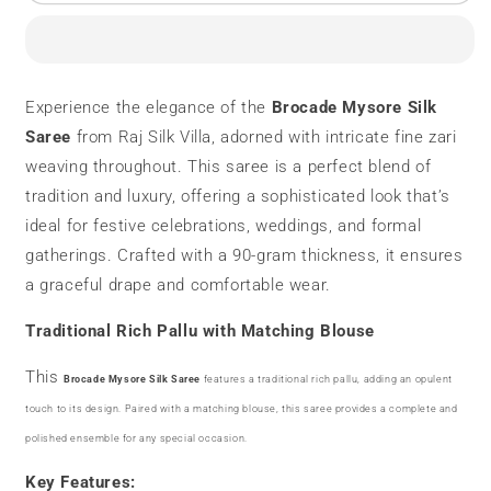
Mysore
Mysore
Silk
Silk
Saree
Saree
|
|
90
90
Experience the elegance of the
Brocade Mysore Silk
grams
grams
Saree
from Raj Silk Villa, adorned with intricate fine zari
|
|
Fine
Fine
weaving throughout. This saree is a perfect blend of
Zari
Zari
tradition and luxury, offering a sophisticated look that’s
Weaving
Weaving
ideal for festive celebrations, weddings, and formal
gatherings. Crafted with a 90-gram thickness, it ensures
a graceful drape and comfortable wear.
Traditional Rich Pallu with Matching Blouse
This
Brocade Mysore Silk Saree
features a traditional rich pallu, adding an opulent
touch to its design. Paired with a matching blouse, this saree provides a complete and
polished ensemble for any special occasion.
Key Features: