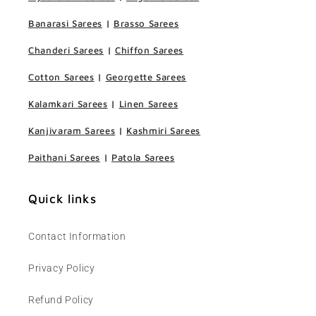
Banarasi Sarees
|
Brasso Sarees
Chanderi Sarees
|
Chiffon Sarees
Cotton Sarees
|
Georgette Sarees
Kalamkari Sarees
|
Linen Sarees
Kanjivaram Sarees
|
Kashmiri Sarees
Paithani Sarees
|
Patola Sarees
Quick links
Contact Information
Privacy Policy
Refund Policy