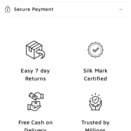
n
Secure Payment
t
Easy 7 day
Silk Mark
Returns
Certified
Free Cash on
Trusted by
Delivery
Millions