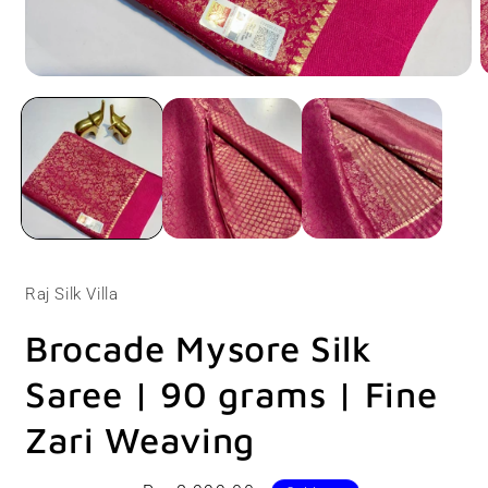
Open
O
media
m
1
2
in
i
modal
m
Raj Silk Villa
Brocade Mysore Silk
Saree | 90 grams | Fine
Zari Weaving