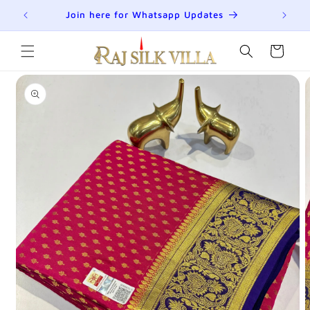
Skip to
R
Join here for Whatsapp Updates
Su
content
Cart
Skip to
product
information