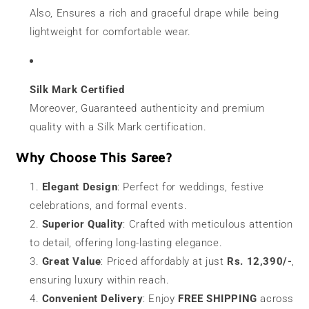
Also, Ensures a rich and graceful drape while being
lightweight for comfortable wear.
Silk Mark Certified
Moreover, Guaranteed authenticity and premium
quality with a Silk Mark certification.
Why Choose This Saree?
Elegant Design
: Perfect for weddings, festive
celebrations, and formal events.
Superior Quality
: Crafted with meticulous attention
to detail, offering long-lasting elegance.
Great Value
: Priced affordably at just
Rs. 12,390/-
,
ensuring luxury within reach.
Convenient Delivery
: Enjoy
FREE SHIPPING
across