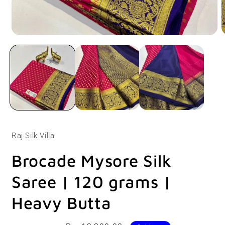
Open
O
media
m
1
2
in
i
modal
m
Raj Silk Villa
Brocade Mysore Silk
Saree | 120 grams |
Heavy Butta