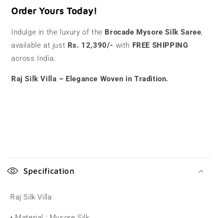
Order Yours Today!
Indulge in the luxury of the
Brocade Mysore Silk Saree
,
available at just
Rs. 12,390/-
with
FREE SHIPPING
across India.
Raj Silk Villa – Elegance Woven in Tradition.
C
o
Specification
l
l
Raj Silk Villa
a
• Material : Mysore Silk