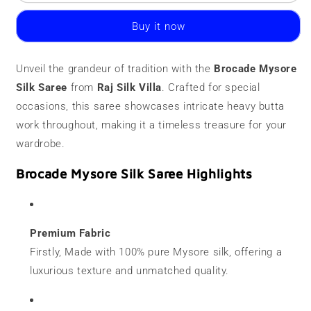
Mysore
Mysore
Silk
Silk
Buy it now
Saree
Saree
|
|
120
120
Unveil the grandeur of tradition with the
Brocade Mysore
grams
grams
Silk Saree
|
from
Raj Silk Villa
|
. Crafted for special
Heavy
Heavy
occasions, this saree showcases intricate heavy butta
Butta
Butta
work throughout, making it a timeless treasure for your
wardrobe.
Brocade Mysore Silk Saree Highlights
Premium Fabric
Firstly, Made with 100% pure Mysore silk, offering a
luxurious texture and unmatched quality.