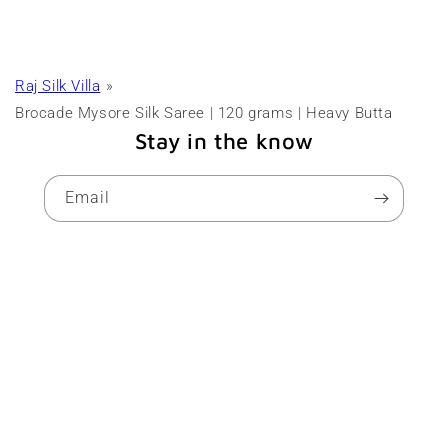
Raj Silk Villa
Brocade Mysore Silk Saree | 120 grams | Heavy Butta
Stay in the know
Email