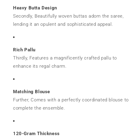
Heavy Butta Design
Secondly, Beautifully woven buttas adorn the saree,
lending it an opulent and sophisticated appeal.
Rich Pallu
Thirdly, Features a magnificently crafted pallu to
enhance its regal charm.
Matching Blouse
Further, Comes with a perfectly coordinated blouse to
complete the ensemble.
120-Gram Thickness