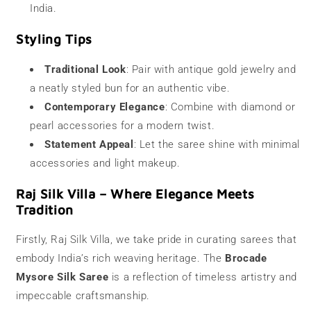
India.
Styling Tips
Traditional Look
: Pair with antique gold jewelry and
a neatly styled bun for an authentic vibe.
Contemporary Elegance
: Combine with diamond or
pearl accessories for a modern twist.
Statement Appeal
: Let the saree shine with minimal
accessories and light makeup.
Raj Silk Villa – Where Elegance Meets
Tradition
Firstly, Raj Silk Villa, we take pride in curating sarees that
embody India’s rich weaving heritage. The
Brocade
Mysore Silk Saree
is a reflection of timeless artistry and
impeccable craftsmanship.