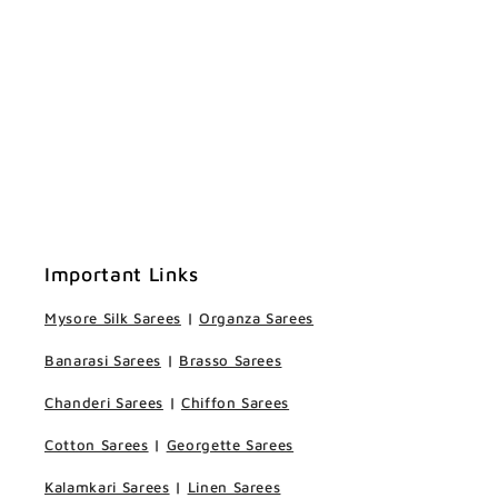
Important Links
Mysore Silk Sarees
|
Organza Sarees
Banarasi Sarees
|
Brasso Sarees
Chanderi Sarees
|
Chiffon Sarees
Cotton Sarees
|
Georgette Sarees
Kalamkari Sarees
|
Linen Sarees