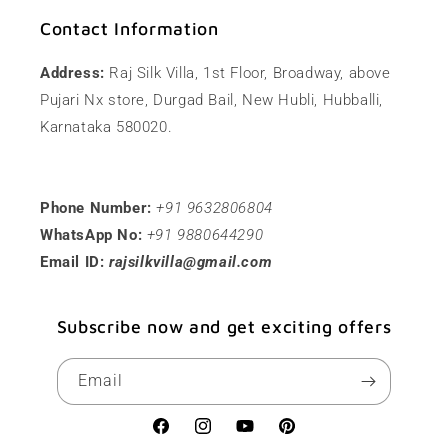
Contact Information
Address:
Raj Silk Villa, 1st Floor, Broadway, above
Pujari Nx store, Durgad Bail, New Hubli, Hubballi,
Karnataka 580020.
Phone Number:
+91 9632806804
WhatsApp No:
+91 9880644290
Email ID:
rajsilkvilla@gmail.com
Subscribe now and get exciting offers
Email
Facebook
Instagram
YouTube
Pinterest