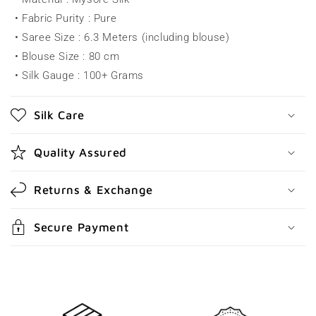
p
• Fabric Purity : Pure
s
• Saree Size : 6.3 Meters (including blouse)
i
• Blouse Size : 80 cm
b
• Silk Gauge : 100+ Grams
l
e
Silk Care
c
o
Quality Assured
n
t
Returns & Exchange
e
n
Secure Payment
t