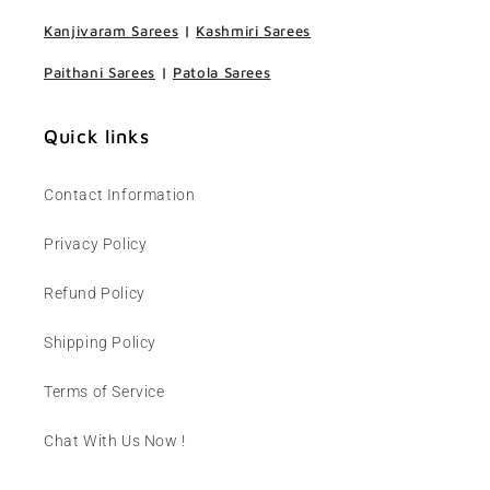
Kanjivaram Sarees
|
Kashmiri Sarees
Paithani Sarees
|
Patola Sarees
Quick links
Contact Information
Privacy Policy
Refund Policy
Shipping Policy
Terms of Service
Chat With Us Now !