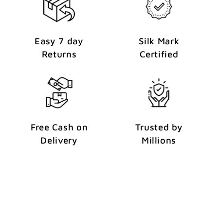
Easy 7 day
Silk Mark
Returns
Certified
Free Cash on
Trusted by
Delivery
Millions