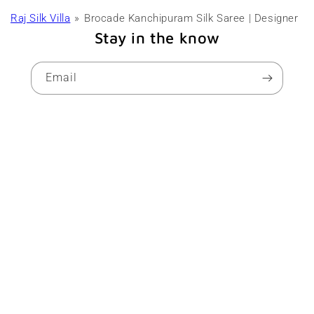
Raj Silk Villa
Brocade Kanchipuram Silk Saree | Designer
Stay in the know
Email