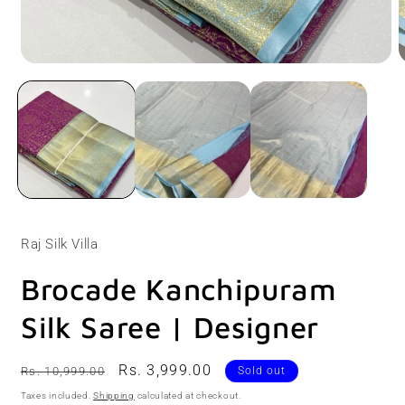
Open
O
media
m
1
2
in
i
modal
m
Raj Silk Villa
Brocade Kanchipuram
Silk Saree | Designer
Regular
Sale
Rs. 3,999.00
Rs. 10,999.00
Sold out
price
price
Taxes included.
Shipping
calculated at checkout.