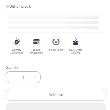
Out of stock
Delivery
Secure
5 Star Rated
Easy Order
Guaranteed
Transaction
Tracking
Quantity
Quantity
Decrease
Increase
quantity
quantity
for
for
Brocade
Brocade
Sold out
Kanchipuram
Kanchipuram
Silk
Silk