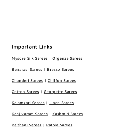
Important Links
Mysore Silk Sarees
|
Organza Sarees
Banarasi Sarees
|
Brasso Sarees
Chanderi Sarees
|
Chiffon Sarees
Cotton Sarees
|
Georgette Sarees
Kalamkari Sarees
|
Linen Sarees
Kanjivaram Sarees
|
Kashmiri Sarees
Paithani Sarees
|
Patola Sarees