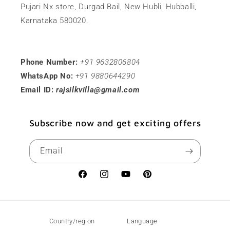
Pujari Nx store, Durgad Bail, New Hubli, Hubballi,
Karnataka 580020.
Phone Number:
+91 9632806804
WhatsApp No:
+91 9880644290
Email ID:
rajsilkvilla@gmail.com
Subscribe now and get exciting offers
Email
Facebook
Instagram
YouTube
Pinterest
Country/region
Language