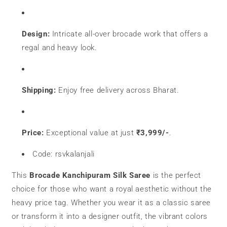
Design:
Intricate all-over brocade work that offers a
regal and heavy look.
Shipping:
Enjoy free delivery across Bharat.
Price:
Exceptional value at just
₹3,999/-
.
Code: rsvkalanjali
This
Brocade Kanchipuram Silk Saree
is the perfect
choice for those who want a royal aesthetic without the
heavy price tag. Whether you wear it as a classic saree
or transform it into a designer outfit, the vibrant colors