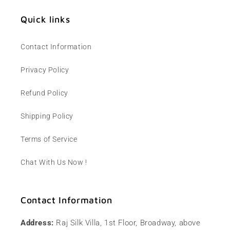
Quick links
Contact Information
Privacy Policy
Refund Policy
Shipping Policy
Terms of Service
Chat With Us Now !
Contact Information
Address:
Raj Silk Villa, 1st Floor, Broadway, above