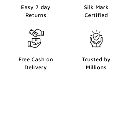
Easy 7 day
Silk Mark
Returns
Certified
Free Cash on
Trusted by
Delivery
Millions