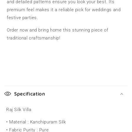
and detailed patterns ensure you look your best. Its
premium feel makes it a reliable pick for weddings and
festive parties.
Order now and bring home this stunning piece of
traditional craftsmanship!
C
o
Specification
l
l
Raj Silk Villa
a
• Material : Kanchipuram Silk
p
• Fabric Purity : Pure
s