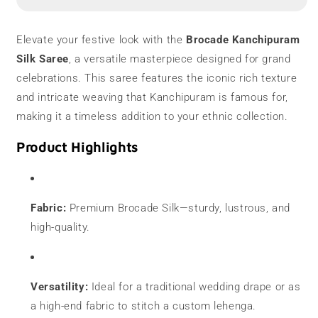
Saree
Saree
|
|
Designer
Designer
Elevate your festive look with the
Brocade Kanchipuram
Silk Saree
, a versatile masterpiece designed for grand
celebrations. This saree features the iconic rich texture
and intricate weaving that Kanchipuram is famous for,
making it a timeless addition to your ethnic collection.
Product Highlights
Fabric:
Premium Brocade Silk—sturdy, lustrous, and
high-quality.
Versatility:
Ideal for a traditional wedding drape or as
a high-end fabric to stitch a custom lehenga.