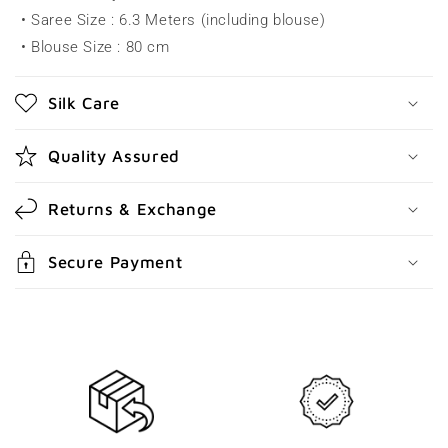
• Saree Size : 6.3 Meters (including blouse)
i
• Blouse Size : 80 cm
b
l
Silk Care
e
c
Quality Assured
o
n
Returns & Exchange
t
e
Secure Payment
n
t