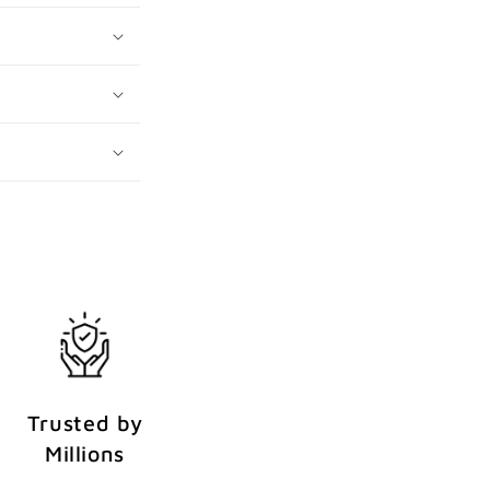
Trusted by
Millions