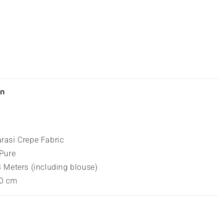
on
arasi Crepe Fabric
 Pure
.3 Meters (including blouse)
80 cm