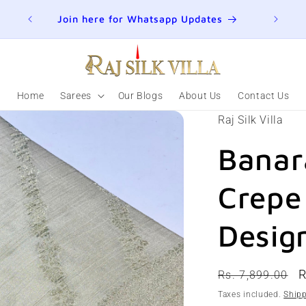
ER
Join here for Whatsapp Updates
Summ
Home
Sarees
Our Blogs
About Us
Contact Us
Raj Silk Villa
Banar
Crepe
Desig
Regular
S
R
Rs. 7,899.00
price
p
Taxes included.
Ship