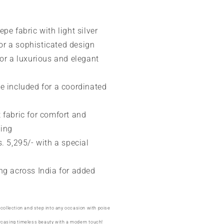
pe fabric with light silver
or a sophisticated design
for a luxurious and elegant
e included for a coordinated
 fabric for comfort and
ping
s. 5,295/- with a special
ng across India for added
 collection and step into any occasion with poise
wcasing timeless beauty with a modern touch!