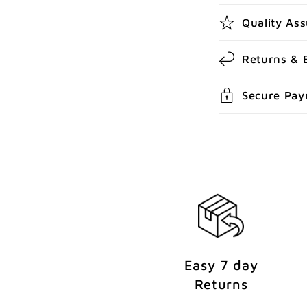
l
Quality As
e
c
Returns & 
o
Secure Pa
n
t
e
n
t
Easy 7 day
Returns