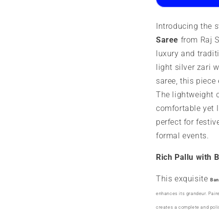
||
||
Designer
D
Introducing the 
Butta
B
Saree
from Raj Si
luxury and tradit
light silver zari 
saree, this piec
The lightweight 
comfortable yet 
perfect for festi
formal events.
Rich Pallu with 
This exquisite
Ban
enhances its grandeur. Pair
creates a complete and polis