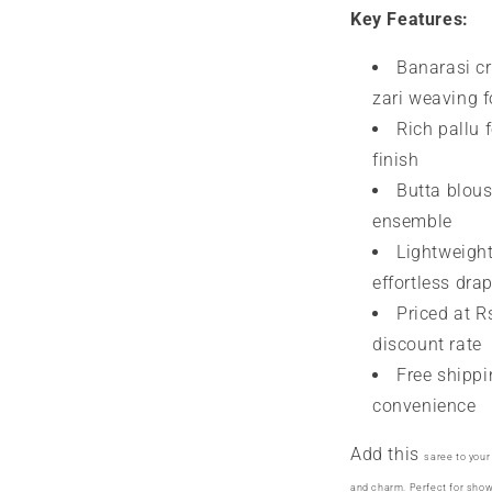
Key Features:
Banarasi cre
zari weaving f
Rich pallu 
finish
Butta blous
ensemble
Lightweight
effortless dra
Priced at R
discount rate
Free shippi
convenience
Add this
saree
to your
and charm. Perfect for sho