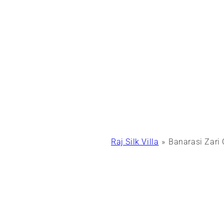
Raj Silk Villa
Banarasi Zari 