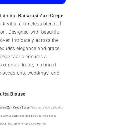
esigner
stunning
Banarasi Zari Crepe
utta
lk Villa, a timeless blend of
ion. Designed with beautiful
woven intricately across the
e exudes elegance and grace.
crepe fabric ensures a
luxurious drape, making it
ve occasions, weddings, and
Butta Blouse
arasi Zari Crepe Saree
features a rich pallu that
ed with a butta-designed blouse, this saree
hed look, ideal for any celebration.