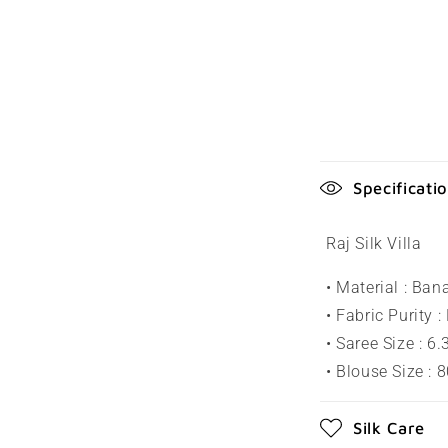
C
Specificati
o
l
Raj Silk Villa
l
• Material : Ban
a
• Fabric Purity :
p
• Saree Size : 6
s
• Blouse Size : 
i
Silk Care
b