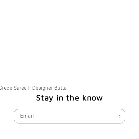
Crepe Saree || Designer Butta
Stay in the know
Email