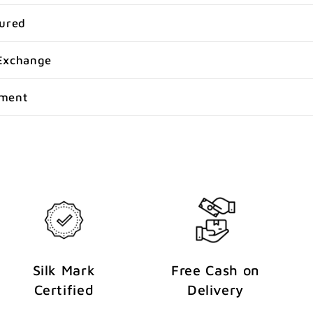
sured
Exchange
yment
Silk Mark
Free Cash on
Certified
Delivery