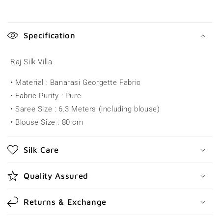
C
o
Specification
l
l
Raj Silk Villa
a
• Material : Banarasi Georgette Fabric
p
• Fabric Purity : Pure
s
• Saree Size : 6.3 Meters (including blouse)
i
• Blouse Size : 80 cm
b
l
Silk Care
e
c
Quality Assured
o
n
Returns & Exchange
t