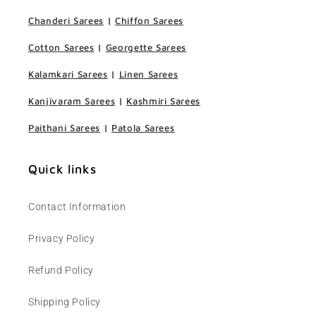
Chanderi Sarees
|
Chiffon Sarees
Cotton Sarees
|
Georgette Sarees
Kalamkari Sarees
|
Linen Sarees
Kanjivaram Sarees
|
Kashmiri Sarees
Paithani Sarees
|
Patola Sarees
Quick links
Contact Information
Privacy Policy
Refund Policy
Shipping Policy