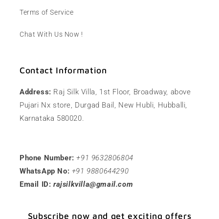
Terms of Service
Chat With Us Now !
Contact Information
Address:
Raj Silk Villa, 1st Floor, Broadway, above
Pujari Nx store, Durgad Bail, New Hubli, Hubballi,
Karnataka 580020.
Phone Number:
+91 9632806804
WhatsApp No:
+91 9880644290
Email ID:
rajsilkvilla@gmail.com
Subscribe now and get exciting offers