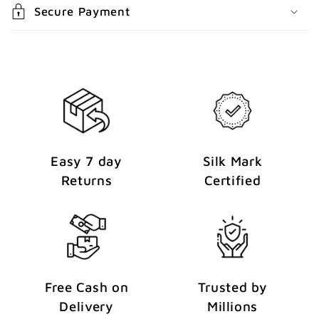
e
Secure Payment
n
t
Easy 7 day
Silk Mark
Returns
Certified
Free Cash on
Trusted by
Delivery
Millions