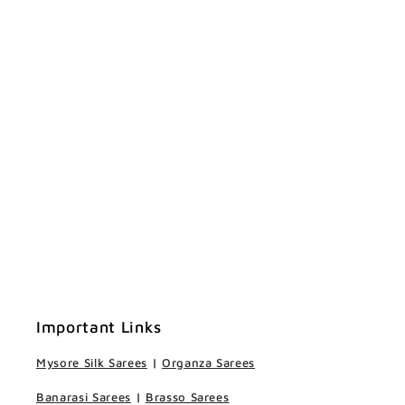
Important Links
Mysore Silk Sarees
|
Organza Sarees
Banarasi Sarees
|
Brasso Sarees