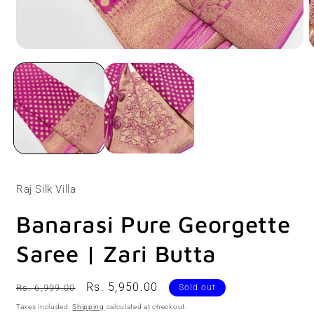
Open
O
media
m
1
2
in
i
modal
m
Raj Silk Villa
Banarasi Pure Georgette
Saree | Zari Butta
Regular
Sale
Rs. 5,950.00
Rs. 6,999.00
Sold out
price
price
Taxes included.
Shipping
calculated at checkout.