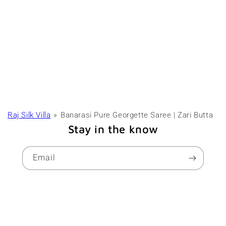
Raj Silk Villa
Banarasi Pure Georgette Saree | Zari Butta
Stay in the know
Email