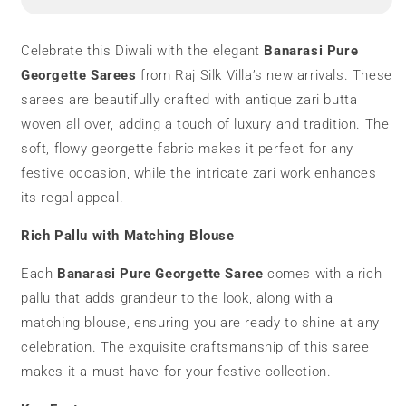
Saree
Saree
|
|
Zari
Zari
Celebrate this Diwali with the elegant
Banarasi Pure
Butta
Butta
Georgette Sarees
from Raj Silk Villa’s new arrivals. These
sarees are beautifully crafted with antique zari butta
woven all over, adding a touch of luxury and tradition. The
soft, flowy georgette fabric makes it perfect for any
festive occasion, while the intricate zari work enhances
its regal appeal.
Rich Pallu with Matching Blouse
Each
Banarasi Pure Georgette Saree
comes with a rich
pallu that adds grandeur to the look, along with a
matching blouse, ensuring you are ready to shine at any
celebration. The exquisite craftsmanship of this saree
makes it a must-have for your festive collection.