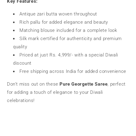
Key Features:
Antique zari butta woven throughout
Rich pallu for added elegance and beauty
Matching blouse included for a complete look
Silk mark certified for authenticity and premium
quality
Priced at just Rs. 4,999/- with a special Diwali
discount
Free shipping across India for added convenience
Don’t miss out on these
Pure Georgette Saree
, perfect
for adding a touch of elegance to your Diwali
celebrations!