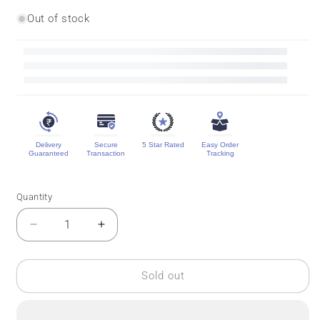
Out of stock
Delivery
Secure
5 Star Rated
Easy Order
Guaranteed
Transaction
Tracking
Quantity
Quantity
Decrease
Increase
quantity
quantity
for
for
Banarasi
Banarasi
Sold out
Pure
Pure
Georgette
Georgette