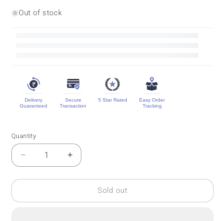
Out of stock
Delivery
Secure
5 Star Rated
Easy Order
Guaranteed
Transaction
Tracking
Quantity
Quantity
Decrease
Increase
quantity
quantity
for
for
3D
3D
Sold out
Contrast
Contrast
Mysore
Mysore