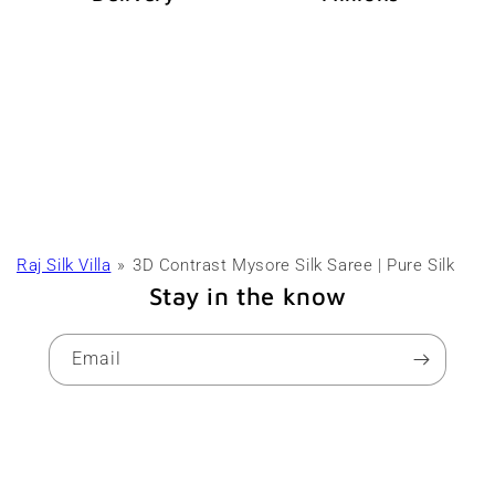
Raj Silk Villa
3D Contrast Mysore Silk Saree | Pure Silk
Stay in the know
Email