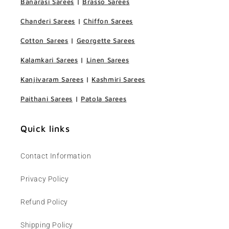
Banarasi Sarees
|
Brasso Sarees
Chanderi Sarees
|
Chiffon Sarees
Cotton Sarees
|
Georgette Sarees
Kalamkari Sarees
|
Linen Sarees
Kanjivaram Sarees
|
Kashmiri Sarees
Paithani Sarees
|
Patola Sarees
Quick links
Contact Information
Privacy Policy
Refund Policy
Shipping Policy