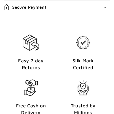
n
Secure Payment
t
Easy 7 day
Silk Mark
Returns
Certified
Free Cash on
Trusted by
Delivery
Millions