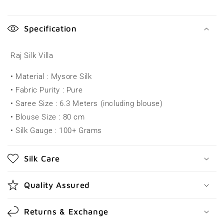
C
o
Specification
l
l
Raj Silk Villa
a
• Material : Mysore Silk
p
• Fabric Purity : Pure
s
• Saree Size : 6.3 Meters (including blouse)
i
• Blouse Size : 80 cm
b
• Silk Gauge : 100+ Grams
l
e
Silk Care
c
o
Quality Assured
n
t
Returns & Exchange
e