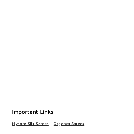
Important Links
Mysore Silk Sarees
|
Organza Sarees