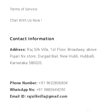
Terms of Service
Chat With Us Now !
Contact Information
Address:
Raj Silk Villa, 1st Floor, Broadway, above
Pujari Nx store, Durgad Bail, New Hubli, Hubballi,
Karnataka 580020.
Phone Number:
+91 9632806804
WhatsApp No:
+91 9880644290
Email ID:
rajsilkvilla@gmail.com