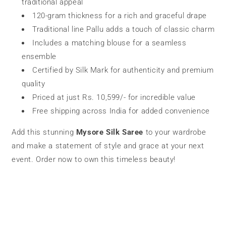
traditional appeal
120-gram thickness for a rich and graceful drape
Traditional line Pallu adds a touch of classic charm
Includes a matching blouse for a seamless
ensemble
Certified by Silk Mark for authenticity and premium
quality
Priced at just Rs. 10,599/- for incredible value
Free shipping across India for added convenience
Add this stunning
Mysore Silk Saree
to your wardrobe
and make a statement of style and grace at your next
event. Order now to own this timeless beauty!