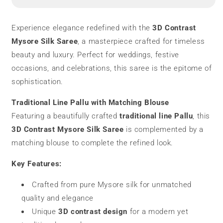
Silk
Silk
Saree
Saree
|
|
Experience elegance redefined with the
3D Contrast
Pure
Pure
Mysore Silk Saree
, a masterpiece crafted for timeless
Silk
Silk
beauty and luxury. Perfect for weddings, festive
occasions, and celebrations, this saree is the epitome of
sophistication.
Traditional Line Pallu with Matching Blouse
Featuring a beautifully crafted
traditional line Pallu
, this
3D Contrast Mysore Silk Saree
is complemented by a
matching blouse to complete the refined look.
Key Features:
Crafted from pure Mysore silk for unmatched
quality and elegance
Unique
3D contrast design
for a modern yet