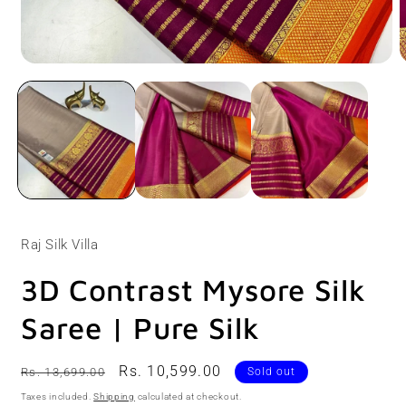
Open
O
media
m
1
2
in
i
modal
m
Raj Silk Villa
3D Contrast Mysore Silk
Saree | Pure Silk
Regular
Sale
Rs. 10,599.00
Rs. 13,699.00
Sold out
price
price
Taxes included.
Shipping
calculated at checkout.