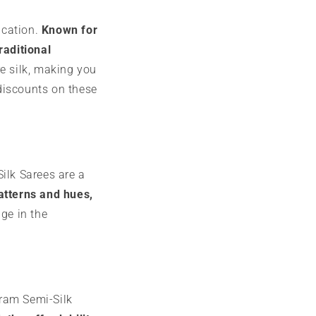
ication.
Known for
raditional
re silk, making you
discounts on these
ilk Sarees are a
patterns and hues,
ge in the
aram Semi-Silk