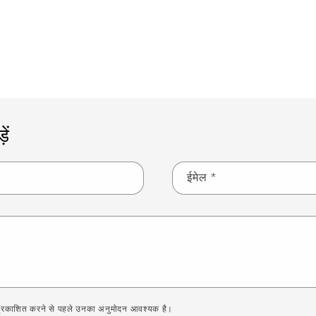
ब्लॉग पर वापस जाएं
ें
ईमेल
*
 को प्रकाशित करने से पहले उनका अनुमोदन आवश्यक है।