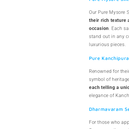
Our Pure Mysore S
their rich texture
occasion
. Each sa
stand out in any 
luxurious pieces.
Pure Kanchipura
Renowned for their
symbol of heritag
each telling a uni
elegance of Kanch
Dharmavaram Sem
For those who app