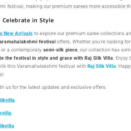
i festival, making our premium sarees more accessible th
Celebrate in Style
a's New Arrivals
to explore our premium saree collections a
Varamahalakshmi festival
offers. Whether you're looking fo
or a contemporary
semi-silk piece
, our collection has som
e the festival in style and grace with Raj Silk Villa
. Enjoy 
silk this Varamahalakshmi festival with
Raj Silk Villa
. Happ
s!
h us for the latest updates and exclusive offers:
lkvilla
kvilla
lkvilla