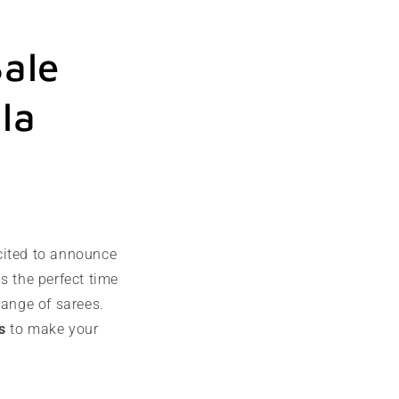
ale
la
cited to announce
s the perfect time
range of sarees.
s
to make your