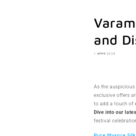
Varama
and Di
1 अगस्त 2024
शेयर करना
As the auspiciou
exclusive offers a
to add a touch of 
Dive into our late
festival celebrat
Pure Mysore Silk