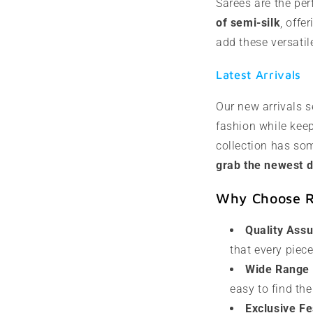
Sarees are the per
of semi-silk
, offe
add these versatil
Latest Arrivals
Our new arrivals s
fashion while keep
collection has som
grab the newest d
Why Choose Ra
Quality Ass
that every piec
Wide Range o
easy to find the
Exclusive Fe