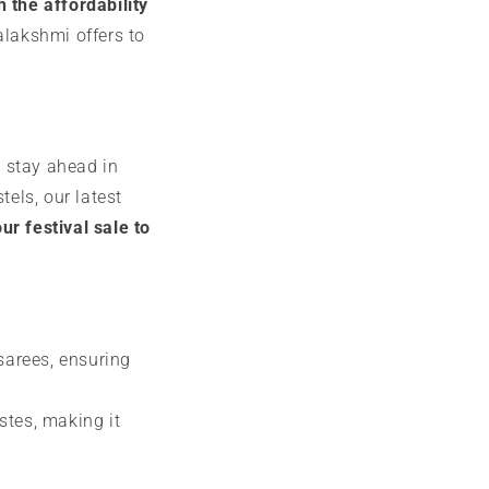
 the affordability
alakshmi offers to
u stay ahead in
tels, our latest
r festival sale to
 sarees, ensuring
stes, making it
e