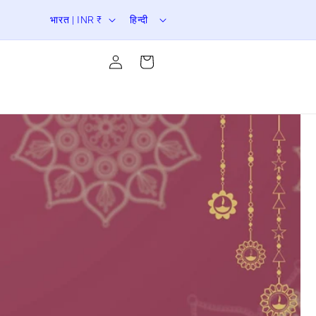
दे
भा
er Sale is Live | Upto 70% Off
भारत | INR ₹
हिन्दी
श
षा
लॉग
/
इन
कार्ट
करें
क्षे
त्र