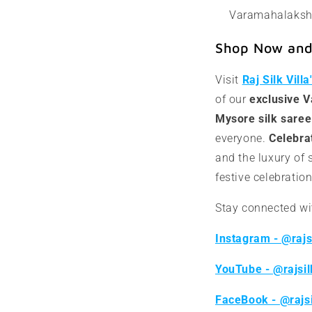
Varamahalakshm
Shop Now and 
Visit
Raj Silk Vill
of our
exclusive 
Mysore silk saree
everyone.
Celebrat
and the luxury of 
festive celebration
Stay connected wit
Instagram - @rajsi
YouTube - @rajsil
FaceBook - @rajsi