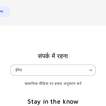
संपर्क में रहना
ईमेल
सामाजिक मीडिया पर हमारा अनुसरण करें
Stay in the know