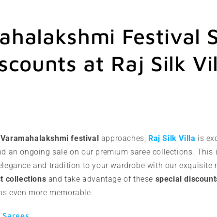
halakshmi Festival S
scounts at Raj Silk Vil
s
Varamahalakshmi festival
approaches,
Raj Silk Villa
is ex
nd an ongoing sale on our premium saree collections. This i
elegance and tradition to your wardrobe with our exquisite 
st collections
and take advantage of these
special discount
ions even more memorable.
 Sarees