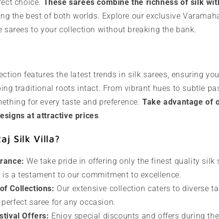
fect choice.
These sarees combine the richness of silk with
ring the best of both worlds. Explore our exclusive Varamah
e sarees to your collection without breaking the bank.
ection features the latest trends in silk sarees, ensuring yo
ing traditional roots intact. From vibrant hues to subtle pas
ething for every taste and preference.
Take advantage of ou
esigns at attractive prices
.
j Silk Villa?
urance:
We take pride in offering only the finest quality silk
e is a testament to our commitment to excellence.
f Collections:
Our extensive collection caters to diverse ta
 perfect saree for any occasion.
stival Offers:
Enjoy special discounts and offers during th