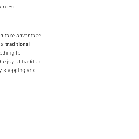
an ever.
nd take advantage
r a
traditional
ething for
the joy of tradition
y shopping and