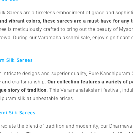
ilk Sarees are a timeless embodiment of grace and sophist
 and vibrant colors, these sarees are a must-have for any t
ree is meticulously crafted to bring out the beauty of Myso
crowd. During our Varamahalakshmi sale, enjoy significant 
m Silk Sarees
 intricate designs and superior quality, Pure Kanchipuram S
e and craftsmanship.
Our collection features a variety of 
que story of tradition
. This Varamahalakshmi festival, indul
ipuram silk at unbeatable prices.
i Silk Sarees
reciate the blend of tradition and modernity, our Dharmav