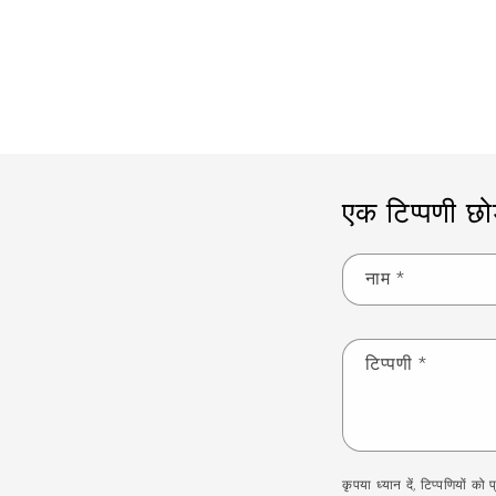
एक टिप्पणी छोड़
नाम
*
टिप्पणी
*
कृपया ध्यान दें, टिप्पणियों