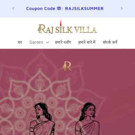
ER
Join here for Whatsapp Updates
Summ
घर
Sarees
हमारे ब्लॉग
हमारे बारे में
संपर्क करें