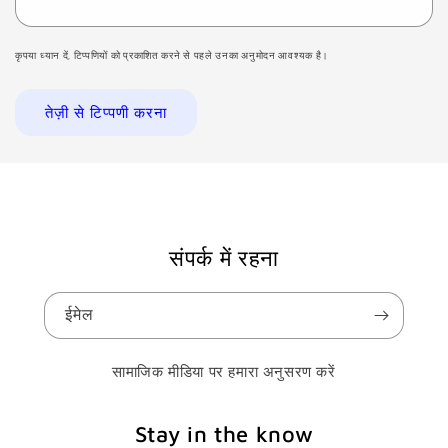
कृपया ध्यान दें, टिप्पणियों को प्रकाशित करने से पहले उनका अनुमोदन आवश्यक है।
संपर्क में रहना
ईमेल
सामाजिक मीडिया पर हमारा अनुसरण करें
Stay in the know