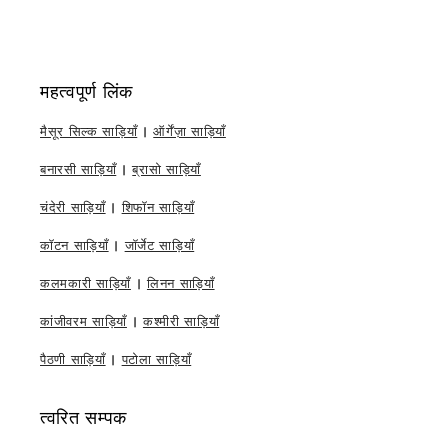
महत्वपूर्ण लिंक
मैसूर सिल्क साड़ियाँ
|
ऑर्गेंज़ा साड़ियाँ
बनारसी साड़ियाँ
|
ब्रासो साड़ियाँ
चंदेरी साड़ियाँ
|
शिफॉन साड़ियाँ
कॉटन साड़ियाँ
|
जॉर्जेट साड़ियाँ
कलमकारी साड़ियाँ
|
लिनन साड़ियाँ
कांजीवरम साड़ियाँ
|
कश्मीरी साड़ियाँ
पैठणी साड़ियाँ
|
पटोला साड़ियाँ
त्वरित सम्पक