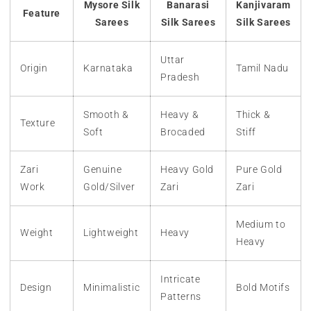
Mysore Silk
Banarasi
Kanjivaram
Feature
Sarees
Silk Sarees
Silk Sarees
Uttar
Origin
Karnataka
Tamil Nadu
Pradesh
Smooth &
Heavy &
Thick &
Texture
Soft
Brocaded
Stiff
Zari
Genuine
Heavy Gold
Pure Gold
Work
Gold/Silver
Zari
Zari
Medium to
Weight
Lightweight
Heavy
Heavy
Intricate
Design
Minimalistic
Bold Motifs
Patterns