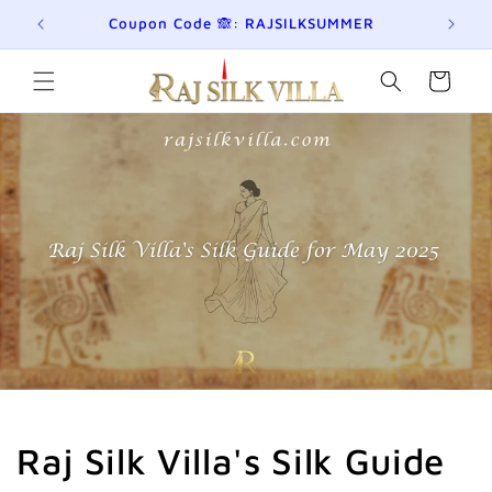
छोड़कर
eckout!
Coupon Code 🙈: RAJSILKSUMMER
सामग्री
पर बढ़ने
के लिए
कार्ट
Raj Silk Villa's Silk Guide