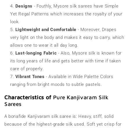
Designs
- Fouthly, Mysore silk sarees have Simple
Yet Regal Patterns which increases the royalty of your
look.
Lightweight and Comfortable
- Moreover, Drapes
very light on the body and makes it easy to carry, which
allows one to wear it all day long.
Last-longing Fabric
- Also, Mysore silk is known for
its long years of life and gets better with time if taken
care of properly.
Vibrant Tones
- Available in Wide Palette Colors
ranging from bright moods to subtle pastels.
Characteristics of
Pure Kanjivaram Silk
Sarees
A bonafide Kanjivaram silk saree is: Heavy, stiff, solid
because of the highest-grade silk used. Soft yet crisp for