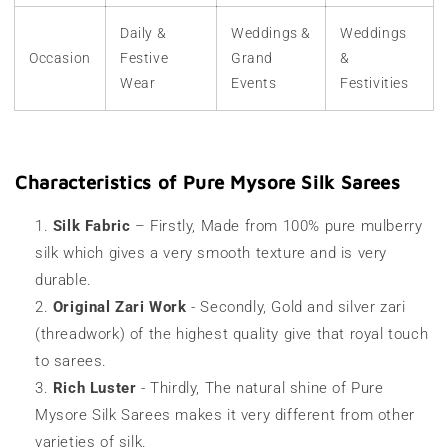
Daily &
Weddings &
Weddings
Occasion
Festive
Grand
&
Wear
Events
Festivities
Characteristics of Pure Mysore Silk Sarees
Silk Fabric
– Firstly, Made from 100% pure mulberry
silk which gives a very smooth texture and is very
durable.
Original Zari Work
- Secondly, Gold and silver zari
(threadwork) of the highest quality give that royal touch
to sarees.
Rich Luster
- Thirdly, The natural shine of
Pure
Mysore Silk Sarees
makes it very different from other
varieties of silk.