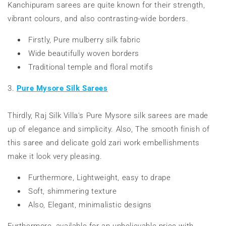
Kanchipuram sarees are quite known for their strength,
vibrant colours, and also contrasting-wide borders.
Firstly,
Pure mulberry silk fabric
Wide beautifully woven borders
Traditional temple and floral motifs
3.
Pure Mysore Silk Sarees
Thirdly, Raj Silk Villa's Pure Mysore silk sarees are made
up of elegance and simplicity. Also, The smooth finish of
this saree and delicate gold zari work embellishments
make it look very pleasing.
Furthermore, Lightweight, easy to drape
Soft, shimmering texture
Also, Elegant, minimalistic designs
Furthermore, available for an unbelievable price with