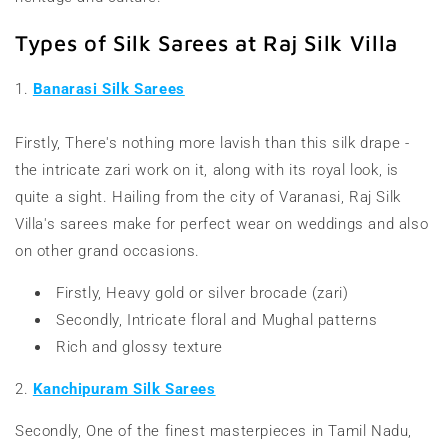
Types of Silk Sarees at Raj Silk Villa
1.
Banarasi Silk Sarees
Firstly, There's nothing more lavish than this silk drape -
the intricate zari work on it, along with its royal look, is
quite a sight. Hailing from the city of Varanasi, Raj Silk
Villa's sarees make for perfect wear on weddings and also
on other grand occasions.
Firstly, Heavy gold or silver brocade (zari)
Secondly, Intricate floral and Mughal patterns
Rich and glossy texture
2.
Kanchipuram Silk Sarees
Secondly, One of the finest masterpieces in Tamil Nadu,