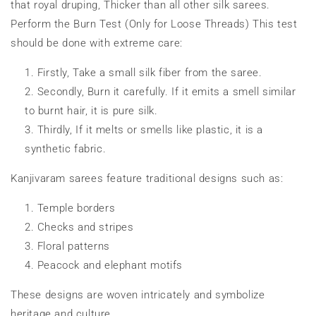
that royal druping, Thicker than all other silk sarees.
Perform the Burn Test (Only for Loose Threads) This test
should be done with extreme care:
Firstly, Take a small silk fiber from the saree.
Secondly, Burn it carefully. If it emits a smell similar
to burnt hair, it is pure silk.
Thirdly, If it melts or smells like plastic, it is a
synthetic fabric.
Kanjivaram sarees feature traditional designs such as:
Temple borders
Checks and stripes
Floral patterns
Peacock and elephant motifs
These designs are woven intricately and symbolize
heritage and culture.