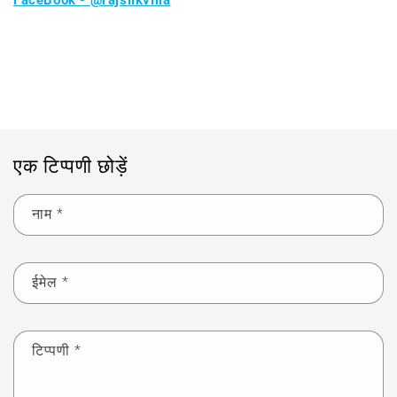
FaceBook - @rajsilkvilla
ब्लॉग पर वापस जाएं
एक टिप्पणी छोड़ें
नाम
*
ईमेल
*
टिप्पणी
*