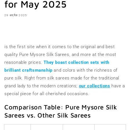
for May 2025
29 अप्रैल 2025
शेयर करना
is the first site when it comes to the original and best
quality Pure Mysore Silk Sarees, and more at the most
reasonable prices.
They boast collection sets with
brilliant craftsmanship
and colors with the richness of
pure silk. Right from silk sarees made for the traditional
grand lady to the modern creations;
our collections
have a
special piece for all cherished occasions.
Comparison Table: Pure Mysore Silk
Sarees vs. Other Silk Sarees