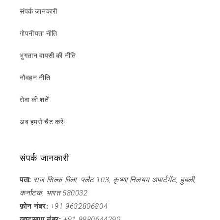
संपर्क जानकारी
गोपनीयता नीति
भुगतान वापसी की नीति
नौवहन नीति
सेवा की शर्तें
अब हमसे चैट करें!
संपर्क जानकारी
पता:
राज सिल्क विला, फ्लैट 103, कृष्णा निलयम अपार्टमेंट, हुबली,
कर्नाटक, भारत 580032
फ़ोन नंबर:
+91 9632806804
व्हाट्सएप नंबर:
+91 9880644290