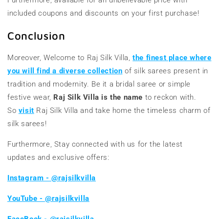
included coupons and discounts on your first purchase!
Conclusion
Moreover, Welcome to Raj Silk Villa,
the finest place where
you will find a diverse collection
of silk sarees present in
tradition and modernity. Be it a bridal saree or simple
festive wear,
Raj Silk Villa is the name
to reckon with.
So
visit
Raj Silk Villa and take home the timeless charm of
silk sarees!
Furthermore, Stay connected with us for the latest
updates and exclusive offers:
Instagram - @rajsilkvilla
YouTube - @rajsilkvilla