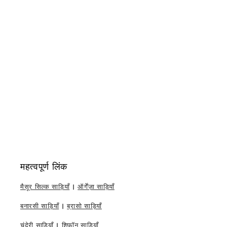
महत्वपूर्ण लिंक
मैसूर सिल्क साड़ियाँ
|
ऑर्गेंज़ा साड़ियाँ
बनारसी साड़ियाँ
|
ब्रासो साड़ियाँ
चंदेरी साड़ियाँ
|
शिफॉन साड़ियाँ