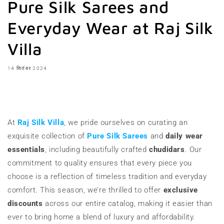
Pure Silk Sarees and
Everyday Wear at Raj Silk
Villa
14 सितंबर 2024
शेयर करना
At
Raj Silk Villa
, we pride ourselves on curating an
exquisite collection of
Pure Silk Sarees
and
daily wear
essentials
, including beautifully crafted
chudidars
. Our
commitment to quality ensures that every piece you
choose is a reflection of timeless tradition and everyday
comfort. This season, we’re thrilled to offer
exclusive
discounts
across our entire catalog, making it easier than
ever to bring home a blend of luxury and affordability.