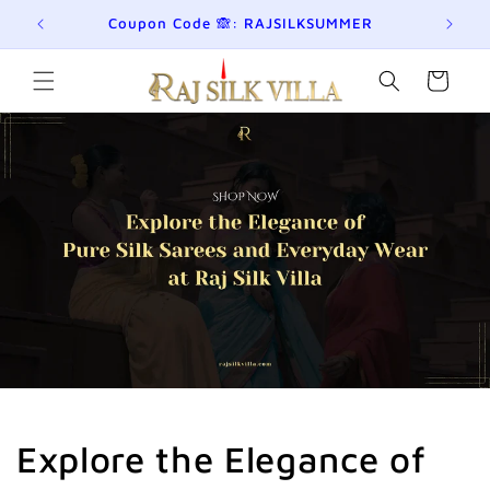
छोड़कर
eckout!
Coupon Code 🙈: RAJSILKSUMMER
Jo
सामग्री
पर बढ़ने
के लिए
कार्ट
Explore the Elegance of