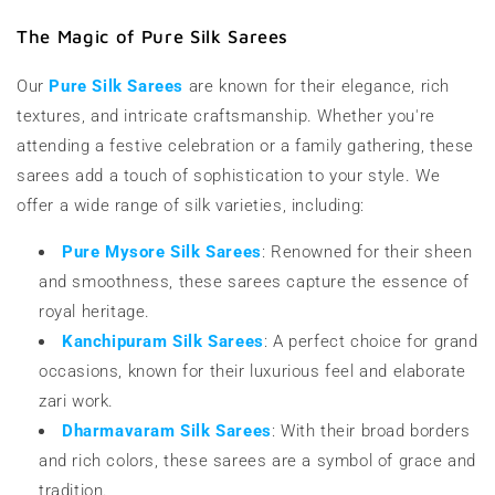
The Magic of Pure Silk Sarees
Our
Pure Silk Sarees
are known for their elegance, rich
textures, and intricate craftsmanship. Whether you're
attending a festive celebration or a family gathering, these
sarees add a touch of sophistication to your style. We
offer a wide range of silk varieties, including:
Pure Mysore Silk Sarees
: Renowned for their sheen
and smoothness, these sarees capture the essence of
royal heritage.
Kanchipuram Silk Sarees
: A perfect choice for grand
occasions, known for their luxurious feel and elaborate
zari work.
Dharmavaram Silk Sarees
: With their broad borders
and rich colors, these sarees are a symbol of grace and
tradition.