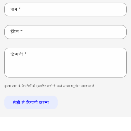
नाम
*
ईमेल
*
टिप्पणी
*
कृपया ध्यान दें, टिप्पणियों को प्रकाशित करने से पहले उनका अनुमोदन आवश्यक है।