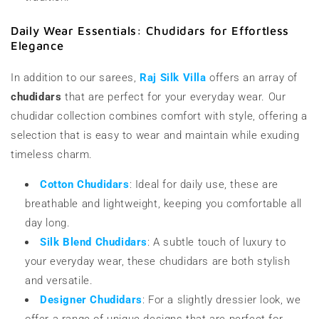
Daily Wear Essentials: Chudidars for Effortless
Elegance
In addition to our sarees,
Raj Silk Villa
offers an array of
chudidars
that are perfect for your everyday wear. Our
chudidar collection combines comfort with style, offering a
selection that is easy to wear and maintain while exuding
timeless charm.
Cotton Chudidars
: Ideal for daily use, these are
breathable and lightweight, keeping you comfortable all
day long.
Silk Blend Chudidars
: A subtle touch of luxury to
your everyday wear, these chudidars are both stylish
and versatile.
Designer Chudidars
: For a slightly dressier look, we
offer a range of unique designs that are perfect for