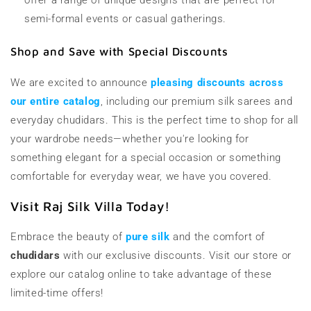
semi-formal events or casual gatherings.
Shop and Save with Special Discounts
We are excited to announce
pleasing discounts across
our entire catalog
, including our premium silk sarees and
everyday chudidars. This is the perfect time to shop for all
your wardrobe needs—whether you're looking for
something elegant for a special occasion or something
comfortable for everyday wear, we have you covered.
Visit Raj Silk Villa Today!
Embrace the beauty of
pure silk
and the comfort of
chudidars
with our exclusive discounts. Visit our store or
explore our catalog online to take advantage of these
limited-time offers!