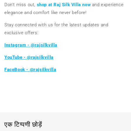
Don't miss out,
shop at Raj Silk Villa now
and experience
elegance and comfort like never before!
Stay connected with us for the latest updates and
exclusive offers:
Instagram - @rajsilkvilla
YouTube - @rajsilkvilla
FaceBook - @rajsilkvilla
ब्लॉग पर वापस जाएं
एक टिप्पणी छोड़ें