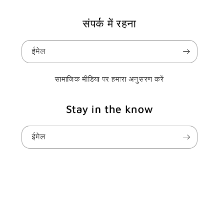
संपर्क में रहना
ईमेल
सामाजिक मीडिया पर हमारा अनुसरण करें
Stay in the know
ईमेल