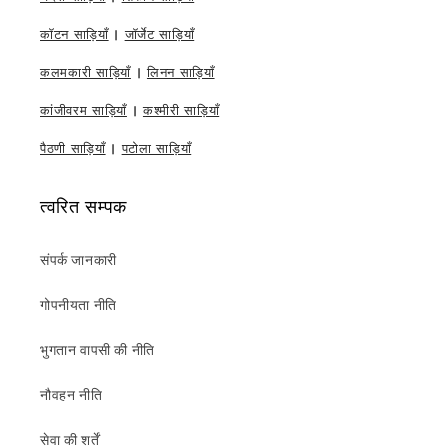
कॉटन साड़ियाँ
|
जॉर्जेट साड़ियाँ
कलमकारी साड़ियाँ
|
लिनन साड़ियाँ
कांजीवरम साड़ियाँ
|
कश्मीरी साड़ियाँ
पैठणी साड़ियाँ
|
पटोला साड़ियाँ
त्वरित सम्पक
संपर्क जानकारी
गोपनीयता नीति
भुगतान वापसी की नीति
नौवहन नीति
सेवा की शर्तें