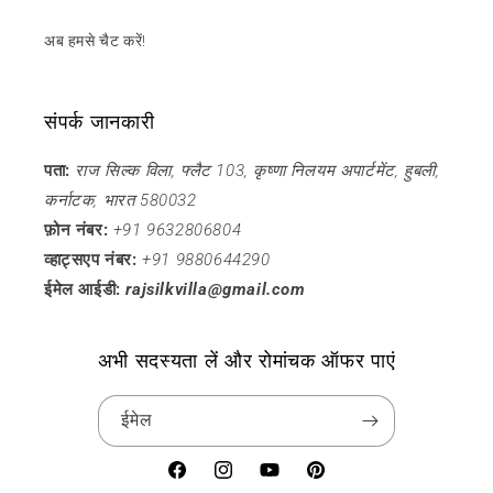
अब हमसे चैट करें!
संपर्क जानकारी
पता:
राज सिल्क विला, फ्लैट 103, कृष्णा निलयम अपार्टमेंट, हुबली,
कर्नाटक, भारत 580032
फ़ोन नंबर:
+91 9632806804
व्हाट्सएप नंबर:
+91 9880644290
ईमेल आईडी:
rajsilkvilla@gmail.com
अभी सदस्यता लें और रोमांचक ऑफर पाएं
ईमेल
फेसबुक
Instagram
यूट्यूब
Pinterest