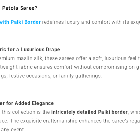
Patola Saree?
with Palki Border
redefines luxury and comfort with its exqu
ric for a Luxurious Drape
mium maslin silk, these sarees offer a soft, luxurious feel 
tweight fabric ensures comfort without compromising on g
gs, festive occasions, or family gatherings.
der for Added Elegance
 this collection is the
intricately detailed Palki border
, wh
ace. The exquisite craftsmanship enhances the saree's regal
 any event.