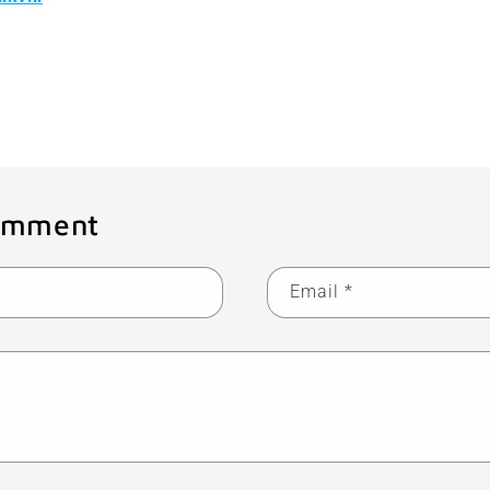
Back to blog
omment
Email
*