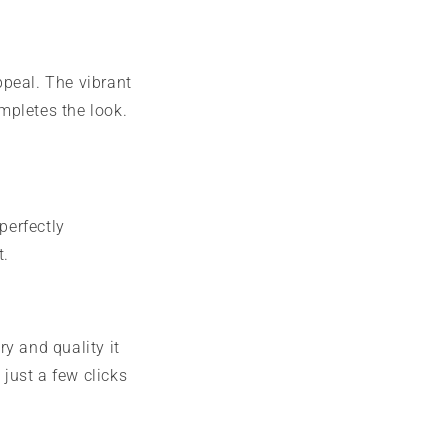
ppeal. The vibrant
mpletes the look.
perfectly
t.
ry and quality it
 just a few clicks