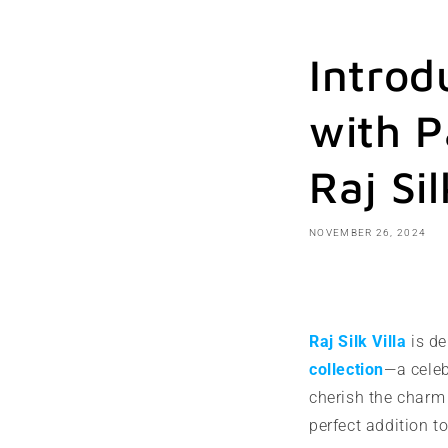
Introd
with P
Raj Sil
NOVEMBER 26, 2024
Share
Raj Silk Villa
is de
collection
—a celeb
cherish the charm 
perfect addition t