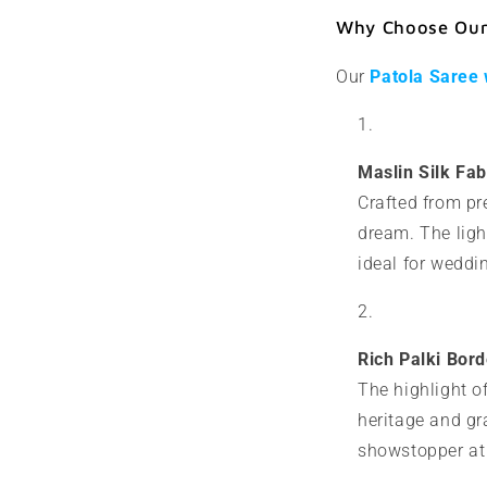
Why Choose Our 
Our
Patola Saree 
Maslin Silk Fab
Crafted from pre
dream. The ligh
ideal for weddin
Rich Palki Bor
The highlight of
heritage and gr
showstopper at