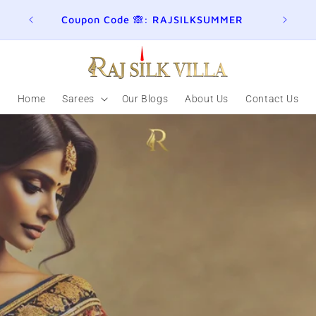
ER
Join here for Whatsapp Updates
Summ
Home
Sarees
Our Blogs
About Us
Contact Us