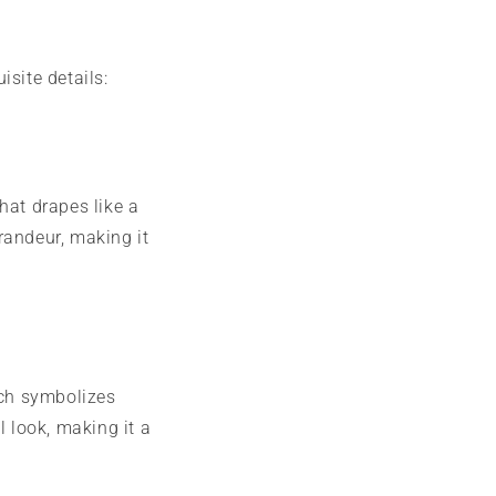
isite details:
that drapes like a
randeur, making it
ich symbolizes
 look, making it a