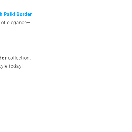
h Palki Border
e of elegance—
der
collection.
tyle today!