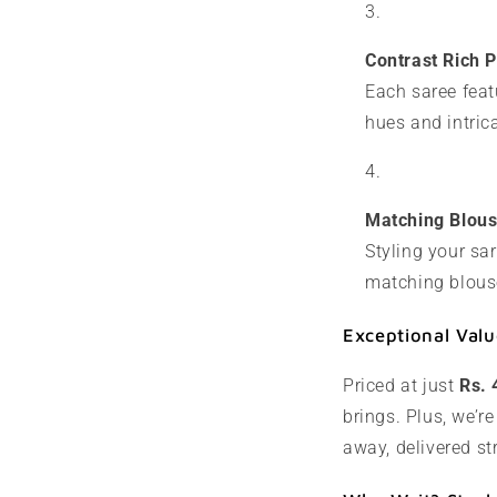
Contrast Rich P
Each saree feat
hues and intric
Matching Blous
Styling your sa
matching blouse
Exceptional Valu
Priced at just
Rs. 
brings. Plus, we’re
away, delivered st