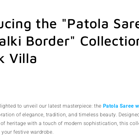
ucing the "Patola Sar
alki Border" Collectio
k Villa
lighted to unveil our latest masterpiece: the
Patola Saree w
ration of elegance, tradition, and timeless beauty. Desig
of heritage with a touch of modern sophistication, this coll
o your festive wardrobe.