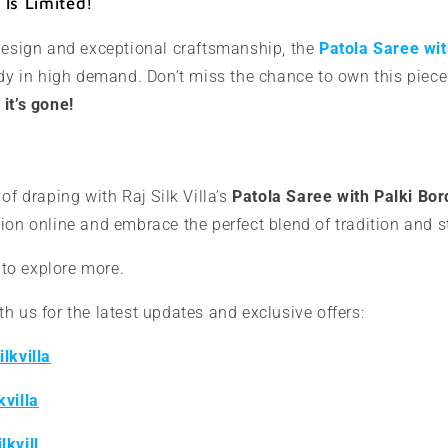
Is Limited!
 design and exceptional craftsmanship, the
Patola Saree wit
dy in high demand. Don’t miss the chance to own this piec
it’s gone!
of draping with Raj Silk Villa’s
Patola Saree with Palki Bor
ion online and embrace the perfect blend of tradition and s
to explore more.
h us for the latest updates and exclusive offers:
lkvilla
kvilla
lkvill