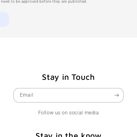
need to be approved before they are published.
Stay in Touch
Email
Follow us on social media
Stay in the know