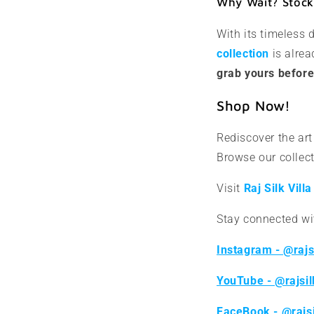
Why Wait? Stock 
With its timeless
collection
is alrea
grab yours before 
Shop Now!
Rediscover the art 
Browse our collect
Visit
Raj
Silk Villa
Stay connected wit
Instagram - @rajsi
YouTube - @rajsil
FaceBook - @rajsi