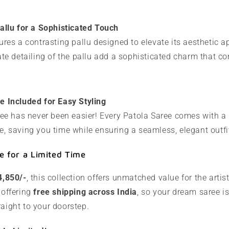
allu for a Sophisticated Touch
ures a contrasting pallu designed to elevate its aesthetic a
ate detailing of the pallu add a sophisticated charm that co
e Included for Easy Styling
ree has never been easier! Every Patola Saree comes with a 
, saving you time while ensuring a seamless, elegant outfi
e for a Limited Time
4,850/-
, this collection offers unmatched value for the artist
 offering
free shipping across India
, so your dream saree is
raight to your doorstep.