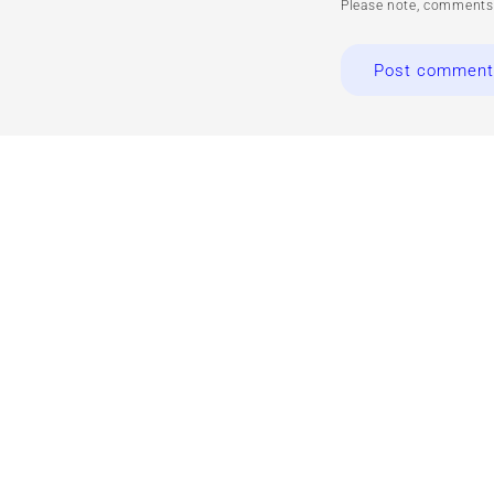
Please note, comments 