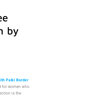
ee
n by
ith Palki Border
ned for women who
ection is the