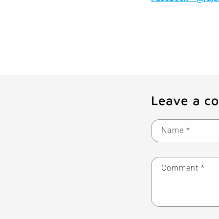
Leave a c
Name
*
Comment
*